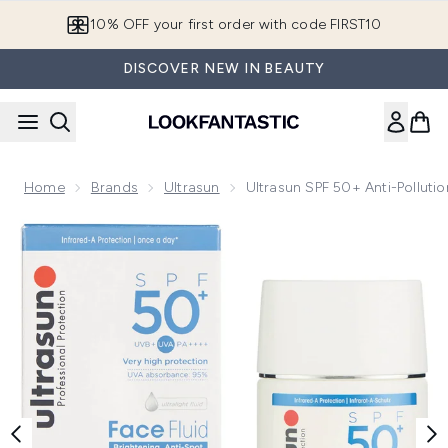
Skip to main content
10% OFF your first order with code FIRST10
DISCOVER NEW IN BEAUTY
Home
Brands
Ultrasun
Ultrasun SPF 50+ Anti-Polluti
Now showing image 1 Ultrasun SPF 50+ Anti-Pollution Face F