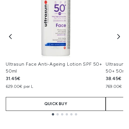
Ultrasun Face Anti-Ageing Lotion SPF 50+
Ultrasun 
50ml
50+ 50ml
31.45€
38.45€
629.00€ per L
769.00€ per
QUICK BUY
Showing slide 1