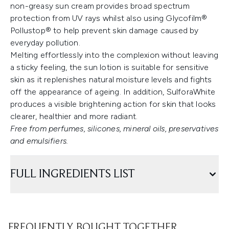
non-greasy sun cream provides broad spectrum
protection from UV rays whilst also using Glycofilm®
Pollustop® to help prevent skin damage caused by
everyday pollution.
Melting effortlessly into the complexion without leaving
a sticky feeling, the sun lotion is suitable for sensitive
skin as it replenishes natural moisture levels and fights
off the appearance of ageing. In addition, SulforaWhite
produces a visible brightening action for skin that looks
clearer, healthier and more radiant.
Free from perfumes, silicones, mineral oils, preservatives
and emulsifiers.
FULL INGREDIENTS LIST
FREQUENTLY BOUGHT TOGETHER