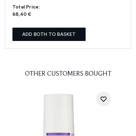
Total Price:
68,40 €
ADD BOTH TO BASKET
OTHER CUSTOMERS BOUGHT