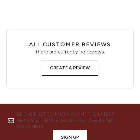
ALL CUSTOMER REVIEWS
There are currently no reviews.
CREATE A REVIEW
BE THE FIRST TO KNOW ABOUT THE LATEST
ARRIVALS, TRENDS, EXCLUSIVE OFFERS AND
DISCOUNTS.
SIGN UP