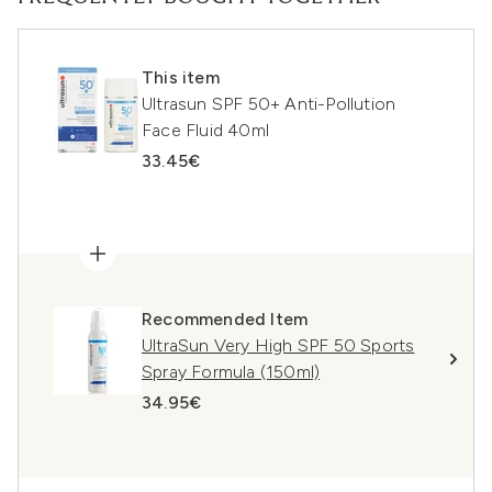
This item
Ultrasun SPF 50+ Anti-Pollution
Face Fluid 40ml
33.45€
Recommended Item
UltraSun Very High SPF 50 Sports
Spray Formula (150ml)
34.95€