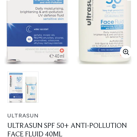
ULTRASUN
ULTRASUN SPF 50+ ANTI-POLLUTION
FACE FLUID 40ML