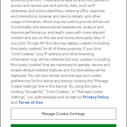
advertising efforts. These also enable us and third parties to
HELP & INFORMATION
access and record user and activity data, such as IP
addresses and online identifiers, referring URLs, searches
and interactions, browser and device details, and other
COMPANY INFORMATION
usage information, which may be used to provide enhanced
functionality and personalized experiences, analyze and
ABOUT LOOKFANTASTIC
improve performance, and reach users with more relevant
content and ads on this site and across third party sites. If
you click “Accept All” this site may deploy cookies (including
third party cookies) for all of these purposes. If you click
“Limit Cookies,” your IP address and other browsing
information may still be collected but only cookies (including
Pay Securely With
third party cookies) that are necessary to operate, secure and
enable default website features and functionalities will be
deployed. You can also review and manage your cookie
preferences for this site at any time by clicking the “Manage
Cookie Settings” link in this banner. By using this site or
clicking "Accept All," "Limit Cookies," or "Manage Cookie
Settings," you acknowledge and accept our
Privacy Policy
2026 The Hut.com Ltd t/a Lookfantastic.com
and
Terms of Use
.
THG Beauty Limited (FRN: 1022963), trading as www.lookfantastic.com, is
an Introducer Appointed Representative of Frasers Group Financial
Manage Cookie Settings
Services Limited (FRN: 311908) who are authorised and regulated by the
Financial Conduct Authority as a lender. Frasers Plus is a credit product