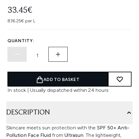
33.45€
836.25€ per L
QUANTITY:
ADD TO BASKET
In stock | Usually dispatched within 24 hours
DESCRIPTION
Skincare meets sun protection with the
SPF 50+ Anti-
Pollution Face Fluid
from
Ultrasun
. The lightweight,