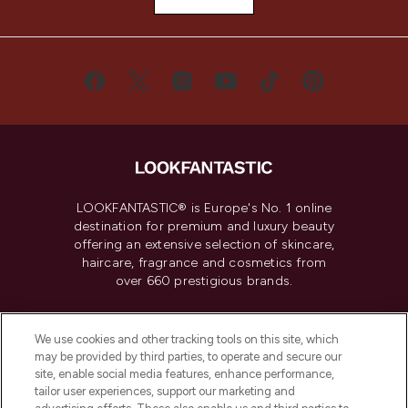
LOOKFANTASTIC® is Europe's No. 1 online
destination for premium and luxury beauty
offering an extensive selection of skincare,
haircare, fragrance and cosmetics from
over 660 prestigious brands.
Cookie Consent
We use cookies and other tracking tools on this site, which
Do Not Sell or Share My Personal
may be provided by third parties, to operate and secure our
Information
site, enable social media features, enhance performance,
tailor user experiences, support our marketing and