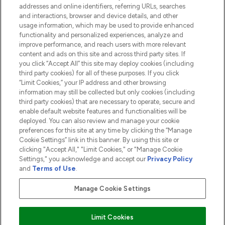
addresses and online identifiers, referring URLs, searches
and interactions, browser and device details, and other
COMPANY INFORMATION
usage information, which may be used to provide enhanced
functionality and personalized experiences, analyze and
ABOUT LOOKFANTASTIC
improve performance, and reach users with more relevant
content and ads on this site and across third party sites. If
you click “Accept All” this site may deploy cookies (including
third party cookies) for all of these purposes. If you click
“Limit Cookies,” your IP address and other browsing
information may still be collected but only cookies (including
Pay Securely With
third party cookies) that are necessary to operate, secure and
enable default website features and functionalities will be
deployed. You can also review and manage your cookie
preferences for this site at any time by clicking the “Manage
Cookie Settings” link in this banner. By using this site or
clicking "Accept All," "Limit Cookies," or "Manage Cookie
Settings," you acknowledge and accept our
Privacy Policy
2026 The Hut.com Ltd t/a Lookfantastic.com
and
Terms of Use
.
THG Beauty Limited (FRN: 1022963), trading as www.lookfantastic.com, is
an Introducer Appointed Representative of Frasers Group Financial
Manage Cookie Settings
Services Limited (FRN: 311908) who are authorised and regulated by the
Financial Conduct Authority as a lender. Frasers Plus is a credit product
provided by Frasers Group Financial Services Limited (FRN: 311908) and is
Limit Cookies
subject to your financial circumstances. For regulated payment services,