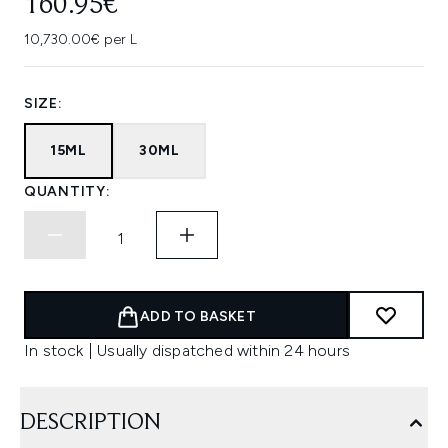
160.95€
10,730.00€ per L
SIZE:
15ML
30ML
QUANTITY:
ADD TO BASKET
In stock | Usually dispatched within 24 hours
DESCRIPTION