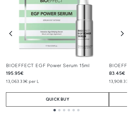
BIOEFFECT EGF Power Serum 15ml
BIOEFFEC
195.95€
83.45€
13,063.33€ per L
13,908.33€ 
QUICK BUY
Showing slide 1