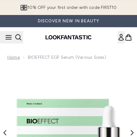
Skip to main content
10% OFF your first order with code FIRST10
DISCOVER NEW IN BEAUTY
Home
BIOEFFECT EGF Serum (Various Sizes)
Now showing image 1 BIOEFFECT EGF Serum 15ml