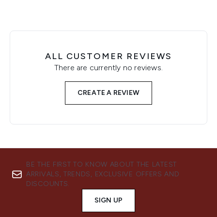
ALL CUSTOMER REVIEWS
There are currently no reviews.
CREATE A REVIEW
BE THE FIRST TO KNOW ABOUT THE LATEST
ARRIVALS, TRENDS, EXCLUSIVE OFFERS AND
DISCOUNTS.
SIGN UP