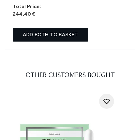
Total Price:
244,40 €
ADD BOTH TO BASKET
OTHER CUSTOMERS BOUGHT