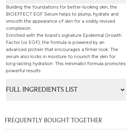
Building the foundations for better-looking skin, the
BIOEFFECT EGF Serum helps to plump, hydrate and
smooth the appearance of skin for a visibly revived
complexion.
Enriched with the brand's signature Epidermal Growth
Factor (or EGF), the formula is powered by an
advanced protein that encourages a firmer look. The
serum also locks in moisture to nourish the skin for
long-lasting hydration. This minimalist formula promotes
powerful results.
FULL INGREDIENTS LIST
FREQUENTLY BOUGHT TOGETHER