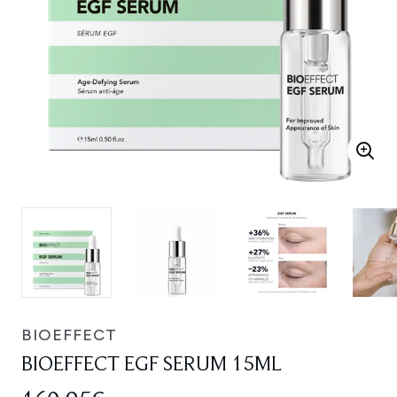
BIOEFFECT
BIOEFFECT EGF SERUM 15ML