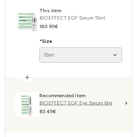
This item
BIOEFFECT EGF Serum 15ml
160.95€
*Size
15ml
Recommended Item
BIOEFFECT EGF Eye Serum 6ml
83.45€