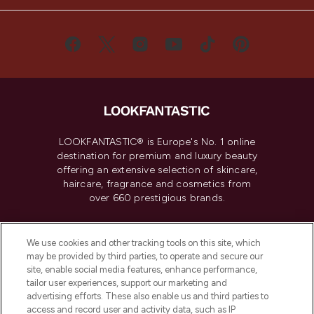
LOOKFANTASTIC® is Europe's No. 1 online
destination for premium and luxury beauty
offering an extensive selection of skincare,
haircare, fragrance and cosmetics from
over 660 prestigious brands.
Cookie Consent
We use cookies and other tracking tools on this site, which
Do Not Sell or Share My Personal
may be provided by third parties, to operate and secure our
Information
site, enable social media features, enhance performance,
tailor user experiences, support our marketing and
advertising efforts. These also enable us and third parties to
HELP & INFORMATION
access and record user and activity data, such as IP