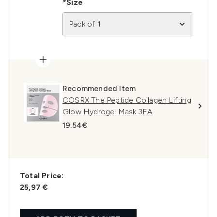
*Size
Pack of 1
Recommended Item
COSRX The Peptide Collagen Lifting
Glow Hydrogel Mask 3EA
19.54€
Total Price:
25,97 €