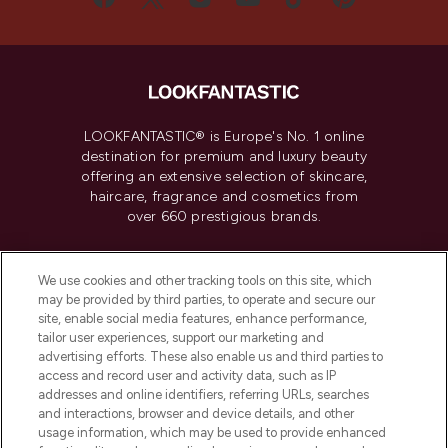
LOOKFANTASTIC® is Europe's No. 1 online
destination for premium and luxury beauty
offering an extensive selection of skincare,
haircare, fragrance and cosmetics from
over 660 prestigious brands.
Cookie Consent
We use cookies and other tracking tools on this site, which
Do Not Sell or Share My Personal
may be provided by third parties, to operate and secure our
Information
site, enable social media features, enhance performance,
tailor user experiences, support our marketing and
advertising efforts. These also enable us and third parties to
HELP & INFORMATION
access and record user and activity data, such as IP
addresses and online identifiers, referring URLs, searches
and interactions, browser and device details, and other
COMPANY INFORMATION
usage information, which may be used to provide enhanced