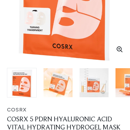
COSRX
COSRX 5 PDRN HYALURONIC ACID
VITAL HYDRATING HYDROGEL MASK