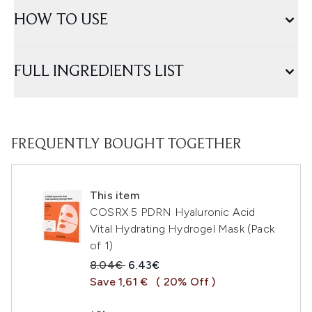
HOW TO USE
FULL INGREDIENTS LIST
FREQUENTLY BOUGHT TOGETHER
This item
COSRX 5 PDRN Hyaluronic Acid
Vital Hydrating Hydrogel Mask (Pack
of 1)
Recommended Retail Price:
Current price:
8.04€
6.43€
Save 1,61 €
( 20% Off )