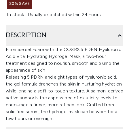
20% SAVE
In stock | Usually dispatched within 24 hours
DESCRIPTION
Prioritise self-care with the COSRX 5 PDRN Hyaluronic
Acid Vital Hydrating Hydrogel Mask, a two-hour
treatment designed to nourish, smooth and plump the
appearance of skin.
Releasing 5 PDRN and eight types of hyaluronic acid,
the gel formula drenches the skin in nurturing hydration
while lending a soft-to-touch texture. A salmon-derived
active supports the appearance of elasticity levels to
encourage a firmer, more refined look. Crafted from
solidified serum, the hydrogel mask can be worn for a
few hours or overnight.