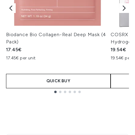
Biodance Bio Collagen-Real Deep Mask (4
COSRX The
Pack)
Hydrogel
17.45€
19.54€
17.45€ per unit
19.54€ per u
QUICK BUY
Showing slide 1