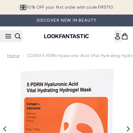
Skip to main content
10% OFF your first order with code FIRST10
DISCOVER NEW IN BEAUTY
Home
COSRX 5 PDRN Hyaluronic Acid Vital Hydrating Hydro
Now showing image 1 COSRX 5 PDRN Hyaluronic Acid Vital Hy