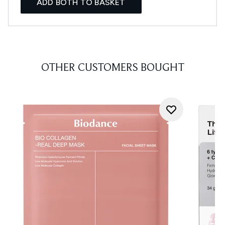
ADD BOTH TO BASKET
OTHER CUSTOMERS BOUGHT