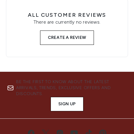
ALL CUSTOMER REVIEWS
There are currently no reviews.
CREATE A REVIEW
BE THE FIRST TO KNOW ABOUT THE LATEST
ARRIVALS, TRENDS, EXCLUSIVE OFFERS AND
DISCOUNTS.
SIGN UP