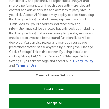
functionality and personalized experiences, analyze and
ABOUT LOOKFANTASTIC
improve performance, and reach users with more relevant
content and ads on this site and across third party sites. If
you click “Accept All” this site may deploy cookies (including
third party cookies) for all of these purposes. If you click
“Limit Cookies,” your IP address and other browsing
information may still be collected but only cookies (including
Pay Securely With
third party cookies) that are necessary to operate, secure and
enable default website features and functionalities will be
deployed. You can also review and manage your cookie
preferences for this site at any time by clicking the “Manage
Cookie Settings” link in this banner. By using this site or
clicking "Accept All," "Limit Cookies," or "Manage Cookie
Settings," you acknowledge and accept our
Privacy Policy
2026 The Hut.com Ltd t/a Lookfantastic.com
and
Terms of Use
.
THG Beauty Limited (FRN: 1022963), trading as www.lookfantastic.com, is
an Introducer Appointed Representative of Frasers Group Financial
Manage Cookie Settings
Services Limited (FRN: 311908) who are authorised and regulated by the
Financial Conduct Authority as a lender. Frasers Plus is a credit product
provided by Frasers Group Financial Services Limited (FRN: 311908) and is
Limit Cookies
subject to your financial circumstances. For regulated payment services,
Frasers Group Financial Services Limited is a payment agent of Transact
Payments Limited, a company authorised and regulated by the Gibraltar
Financial Services Commission as an electronic money institution. Missed
ADD TO BASKET
Accept All
payments may affect your credit score.