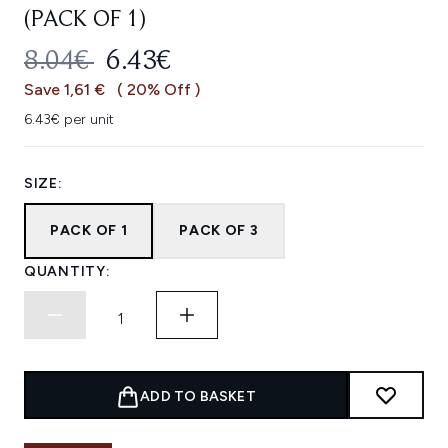
(PACK OF 1)
RECOMMENDED RETAIL PRICE:
CURRENT PRICE:
8.04€
6.43€
Save 1,61 €
( 20% Off )
6.43€ per unit
SIZE:
PACK OF 1
PACK OF 3
QUANTITY:
ADD TO BASKET