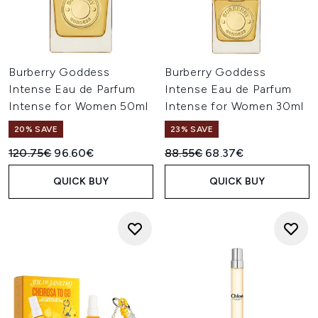
Burberry Goddess
Burberry Goddess
Intense Eau de Parfum
Intense Eau de Parfum
Intense for Women 50ml
Intense for Women 30ml
20% SAVE
23% SAVE
Recommended Retail Price:
Current price:
Recommended Retail Price:
Current price:
120.75€
96.60€
88.55€
68.37€
QUICK BUY
QUICK BUY