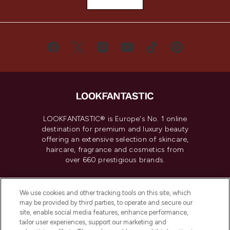
LOOKFANTASTIC® is Europe's No. 1 online
destination for premium and luxury beauty
offering an extensive selection of skincare,
haircare, fragrance and cosmetics from
over 660 prestigious brands.
Cookie Consent
We use cookies and other tracking tools on this site, which
Do Not Sell or Share My Personal
may be provided by third parties, to operate and secure our
Information
site, enable social media features, enhance performance,
tailor user experiences, support our marketing and