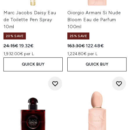
Marc Jacobs Daisy Eau
Giorgio Armani Si Nude
de Toilette Pen Spray
Bloom Eau de Parfum
10ml
100ml
20% SAVE
25% SAVE
Recommended Retail Price:
Current price:
Recommended Retail Price:
Current price:
24.15€
19.32€
163.30€
122.48€
1,932.00€ per L
1,224.80€ per L
QUICK BUY
QUICK BUY