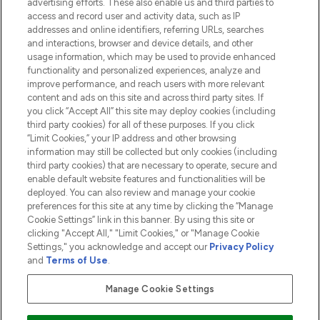
advertising efforts. These also enable us and third parties to
HELP & INFORMATION
access and record user and activity data, such as IP
addresses and online identifiers, referring URLs, searches
and interactions, browser and device details, and other
COMPANY INFORMATION
usage information, which may be used to provide enhanced
functionality and personalized experiences, analyze and
ABOUT LOOKFANTASTIC
improve performance, and reach users with more relevant
content and ads on this site and across third party sites. If
you click “Accept All” this site may deploy cookies (including
third party cookies) for all of these purposes. If you click
“Limit Cookies,” your IP address and other browsing
information may still be collected but only cookies (including
Pay Securely With
third party cookies) that are necessary to operate, secure and
enable default website features and functionalities will be
deployed. You can also review and manage your cookie
preferences for this site at any time by clicking the “Manage
Cookie Settings” link in this banner. By using this site or
clicking "Accept All," "Limit Cookies," or "Manage Cookie
Settings," you acknowledge and accept our
Privacy Policy
2026 The Hut.com Ltd t/a Lookfantastic.com
and
Terms of Use
.
THG Beauty Limited (FRN: 1022963), trading as www.lookfantastic.com, is
an Introducer Appointed Representative of Frasers Group Financial
Manage Cookie Settings
Services Limited (FRN: 311908) who are authorised and regulated by the
Financial Conduct Authority as a lender. Frasers Plus is a credit product