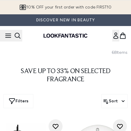
Skip to main content
10% OFF your first order with code FIRST10
DISCOVER NEW IN BEAUTY
68
Items
SAVE UP TO 33% ON SELECTED
FRAGRANCE
Filters
Sort