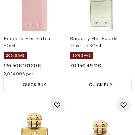
Burberry Her Parfum
Burberry Her Eau de
50ml
Toilette 30ml
20% SAVE
30% SAVE
Recommended Retail Price:
Current price:
Recommended Retail Price:
Current price:
126.50€
101.20€
70.15€
49.11€
2,024.00€ per L
QUICK BUY
QUICK BUY