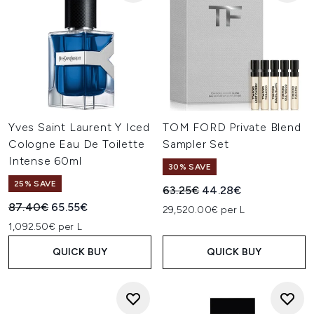
Yves Saint Laurent Y Iced
TOM FORD Private Blend
Cologne Eau De Toilette
Sampler Set
Intense 60ml
30% SAVE
25% SAVE
Recommended Retail Price:
Current price:
63.25€
44.28€
Recommended Retail Price:
Current price:
87.40€
65.55€
29,520.00€ per L
1,092.50€ per L
QUICK BUY
QUICK BUY