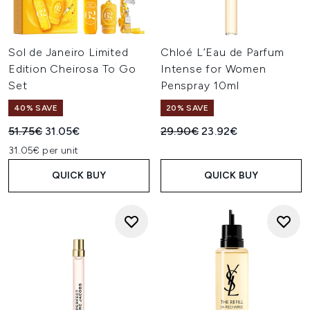
Sol de Janeiro Limited
Chloé L’Eau de Parfum
Edition Cheirosa To Go
Intense for Women
Set
Penspray 10ml
40% SAVE
20% SAVE
Recommended Retail Price:
Current price:
Recommended Retail Price:
Current price:
51.75€
31.05€
29.90€
23.92€
31.05€ per unit
QUICK BUY
QUICK BUY