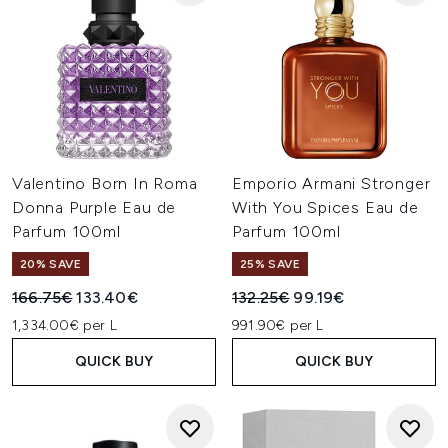
Valentino Born In Roma
Emporio Armani Stronger
Donna Purple Eau de
With You Spices Eau de
Parfum 100ml
Parfum 100ml
20% SAVE
25% SAVE
Recommended Retail Price:
Current price:
Recommended Retail Price:
Current price:
166.75€
133.40€
132.25€
99.19€
1,334.00€ per L
991.90€ per L
QUICK BUY
QUICK BUY