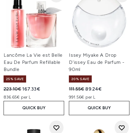
Lancôme La Vie est Belle
Issey Miyake A Drop
Eau De Parfum Refillable
D'issey Eau de Parfum -
Bundle
90ml
25% SAVE
20% SAVE
Recommended Retail Price:
Current price:
Recommended Retail Price:
Current price:
223.10€
167.33€
111.55€
89.24€
836.65€ per L
991.56€ per L
QUICK BUY
QUICK BUY