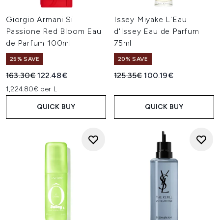
Giorgio Armani Si
Issey Miyake L'Eau
Passione Red Bloom Eau
d'Issey Eau de Parfum
de Parfum 100ml
75ml
25% SAVE
20% SAVE
Recommended Retail Price:
Current price:
Recommended Retail Price:
Current price:
163.30€
122.48€
125.35€
100.19€
1,224.80€ per L
QUICK BUY
QUICK BUY