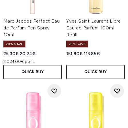
Marc Jacobs Perfect Eau
Yves Saint Laurent Libre
de Parfum Pen Spray
Eau de Parfum 100ml
10ml
Refill
20% SAVE
25% SAVE
Recommended Retail Price:
Current price:
Recommended Retail Price:
Current price:
25.30€
20.24€
151.80€
113.85€
2,024.00€ per L
QUICK BUY
QUICK BUY