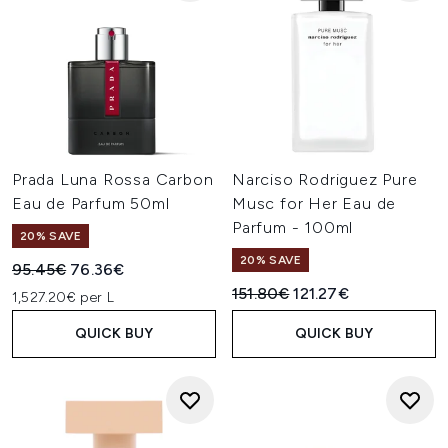
Prada Luna Rossa Carbon
Narciso Rodriguez Pure
Eau de Parfum 50ml
Musc for Her Eau de
Parfum - 100ml
20% SAVE
20% SAVE
Recommended Retail Price:
Current price:
95.45€
76.36€
Recommended Retail Price:
Current price:
151.80€
121.27€
1,527.20€ per L
QUICK BUY
QUICK BUY