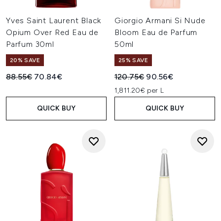
Yves Saint Laurent Black
Giorgio Armani Si Nude
Opium Over Red Eau de
Bloom Eau de Parfum
Parfum 30ml
50ml
20% SAVE
25% SAVE
Recommended Retail Price:
Current price:
Recommended Retail Price:
Current price:
88.55€
70.84€
120.75€
90.56€
1,811.20€ per L
QUICK BUY
QUICK BUY