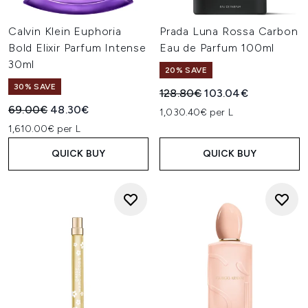
Calvin Klein Euphoria
Prada Luna Rossa Carbon
Bold Elixir Parfum Intense
Eau de Parfum 100ml
30ml
20% SAVE
30% SAVE
Recommended Retail Price:
Current price:
128.80€
103.04€
Recommended Retail Price:
Current price:
69.00€
48.30€
1,030.40€ per L
1,610.00€ per L
QUICK BUY
QUICK BUY