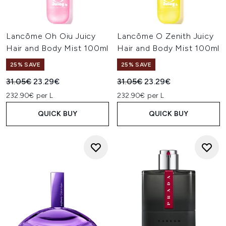
Lancôme Oh Oiu Juicy
Lancôme O Zenith Juicy
Hair and Body Mist 100ml
Hair and Body Mist 100ml
25% SAVE
25% SAVE
Recommended Retail Price:
Current price:
Recommended Retail Price:
Current price:
31.05€
23.29€
31.05€
23.29€
232.90€ per L
232.90€ per L
QUICK BUY
QUICK BUY