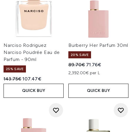
Narciso Rodriguez
Burberry Her Parfum 30ml
Narciso Poudrée Eau de
20% SAVE
Parfum - 90ml
Recommended Retail Price:
Current price:
89.70€
71.76€
25% SAVE
2,392.00€ per L
Recommended Retail Price:
Current price:
143.75€
107.47€
QUICK BUY
QUICK BUY