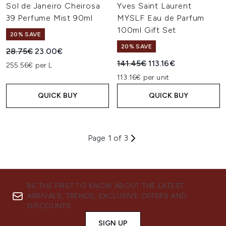
Sol de Janeiro Cheirosa
Yves Saint Laurent
39 Perfume Mist 90ml
MYSLF Eau de Parfum
100ml Gift Set
20% SAVE
20% SAVE
Recommended Retail Price:
Current price:
28.75€
23.00€
Recommended Retail Price:
Current price:
141.45€
113.16€
255.56€ per L
113.16€ per unit
QUICK BUY
QUICK BUY
Page 1 of 3
BE THE FIRST TO KNOW ABOUT THE LATEST
ARRIVALS, TRENDS, EXCLUSIVE OFFERS AND
DISCOUNTS.
SIGN UP