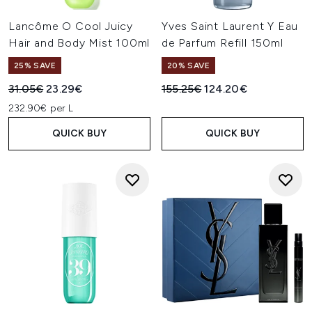
Lancôme O Cool Juicy
Yves Saint Laurent Y Eau
Hair and Body Mist 100ml
de Parfum Refill 150ml
25% SAVE
20% SAVE
Recommended Retail Price:
Current price:
Recommended Retail Price:
Current price:
31.05€
23.29€
155.25€
124.20€
232.90€ per L
QUICK BUY
QUICK BUY