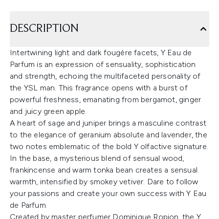
DESCRIPTION
Intertwining light and dark fougère facets, Y Eau de
Parfum is an expression of sensuality, sophistication
and strength, echoing the multifaceted personality of
the YSL man. This fragrance opens with a burst of
powerful freshness, emanating from bergamot, ginger
and juicy green apple.
A heart of sage and juniper brings a masculine contrast
to the elegance of geranium absolute and lavender, the
two notes emblematic of the bold Y olfactive signature.
In the base, a mysterious blend of sensual wood,
frankincense and warm tonka bean creates a sensual
warmth, intensified by smokey vetiver. Dare to follow
your passions and create your own success with Y Eau
de Parfum.
Created by master perfumer Dominique Ropion, the Y