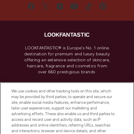
LOOKFANTASTIC® is Europe's No. 1 online
destination for premium and luxury beauty
offering an extensive selection of skincare,
haircare, fragrance and cosmetics from
over 660 prestigious brands.
Cookie Consent
We use cookies and other tracking tools on this site, which
Do Not Sell or Share My Personal
may be provided by third parties, to operate and secure our
Information
site, enable social media features, enhance performance,
tailor user experiences, support our marketing and
advertising efforts. These also enable us and third parties to
HELP & INFORMATION
access and record user and activity data, such as IP
addresses and online identifiers, referring URLs, searches
and interactions, browser and device details, and other
COMPANY INFORMATION