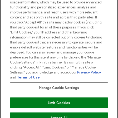
usage information, which may be used to provide enhanced
functionality and personalized experiences, analyze and
ABOUT LOOKFANTASTIC
improve performance, and reach users with more relevant
content and ads on this site and across third party sites. If
you click “Accept All” this site may deploy cookies (including
third party cookies) for all of these purposes. If you click
“Limit Cookies,” your IP address and other browsing
information may still be collected but only cookies (including
Pay Securely With
third party cookies) that are necessary to operate, secure and
enable default website features and functionalities will be
deployed. You can also review and manage your cookie
preferences for this site at any time by clicking the “Manage
Cookie Settings” link in this banner. By using this site or
clicking "Accept All," "Limit Cookies," or "Manage Cookie
Settings," you acknowledge and accept our
Privacy Policy
2026 The Hut.com Ltd t/a Lookfantastic.com
and
Terms of Use
.
THG Beauty Limited (FRN: 1022963), trading as www.lookfantastic.com, is
an Introducer Appointed Representative of Frasers Group Financial
Manage Cookie Settings
Services Limited (FRN: 311908) who are authorised and regulated by the
Financial Conduct Authority as a lender. Frasers Plus is a credit product
provided by Frasers Group Financial Services Limited (FRN: 311908) and is
Limit Cookies
subject to your financial circumstances. For regulated payment services,
Frasers Group Financial Services Limited is a payment agent of Transact
Payments Limited, a company authorised and regulated by the Gibraltar
Financial Services Commission as an electronic money institution. Missed
Accept All