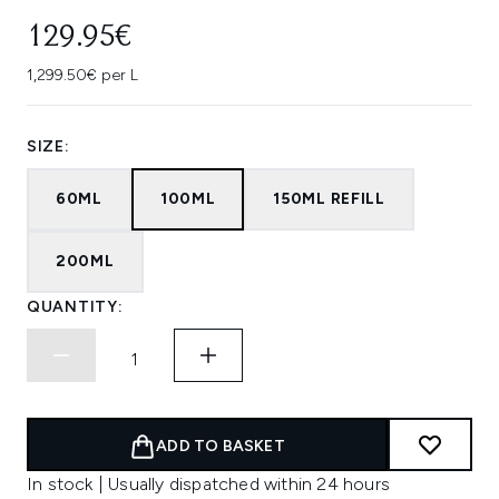
129.95€
1,299.50€ per L
SIZE:
60ML
100ML
150ML REFILL
200ML
QUANTITY:
ADD TO BASKET
In stock | Usually dispatched within 24 hours