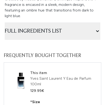
fragrance is encased in a sleek, modern design,
featuring an ombre hue that transitions from dark to
light blue.
FULL INGREDIENTS LIST
FREQUENTLY BOUGHT TOGETHER
This item
Yves Saint Laurent Y Eau de Parfum
100ml
129.95€
*Size