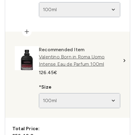
100ml
Recommended Item
Valentino Born in Roma Uomo
Intense Eau de Parfum 100ml
126.45€
*Size
100ml
Total Price: