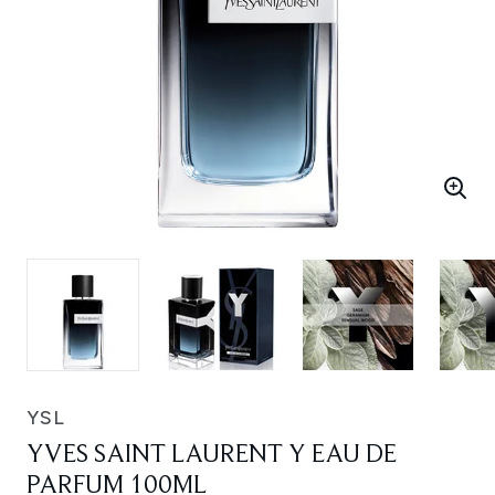
YSL
YVES SAINT LAURENT Y EAU DE
PARFUM 100ML