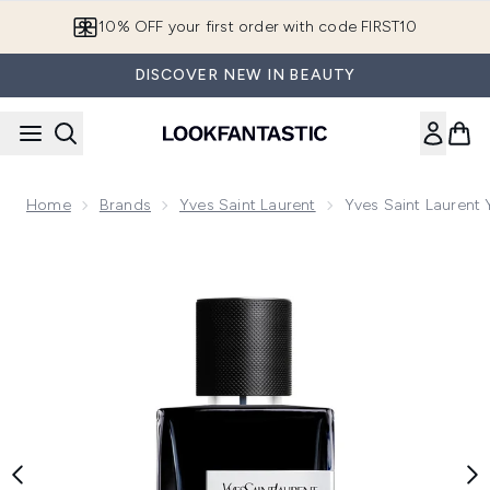
Skip to main content
10% OFF your first order with code FIRST10
DISCOVER NEW IN BEAUTY
Home
Brands
Yves Saint Laurent
Yves Saint Laurent
Now showing image 1 Yves Saint Laurent Y Eau de Parfum 1