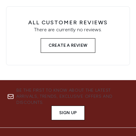
ALL CUSTOMER REVIEWS
There are currently no reviews.
CREATE A REVIEW
BE THE FIRST TO KNOW ABOUT THE LATEST
ARRIVALS, TRENDS, EXCLUSIVE OFFERS AND
DISCOUNTS.
SIGN UP