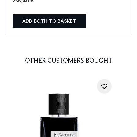
256,40 €
ADD BOTH TO BASKET
OTHER CUSTOMERS BOUGHT