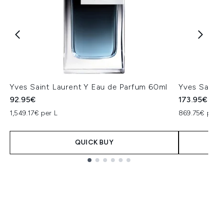
Yves Saint Laurent Y Eau de Parfum 60ml
Yves Sain
92.95€
173.95€
1,549.17€ per L
869.75€ per
QUICK BUY
Showing slide 1