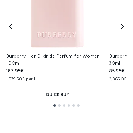
Burberry Her Elixir de Parfum for Women
Burberry 
100ml
30ml
167.95€
85.95€
1,679.50€ per L
2,865.00€ p
QUICK BUY
Showing slide 1