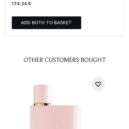
174,34 €
ADD BOTH TO BASKET
OTHER CUSTOMERS BOUGHT