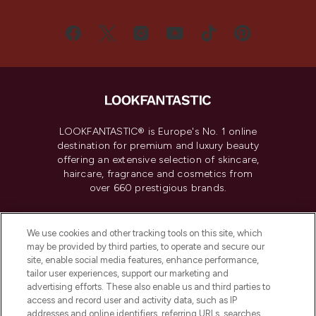
LOOKFANTASTIC® is Europe's No. 1 online
destination for premium and luxury beauty
offering an extensive selection of skincare,
haircare, fragrance and cosmetics from
over 660 prestigious brands.
Cookie Consent
We use cookies and other tracking tools on this site, which
Do Not Sell or Share My Personal
may be provided by third parties, to operate and secure our
Information
site, enable social media features, enhance performance,
tailor user experiences, support our marketing and
advertising efforts. These also enable us and third parties to
HELP & INFORMATION
access and record user and activity data, such as IP
addresses and online identifiers, referring URLs, searches