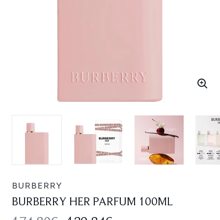
BURBERRY
BURBERRY HER PARFUM 100ML