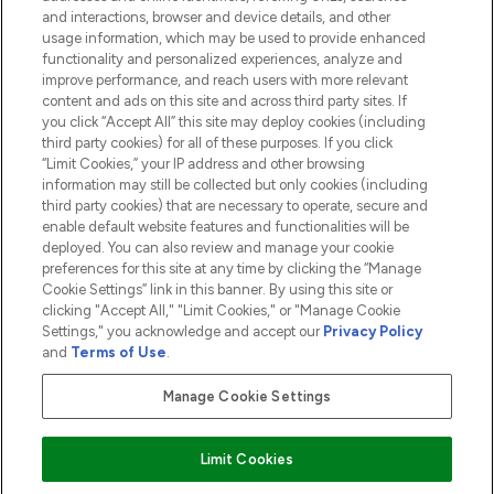
and interactions, browser and device details, and other
COMPANY INFORMATION
usage information, which may be used to provide enhanced
functionality and personalized experiences, analyze and
ABOUT LOOKFANTASTIC
improve performance, and reach users with more relevant
content and ads on this site and across third party sites. If
you click “Accept All” this site may deploy cookies (including
third party cookies) for all of these purposes. If you click
“Limit Cookies,” your IP address and other browsing
information may still be collected but only cookies (including
Pay Securely With
third party cookies) that are necessary to operate, secure and
enable default website features and functionalities will be
deployed. You can also review and manage your cookie
preferences for this site at any time by clicking the “Manage
Cookie Settings” link in this banner. By using this site or
clicking "Accept All," "Limit Cookies," or "Manage Cookie
Settings," you acknowledge and accept our
Privacy Policy
2026 The Hut.com Ltd t/a Lookfantastic.com
and
Terms of Use
.
THG Beauty Limited (FRN: 1022963), trading as www.lookfantastic.com, is
an Introducer Appointed Representative of Frasers Group Financial
Manage Cookie Settings
Services Limited (FRN: 311908) who are authorised and regulated by the
Financial Conduct Authority as a lender. Frasers Plus is a credit product
provided by Frasers Group Financial Services Limited (FRN: 311908) and is
Limit Cookies
subject to your financial circumstances. For regulated payment services,
Frasers Group Financial Services Limited is a payment agent of Transact