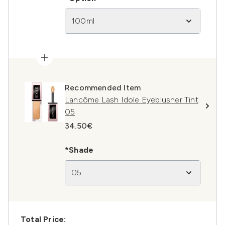
100ml
Recommended Item
Lancôme Lash Idole Eyeblusher Tint
05
34.50€
*Shade
05
Total Price: