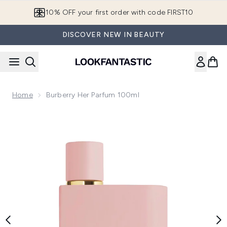
Skip to main content
10% OFF your first order with code FIRST10
DISCOVER NEW IN BEAUTY
Home
Burberry Her Parfum 100ml
Now showing image 1 Burberry Her Parfum 100ml