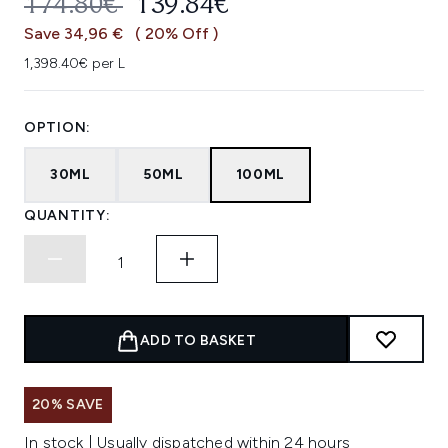
RECOMMENDED RETAIL PRICE:
CURRENT PRICE:
174.80€
139.84€
Save 34,96 €
( 20% Off )
1,398.40€ per L
OPTION:
30ML
50ML
100ML
QUANTITY:
ADD TO BASKET
20% SAVE
In stock | Usually dispatched within 24 hours