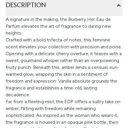
DESCRIPTION
A signature in the making, the Burberry Her Eau de
Parfum elevates the art of fragrance to daring new
heights.
Crafted with a bold trifecta of notes, this feminine
scent elevates your collection with precision and poise.
Opening with a delicate cherry overture, it teases with a
sweet, gourmand whisper rather than an overpowering
fruity punch. Beneath this, amber lends a sensual, sun-
warmed glow, wrapping the skin in a sentiment of
freedom and expression. Vanilla absolute grounds the
fragrance and establishes a time-old, lasting
decadence.
Far from a fleeting mist, the EDP offers a sultry take on
amber, flirting with freedom while remaining
sophisticated. As inspired as the woman who wears it,
the fragrance is housed in an opaque pink bottle, then