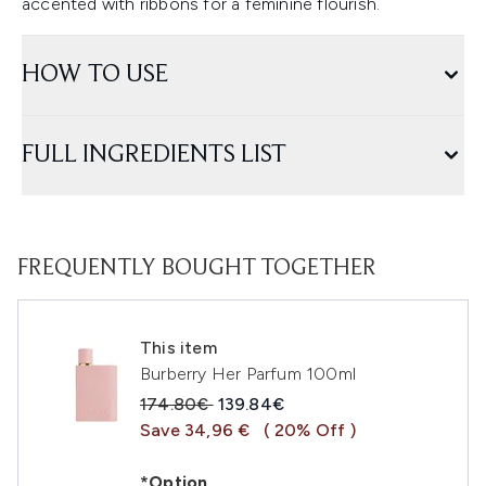
accented with ribbons for a feminine flourish.
HOW TO USE
FULL INGREDIENTS LIST
FREQUENTLY BOUGHT TOGETHER
This item
Burberry Her Parfum 100ml
Recommended Retail Price:
Current price:
174.80€
139.84€
Save 34,96 €
( 20% Off )
*Option