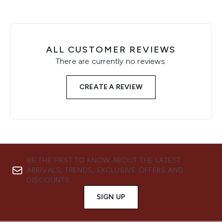
ALL CUSTOMER REVIEWS
There are currently no reviews.
CREATE A REVIEW
BE THE FIRST TO KNOW ABOUT THE LATEST
ARRIVALS, TRENDS, EXCLUSIVE OFFERS AND
DISCOUNTS.
SIGN UP