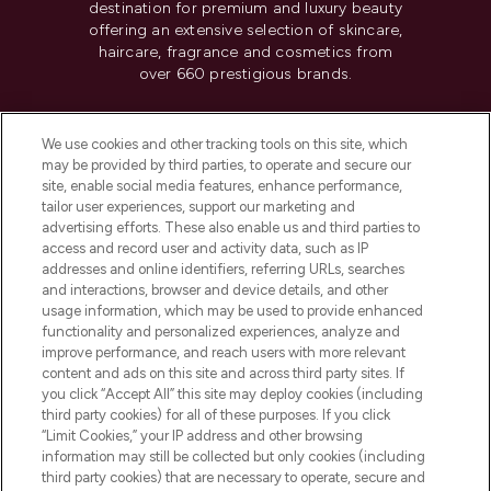
destination for premium and luxury beauty
offering an extensive selection of skincare,
haircare, fragrance and cosmetics from
over 660 prestigious brands.
Cookie Consent
We use cookies and other tracking tools on this site, which
Do Not Sell or Share My Personal
may be provided by third parties, to operate and secure our
Information
site, enable social media features, enhance performance,
tailor user experiences, support our marketing and
advertising efforts. These also enable us and third parties to
HELP & INFORMATION
access and record user and activity data, such as IP
addresses and online identifiers, referring URLs, searches
and interactions, browser and device details, and other
COMPANY INFORMATION
usage information, which may be used to provide enhanced
functionality and personalized experiences, analyze and
ABOUT LOOKFANTASTIC
improve performance, and reach users with more relevant
content and ads on this site and across third party sites. If
you click “Accept All” this site may deploy cookies (including
third party cookies) for all of these purposes. If you click
“Limit Cookies,” your IP address and other browsing
information may still be collected but only cookies (including
Pay Securely With
third party cookies) that are necessary to operate, secure and