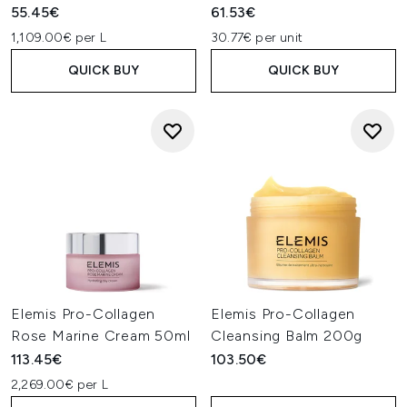
55.45€
61.53€
1,109.00€ per L
30.77€ per unit
QUICK BUY
QUICK BUY
Elemis Pro-Collagen
Elemis Pro-Collagen
Rose Marine Cream 50ml
Cleansing Balm 200g
113.45€
103.50€
2,269.00€ per L