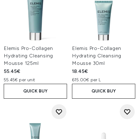
Elemis Pro-Collagen
Elemis Pro-Collagen
Hydrating Cleansing
Hydrating Cleansing
Mousse 125ml
Mousse 30ml
55.45€
18.45€
55.45€ per unit
615.00€ per L
QUICK BUY
QUICK BUY