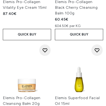
Elemis Pro-Collagen
Elemis Pro-Collagen
Vitality Eye Cream 15ml
Black Cherry Cleansing
Balm 100g
87.40€
60.45€
604.50€ per KG
QUICK BUY
QUICK BUY
Elemis Pro-Collagen
Elemis Superfood Facial
Cleansing Balm 20g
Oil 15ml