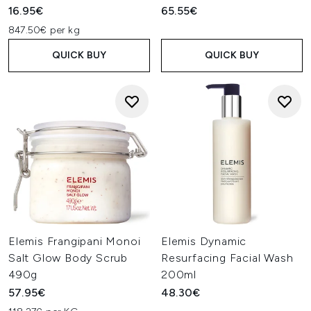
16.95€
65.55€
847.50€ per kg
QUICK BUY
QUICK BUY
Elemis Frangipani Monoi
Elemis Dynamic
Salt Glow Body Scrub
Resurfacing Facial Wash
490g
200ml
57.95€
48.30€