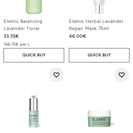
Elemis Balancing
Elemis Herbal Lavender
Lavender Toner
Repair Mask 75ml
33.35€
46.00€
166.75€ per L
QUICK BUY
QUICK BUY