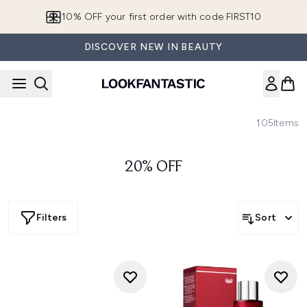
Skip to main content
10% OFF your first order with code FIRST10
DISCOVER NEW IN BEAUTY
105
Items
20% OFF
Filters
Sort