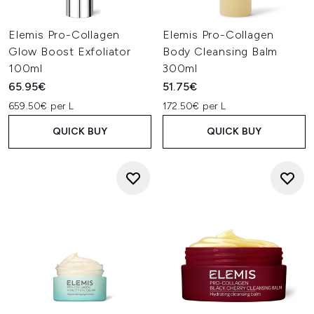
Elemis Pro-Collagen
Elemis Pro-Collagen
Glow Boost Exfoliator
Body Cleansing Balm
100ml
300ml
65.95€
51.75€
659.50€ per L
172.50€ per L
QUICK BUY
QUICK BUY