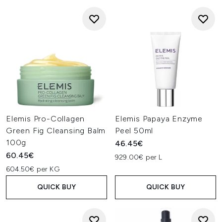
Elemis Pro-Collagen
Elemis Papaya Enzyme
Green Fig Cleansing Balm
Peel 50ml
100g
46.45€
60.45€
929.00€ per L
604.50€ per KG
QUICK BUY
QUICK BUY