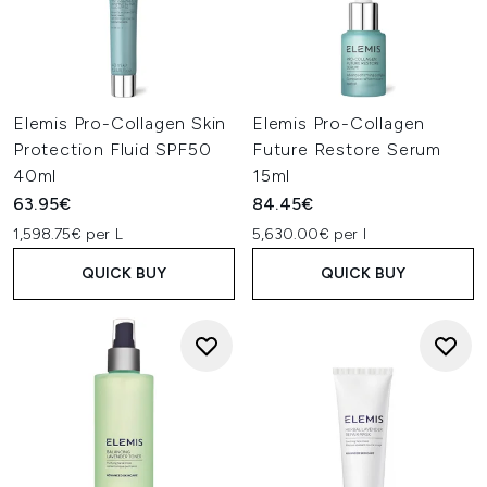
Elemis Pro-Collagen Skin
Elemis Pro-Collagen
Protection Fluid SPF50
Future Restore Serum
40ml
15ml
63.95€
84.45€
1,598.75€ per L
5,630.00€ per l
QUICK BUY
QUICK BUY