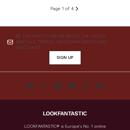
Page 1 of 4
BE THE FIRST TO KNOW ABOUT THE LATEST
ARRIVALS, TRENDS, EXCLUSIVE OFFERS AND
DISCOUNTS.
SIGN UP
LOOKFANTASTIC® is Europe's No. 1 online