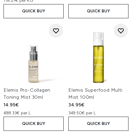
118.27€ per KG
QUICK BUY
QUICK BUY
Elemis Pro-Collagen
Elemis Superfood Multi
Toning Mist 30ml
Mist 100ml
14.95€
34.95€
498.33€ per L
349.50€ per L
QUICK BUY
QUICK BUY