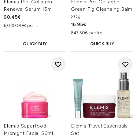
Elemis Pro-Collagen
Elemis Pro-Collagen
Renewal Serum 15ml
Green Fig Cleansing Balm
20g
90.45€
16.95€
6,030.00€ per L
847.50€ per kg
QUICK BUY
QUICK BUY
Elemis Superfood
Elemis Travel Essentials
Midnight Facial 50ml
Set