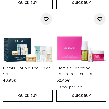
QUICK BUY
QUICK BUY
Elemis Double The Clean
Elemis Superfood
Set
Essentials Routine
43.95€
62.45€
20.82€ per unit
QUICK BUY
QUICK BUY