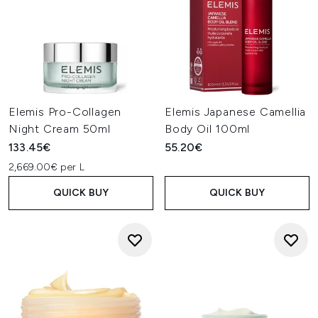
Elemis Pro-Collagen
Elemis Japanese Camellia
Night Cream 50ml
Body Oil 100ml
133.45€
55.20€
2,669.00€ per L
QUICK BUY
QUICK BUY