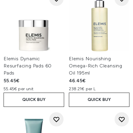
Elemis Dynamic
Elemis Nourishing
Resurfacing Pads 60
Omega-Rich Cleansing
Pads
Oil 195ml
55.45€
46.45€
55.45€ per unit
238.21€ per L
QUICK BUY
QUICK BUY