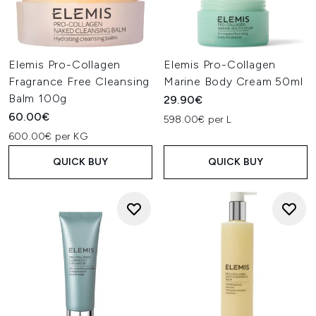
Elemis Pro-Collagen
Elemis Pro-Collagen
Fragrance Free Cleansing
Marine Body Cream 50ml
Balm 100g
29.90€
60.00€
598.00€ per L
600.00€ per KG
QUICK BUY
QUICK BUY