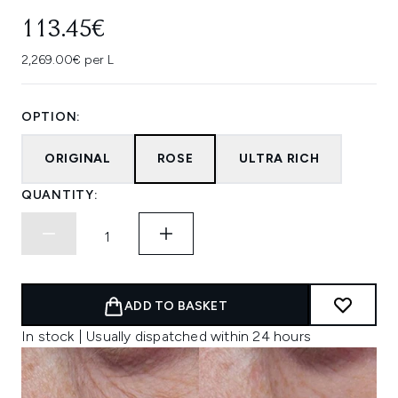
113.45€
2,269.00€ per L
OPTION:
ORIGINAL
ROSE
ULTRA RICH
QUANTITY:
ADD TO BASKET
In stock | Usually dispatched within 24 hours