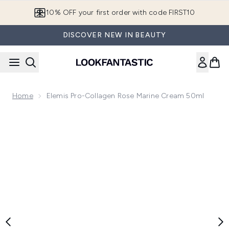
Skip to main content
10% OFF your first order with code FIRST10
DISCOVER NEW IN BEAUTY
Home
Elemis Pro-Collagen Rose Marine Cream 50ml
Now showing image 1 Elemis Pro-Collagen Rose Marine Cre