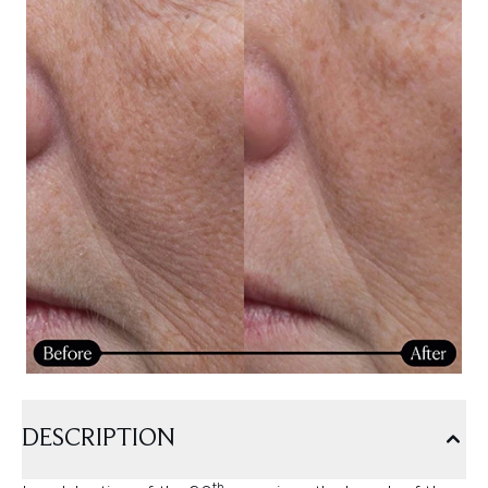
DESCRIPTION
th