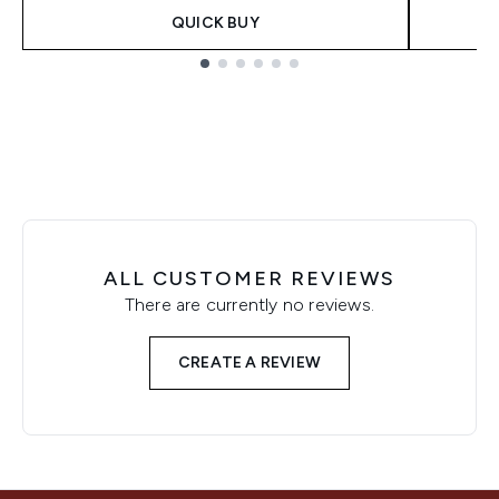
QUICK BUY
Showing slide 1
ALL CUSTOMER REVIEWS
There are currently no reviews.
CREATE A REVIEW