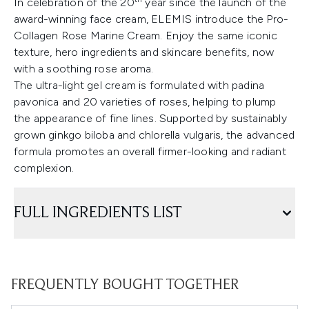
In celebration of the 20
year since the launch of the
award-winning face cream, ELEMIS introduce the Pro-
Collagen Rose Marine Cream. Enjoy the same iconic
texture, hero ingredients and skincare benefits, now
with a soothing rose aroma.
The ultra-light gel cream is formulated with padina
pavonica and 20 varieties of roses, helping to plump
the appearance of fine lines. Supported by sustainably
grown ginkgo biloba and chlorella vulgaris, the advanced
formula promotes an overall firmer-looking and radiant
complexion.
FULL INGREDIENTS LIST
FREQUENTLY BOUGHT TOGETHER