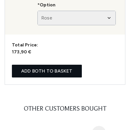
*Option
Rose
Total Price:
173,90 €
ADD BOTH TO BASKET
OTHER CUSTOMERS BOUGHT