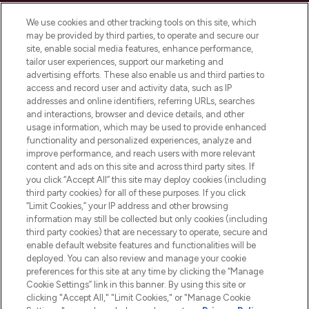
Cookie Consent
We use cookies and other tracking tools on this site, which
Do Not Sell or Share My Personal
may be provided by third parties, to operate and secure our
Information
site, enable social media features, enhance performance,
tailor user experiences, support our marketing and
advertising efforts. These also enable us and third parties to
HELP & INFORMATION
access and record user and activity data, such as IP
addresses and online identifiers, referring URLs, searches
and interactions, browser and device details, and other
COMPANY INFORMATION
usage information, which may be used to provide enhanced
functionality and personalized experiences, analyze and
ABOUT LOOKFANTASTIC
improve performance, and reach users with more relevant
content and ads on this site and across third party sites. If
you click “Accept All” this site may deploy cookies (including
third party cookies) for all of these purposes. If you click
“Limit Cookies,” your IP address and other browsing
information may still be collected but only cookies (including
Pay Securely With
third party cookies) that are necessary to operate, secure and
enable default website features and functionalities will be
deployed. You can also review and manage your cookie
preferences for this site at any time by clicking the “Manage
Cookie Settings” link in this banner. By using this site or
clicking "Accept All," "Limit Cookies," or "Manage Cookie