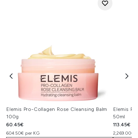
Elemis Pro-Collagen Rose Cleansing Balm
Elemis Pr
100g
50ml
60.45€
113.45€
604.50€ per KG
2,269.00€ p