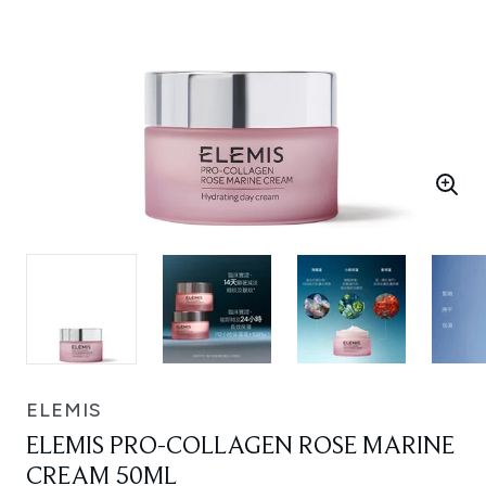
ELEMIS
ELEMIS PRO-COLLAGEN ROSE MARINE
CREAM 50ML