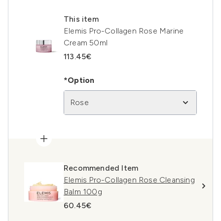
This item
Elemis Pro-Collagen Rose Marine
Cream 50ml
113.45€
*Option
Rose
Recommended Item
Elemis Pro-Collagen Rose Cleansing
Balm 100g
60.45€