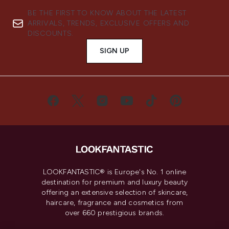
BE THE FIRST TO KNOW ABOUT THE LATEST
ARRIVALS, TRENDS, EXCLUSIVE OFFERS AND
DISCOUNTS.
SIGN UP
LOOKFANTASTIC® is Europe's No. 1 online
destination for premium and luxury beauty
offering an extensive selection of skincare,
haircare, fragrance and cosmetics from
over 660 prestigious brands.