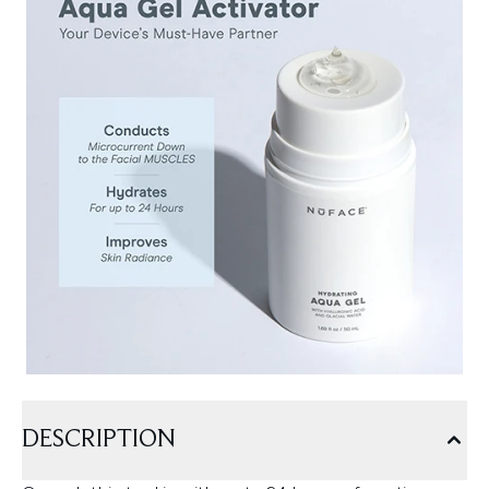
DESCRIPTION