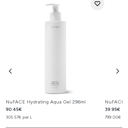
NuFACE Hydrating Aqua Gel 296ml
NuFACE H
90.45€
39.95€
305.57€ per L
799.00€ per