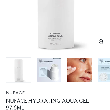
NUFACE
NUFACE HYDRATING AQUA GEL
97.6ML