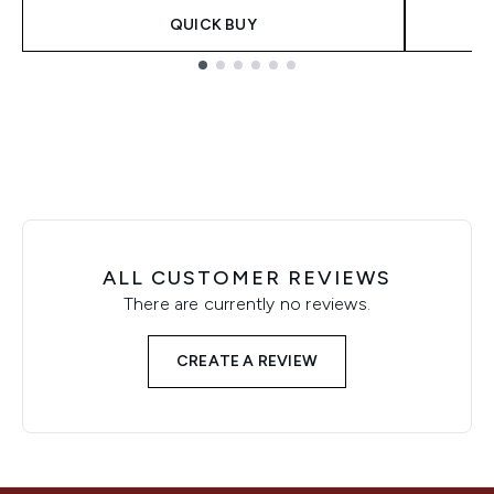
QUICK BUY
Showing slide 1
ALL CUSTOMER REVIEWS
There are currently no reviews.
CREATE A REVIEW