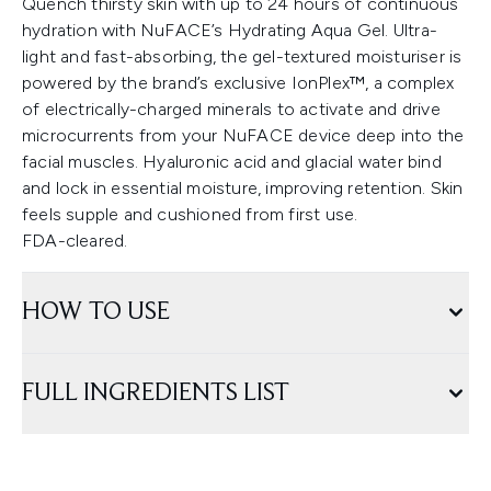
Quench thirsty skin with up to 24 hours of continuous
hydration with NuFACE’s Hydrating Aqua Gel. Ultra-
light and fast-absorbing, the gel-textured moisturiser is
powered by the brand’s exclusive IonPlex™, a complex
of electrically-charged minerals to activate and drive
microcurrents from your NuFACE device deep into the
facial muscles. Hyaluronic acid and glacial water bind
and lock in essential moisture, improving retention. Skin
feels supple and cushioned from first use.
FDA-cleared.
HOW TO USE
FULL INGREDIENTS LIST