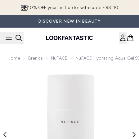
Skip to main content
10% OFF your first order with code FIRST10
DISCOVER NEW IN BEAUTY
Home
Brands
NuFACE
NuFACE Hydrating Aqua Gel 9
Now showing image 1 NuFACE Hydrating Aqua Gel 97.6ml