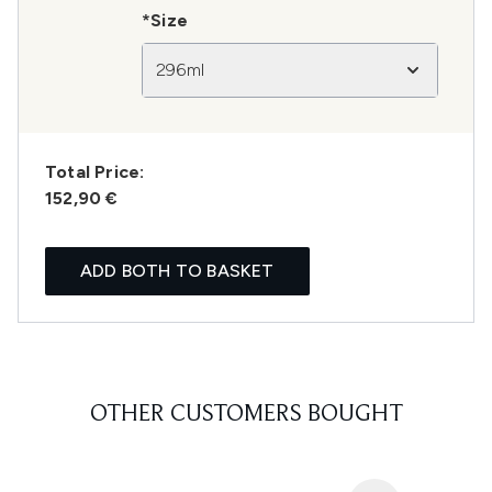
*Size
296ml
Total Price:
152,90 €
ADD BOTH TO BASKET
OTHER CUSTOMERS BOUGHT