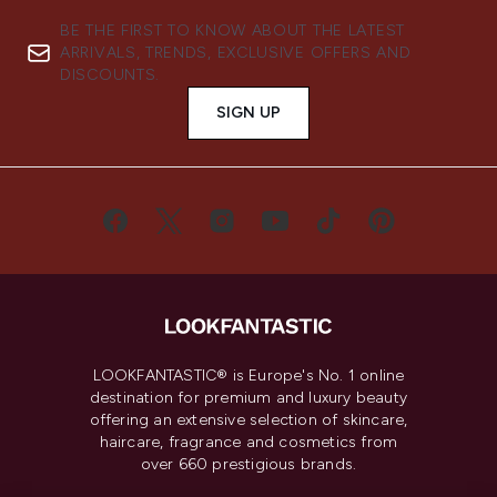
BE THE FIRST TO KNOW ABOUT THE LATEST
ARRIVALS, TRENDS, EXCLUSIVE OFFERS AND
DISCOUNTS.
SIGN UP
LOOKFANTASTIC® is Europe's No. 1 online
destination for premium and luxury beauty
offering an extensive selection of skincare,
haircare, fragrance and cosmetics from
over 660 prestigious brands.