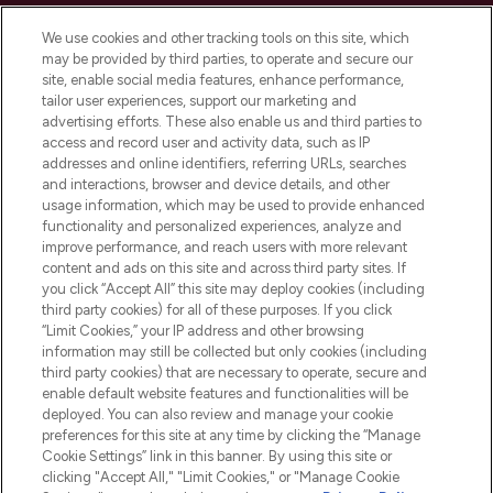
Cookie Consent
We use cookies and other tracking tools on this site, which
Do Not Sell or Share My Personal
may be provided by third parties, to operate and secure our
Information
site, enable social media features, enhance performance,
tailor user experiences, support our marketing and
advertising efforts. These also enable us and third parties to
HELP & INFORMATION
access and record user and activity data, such as IP
addresses and online identifiers, referring URLs, searches
and interactions, browser and device details, and other
COMPANY INFORMATION
usage information, which may be used to provide enhanced
functionality and personalized experiences, analyze and
ABOUT LOOKFANTASTIC
improve performance, and reach users with more relevant
content and ads on this site and across third party sites. If
you click “Accept All” this site may deploy cookies (including
third party cookies) for all of these purposes. If you click
“Limit Cookies,” your IP address and other browsing
information may still be collected but only cookies (including
Pay Securely With
third party cookies) that are necessary to operate, secure and
enable default website features and functionalities will be
deployed. You can also review and manage your cookie
preferences for this site at any time by clicking the “Manage
Cookie Settings” link in this banner. By using this site or
clicking "Accept All," "Limit Cookies," or "Manage Cookie