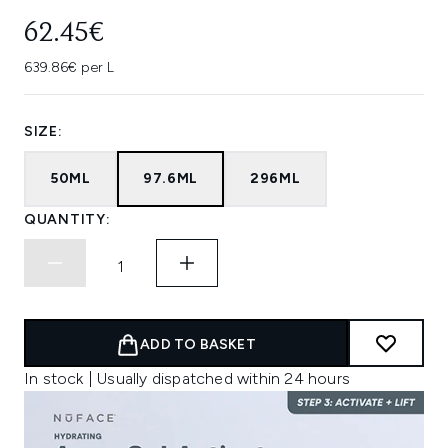
62.45€
639.86€ per L
SIZE:
50ML
97.6ML
296ML
QUANTITY:
ADD TO BASKET
In stock | Usually dispatched within 24 hours