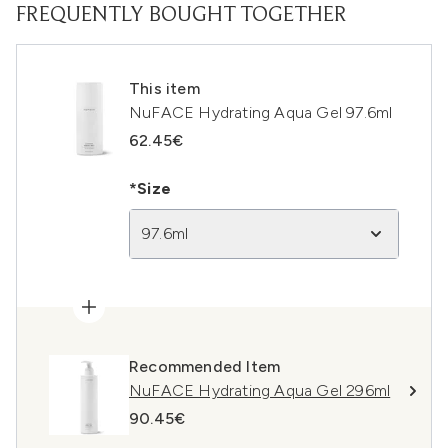
FREQUENTLY BOUGHT TOGETHER
This item
NuFACE Hydrating Aqua Gel 97.6ml
62.45€
*Size
97.6ml
Recommended Item
NuFACE Hydrating Aqua Gel 296ml
90.45€