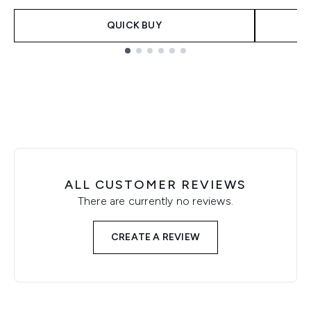
QUICK BUY
Showing slide 1
ALL CUSTOMER REVIEWS
There are currently no reviews.
CREATE A REVIEW