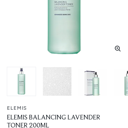
ELEMIS
ELEMIS BALANCING LAVENDER
TONER 200ML