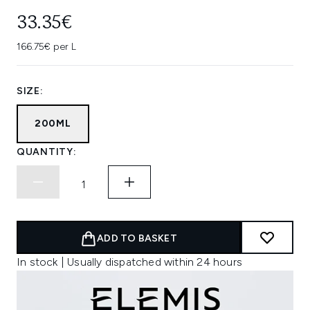
33.35€
166.75€ per L
SIZE:
200ML
QUANTITY:
ADD TO BASKET
In stock | Usually dispatched within 24 hours