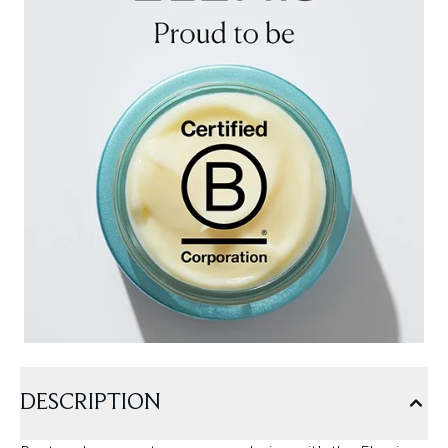
DESCRIPTION