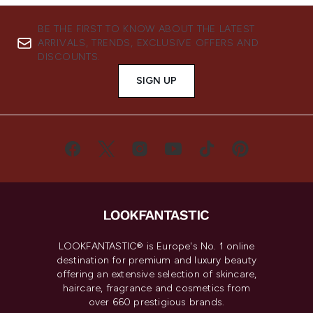
BE THE FIRST TO KNOW ABOUT THE LATEST
ARRIVALS, TRENDS, EXCLUSIVE OFFERS AND
DISCOUNTS.
SIGN UP
LOOKFANTASTIC® is Europe's No. 1 online
destination for premium and luxury beauty
offering an extensive selection of skincare,
haircare, fragrance and cosmetics from
over 660 prestigious brands.