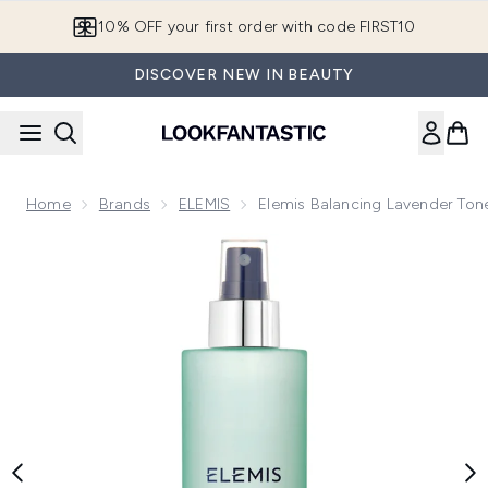
Skip to main content
10% OFF your first order with code FIRST10
DISCOVER NEW IN BEAUTY
Home
Brands
ELEMIS
Elemis Balancing Lavender Ton
Now showing image 1 Elemis Balancing Lavender Toner 200m