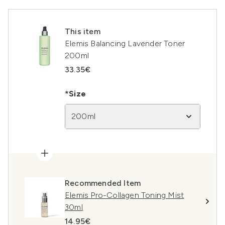
This item
Elemis Balancing Lavender Toner
200ml
33.35€
*Size
200ml
Recommended Item
Elemis Pro-Collagen Toning Mist
30ml
14.95€