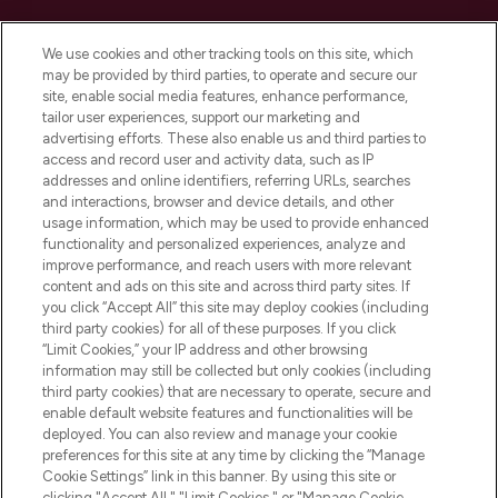
Cookie Consent
We use cookies and other tracking tools on this site, which
Do Not Sell or Share My Personal
may be provided by third parties, to operate and secure our
Information
site, enable social media features, enhance performance,
tailor user experiences, support our marketing and
advertising efforts. These also enable us and third parties to
HELP & INFORMATION
access and record user and activity data, such as IP
addresses and online identifiers, referring URLs, searches
and interactions, browser and device details, and other
COMPANY INFORMATION
usage information, which may be used to provide enhanced
functionality and personalized experiences, analyze and
ABOUT LOOKFANTASTIC
improve performance, and reach users with more relevant
content and ads on this site and across third party sites. If
you click “Accept All” this site may deploy cookies (including
third party cookies) for all of these purposes. If you click
“Limit Cookies,” your IP address and other browsing
information may still be collected but only cookies (including
Pay Securely With
third party cookies) that are necessary to operate, secure and
enable default website features and functionalities will be
deployed. You can also review and manage your cookie
preferences for this site at any time by clicking the “Manage
Cookie Settings” link in this banner. By using this site or
clicking "Accept All," "Limit Cookies," or "Manage Cookie