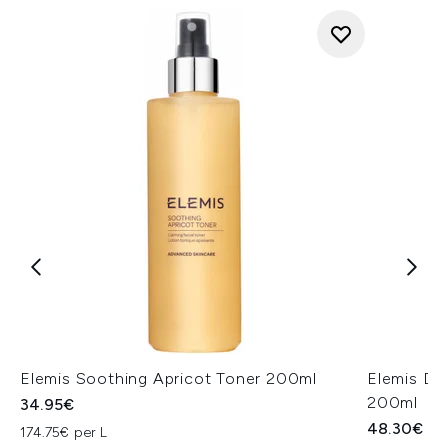
Elemis Soothing Apricot Toner 200ml
Elemis Dy
200ml
34.95€
48.30€
174.75€ per L