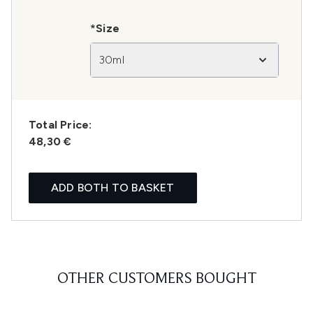
*Size
30ml
Total Price:
48,30 €
ADD BOTH TO BASKET
OTHER CUSTOMERS BOUGHT