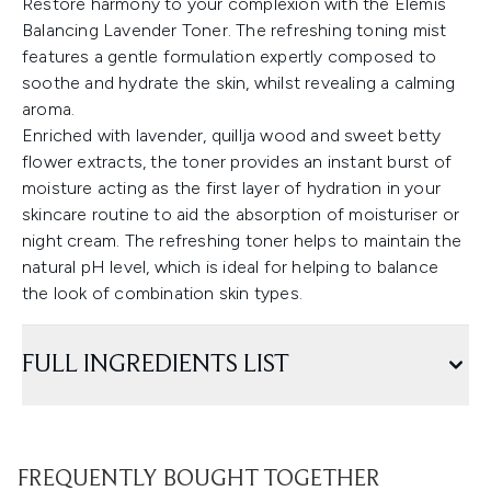
Restore harmony to your complexion with the Elemis
Balancing Lavender Toner. The refreshing toning mist
features a gentle formulation expertly composed to
soothe and hydrate the skin, whilst revealing a calming
aroma.
Enriched with lavender, quillja wood and sweet betty
flower extracts, the toner provides an instant burst of
moisture acting as the first layer of hydration in your
skincare routine to aid the absorption of moisturiser or
night cream. The refreshing toner helps to maintain the
natural pH level, which is ideal for helping to balance
the look of combination skin types.
FULL INGREDIENTS LIST
FREQUENTLY BOUGHT TOGETHER