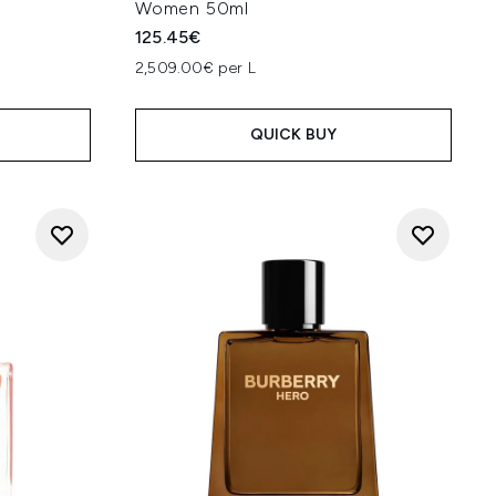
Women 50ml
125.45€
2,509.00€ per L
QUICK BUY