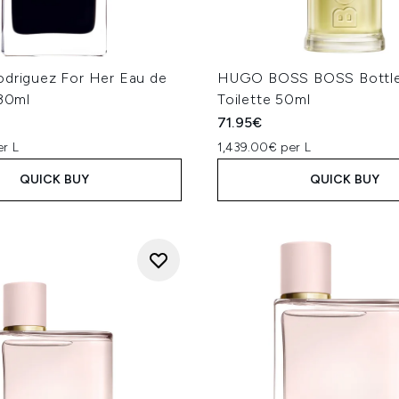
odriguez For Her Eau de
HUGO BOSS BOSS Bottle
 30ml
Toilette 50ml
71.95€
er L
1,439.00€ per L
QUICK BUY
QUICK BUY