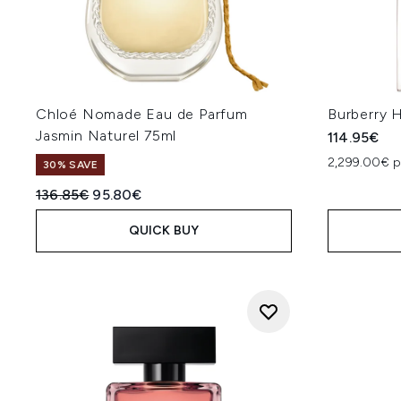
Chloé Nomade Eau de Parfum
Burberry 
Jasmin Naturel 75ml
114.95€
2,299.00€ p
30% SAVE
Recommended Retail Price:
Current price:
136.85€
95.80€
QUICK BUY