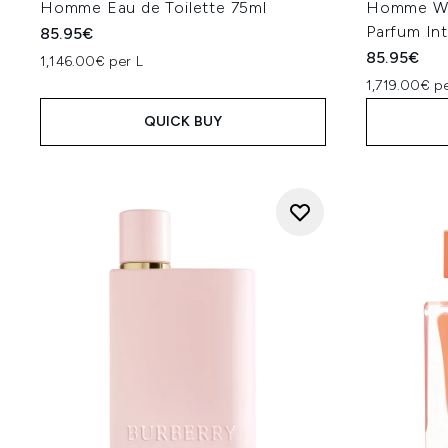
Homme Eau de Toilette 75ml
Homme Wo
Parfum In
85.95€
85.95€
1,146.00€ per L
1,719.00€ pe
QUICK BUY