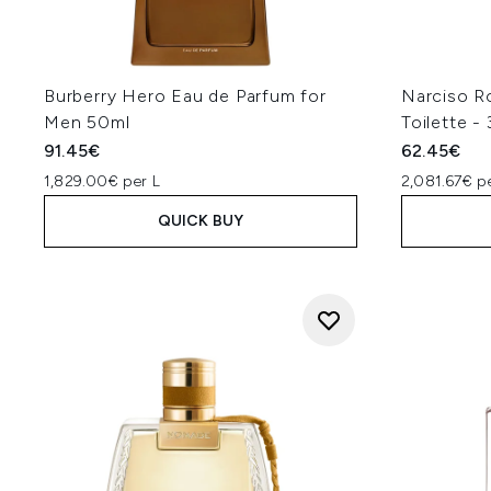
Burberry Hero Eau de Parfum for
Narciso R
Men 50ml
Toilette -
91.45€
62.45€
1,829.00€ per L
2,081.67€ p
QUICK BUY