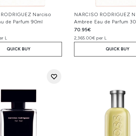
RODRIGUEZ Narciso
NARCISO RODRIGUEZ Na
u de Parfum 90ml
Ambree Eau de Parfum 3
70.95€
er L
2,365.00€ per L
QUICK BUY
QUICK BUY