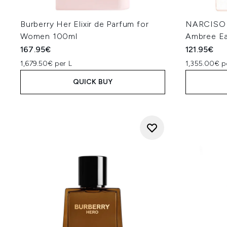
Burberry Her Elixir de Parfum for
NARCISO 
Women 100ml
Ambree Ea
167.95€
121.95€
1,679.50€ per L
1,355.00€ p
QUICK BUY