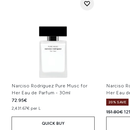
Narciso Rodriguez Pure Musc for
Narciso R
Her Eau de Parfum - 30ml
Her Eau d
72.95€
20% SAVE
2,431.67€ per L
Recommend
Cu
151.80€
12
QUICK BUY