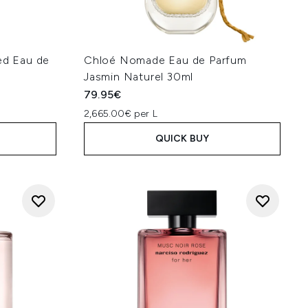
d Eau de
Chloé Nomade Eau de Parfum
Jasmin Naturel 30ml
79.95€
2,665.00€ per L
QUICK BUY