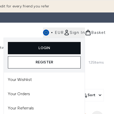
dit for every friend you refer
•
EUR
Sign In
Basket
E
fting
K-Beauty
LOGIN
nu (Fragrance)
Enter submenu (Men's)
Enter submenu (Body)
Enter submenu (Gifting)
Enter submenu (K-Beauty)
REGISTER
125
Items
Your Wishlist
Your Orders
Sort
Your Referrals