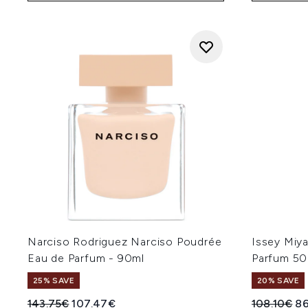
Narciso Rodriguez Narciso Poudrée
Issey Miya
Eau de Parfum - 90ml
Parfum 50
25% SAVE
20% SAVE
Recommended Retail Price:
Current price:
Recommend
Cu
143.75€
107.47€
108.10€
8