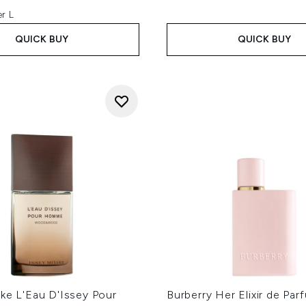
r L
QUICK BUY
QUICK BUY
ke L'Eau D'Issey Pour
Burberry Her Elixir de Par