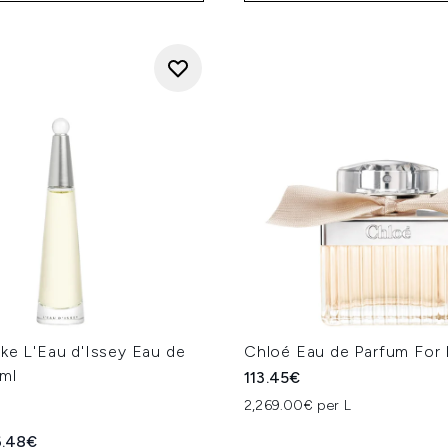
ke L'Eau d'Issey Eau de
Chloé Eau de Parfum For
ml
113.45€
2,269.00€ per L
ed Retail Price:
rrent price:
6.48€