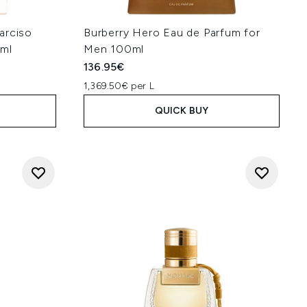
rciso
Burberry Hero Eau de Parfum for
0ml
Men 100ml
136.95€
1,369.50€ per L
QUICK BUY