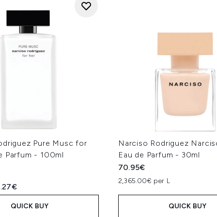
odriguez Pure Musc for
Narciso Rodriguez Narci
e Parfum - 100ml
Eau de Parfum - 30ml
70.95€
2,365.00€ per L
ed Retail Price:
rrent price:
1.27€
QUICK BUY
QUICK BUY