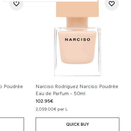
so Poudrée
Narciso Rodriguez Narciso Poudrée
Eau de Parfum - 50ml
102.95€
2,059.00€ per L
QUICK BUY