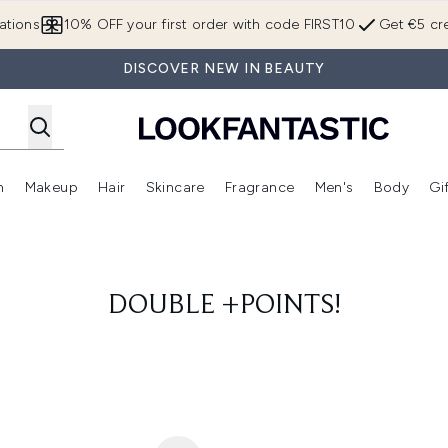
Skip to main content
ations
10% OFF your first order with code FIRST10
Get €5 cre
DISCOVER NEW IN BEAUTY
n
Makeup
Hair
Skincare
Fragrance
Men's
Body
Gi
Enter submenu (Brands)
Enter submenu (New In)
Enter submenu (Makeup)
Enter submenu (Hair)
Enter submenu (Skincare)
Enter subme
DOUBLE +POINTS!