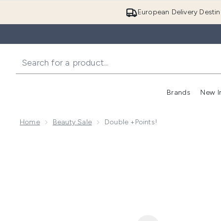
European Delivery Destin
Brands
New I
Home
Beauty Sale
Double +Points!