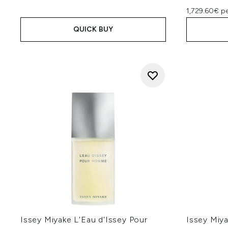
1,729.60€ pe
QUICK BUY
Issey Miyake L'Eau d'Issey Pour
Issey Miya