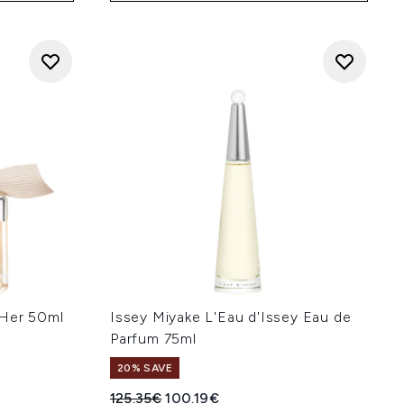
 Her 50ml
Issey Miyake L'Eau d'Issey Eau de
Parfum 75ml
20% SAVE
Recommended Retail Price:
Current price:
125.35€
100.19€