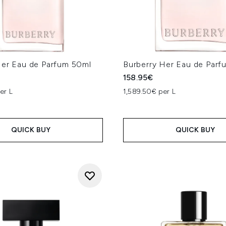
Her Eau de Parfum 50ml
Burberry Her Eau de Par
158.95€
er L
1,589.50€ per L
QUICK BUY
QUICK BUY