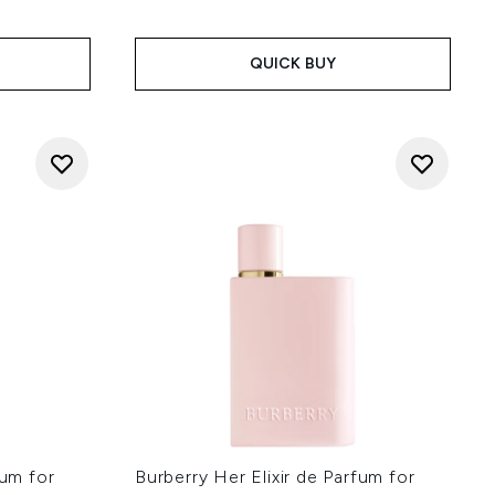
QUICK BUY
fum for
Burberry Her Elixir de Parfum for