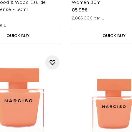
od & Wood Eau de
Women 30ml
tense - 50ml
85.95€
2,865.00€ per L
r L
QUICK BUY
QUICK BUY