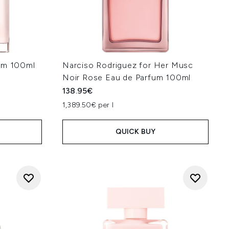
fum 100ml
Narciso Rodriguez for Her Musc
Noir Rose Eau de Parfum 100ml
138.95€
1,389.50€ per l
QUICK BUY