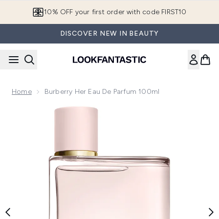
Skip to main content
10% OFF your first order with code FIRST10
DISCOVER NEW IN BEAUTY
Home
Burberry Her Eau De Parfum 100ml
Now showing image 1 Burberry Her Eau de Parfum 100ml