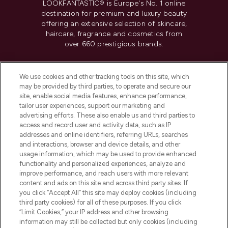
LOOKFANTASTIC® is Europe's No. 1 online
destination for premium and luxury beauty
offering an extensive selection of skincare,
haircare, fragrance and cosmetics from
over 660 prestigious brands.
Cookie Consent
We use cookies and other tracking tools on this site, which
Do Not Sell or Share My Personal
may be provided by third parties, to operate and secure our
Information
site, enable social media features, enhance performance,
tailor user experiences, support our marketing and
advertising efforts. These also enable us and third parties to
HELP & INFORMATION
access and record user and activity data, such as IP
addresses and online identifiers, referring URLs, searches
and interactions, browser and device details, and other
COMPANY INFORMATION
usage information, which may be used to provide enhanced
functionality and personalized experiences, analyze and
ABOUT LOOKFANTASTIC
improve performance, and reach users with more relevant
content and ads on this site and across third party sites. If
you click “Accept All” this site may deploy cookies (including
third party cookies) for all of these purposes. If you click
“Limit Cookies,” your IP address and other browsing
information may still be collected but only cookies (including