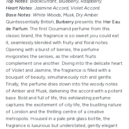
Top Notes
: Blackcurrant, Blueberry, Raspberry.
Heart Notes
: Jasmine Accord, Violet Accord.
Base Notes
: White Woods, Musk, Dry Amber.
Quintessentially British,
Burberry
presents the
Her Eau
de Parfum.
The first Gourmand perfume from this
classic brand, the fragrance is so sweet you could eat
it, seamlessly blended with fruity and floral notes.
Opening with a burst of berries, the perfume
invigorates the senses, as the vibrant fruits
complement one another. Diving into the delicate heart
of Violet and Jasmine, the fragrance is filled with a
bouquet of beauty, simultaneously rich and gentle.
Finally, the perfume dries down into the woody notes
of Amber and Musk, darkening the accord with a potent
base. Bold and full of life, this exhilarating perfume
captures the excitement of city life, the bustling nature
of London and the thrilling centre of a creative
metropolis. Housed in a pale pink glass bottle, the
fragrance is luxurious but understated, gently elegant