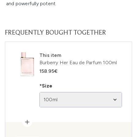
and powerfully potent.
FREQUENTLY BOUGHT TOGETHER
This item
Burberry Her Eau de Parfum 100ml
158.95€
*Size
100ml