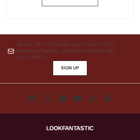
BE THE FIRST TO KNOW ABOUT THE LATEST
ARRIVALS, TRENDS, EXCLUSIVE OFFERS AND
DISCOUNTS.
SIGN UP