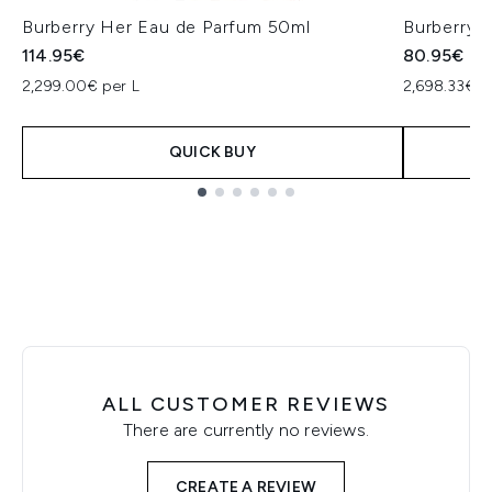
Burberry Her Eau de Parfum 50ml
Burberry 
114.95€
80.95€
2,299.00€ per L
2,698.33€ p
QUICK BUY
Showing slide 1
ALL CUSTOMER REVIEWS
There are currently no reviews.
CREATE A REVIEW