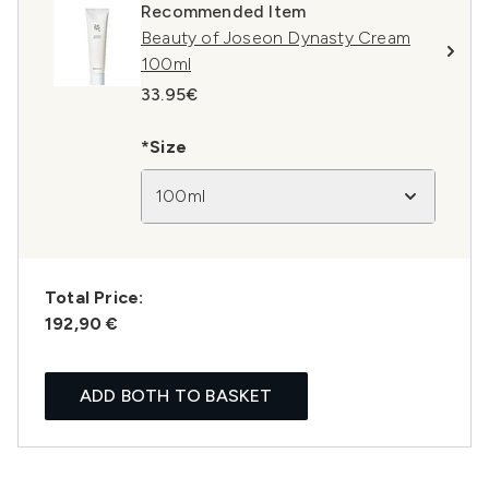
Recommended Item
Beauty of Joseon Dynasty Cream
100ml
33.95€
*Size
100ml
Total Price:
192,90 €
ADD BOTH TO BASKET