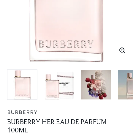
BURBERRY
BURBERRY HER EAU DE PARFUM
100ML