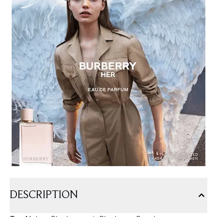
DESCRIPTION