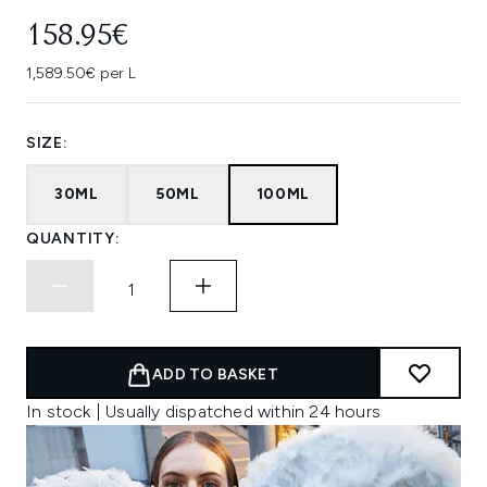
158.95€
1,589.50€ per L
SIZE:
30ML
50ML
100ML
QUANTITY:
ADD TO BASKET
In stock | Usually dispatched within 24 hours