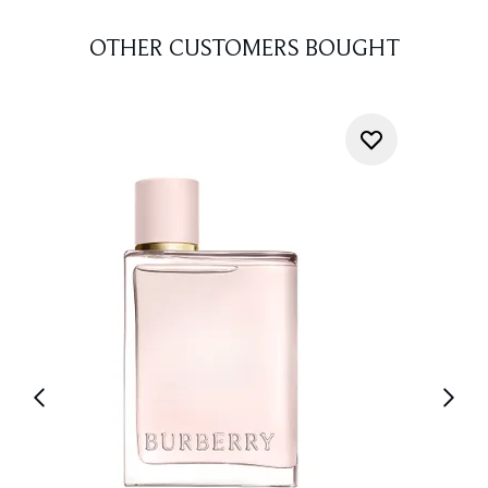
OTHER CUSTOMERS BOUGHT