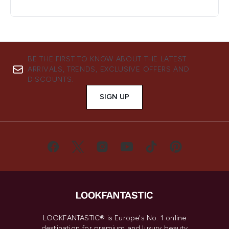
BE THE FIRST TO KNOW ABOUT THE LATEST
ARRIVALS, TRENDS, EXCLUSIVE OFFERS AND
DISCOUNTS.
SIGN UP
LOOKFANTASTIC® is Europe's No. 1 online
destination for premium and luxury beauty