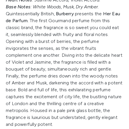
Base Notes
: White Woods, Musk, Dry Amber.
Quintessentially British,
Burberry
presents the
Her Eau
de Parfum.
The first Gourmand perfume from this
classic brand, the fragrance is so sweet you could eat
it, seamlessly blended with fruity and floral notes.
Opening with a burst of berries, the perfume
invigorates the senses, as the vibrant fruits
complement one another. Diving into the delicate heart
of Violet and Jasmine, the fragrance is filled with a
bouquet of beauty, simultaneously rich and gentle.
Finally, the perfume dries down into the woody notes
of Amber and Musk, darkening the accord with a potent
base. Bold and full of life, this exhilarating perfume
captures the excitement of city life, the bustling nature
of London and the thrilling centre of a creative
metropolis. Housed in a pale pink glass bottle, the
fragrance is luxurious but understated, gently elegant
and powerfully potent.