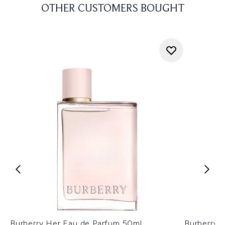
OTHER CUSTOMERS BOUGHT
Burberry Her Eau de Parfum 50ml
Burberry 