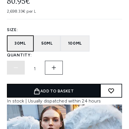
80.95€
2,698.33€ per L
SIZE:
30ML
50ML
100ML
QUANTITY:
ADD TO BASKET
In stock | Usually dispatched within 24 hours