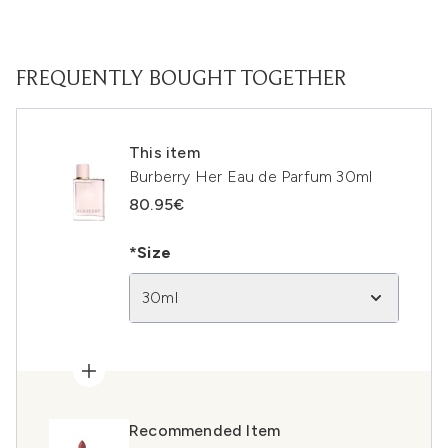
FREQUENTLY BOUGHT TOGETHER
This item
Burberry Her Eau de Parfum 30ml
80.95€
*Size
30ml
Recommended Item