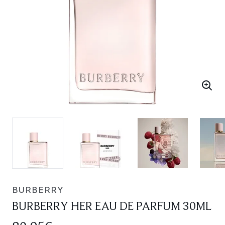
BURBERRY
BURBERRY HER EAU DE PARFUM 30ML