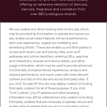
offering an extensive selection of skincare,
haircare, fragrance and cosmetics from
over 660 prestigious brands.
Cookie Consent
We use cookies and other tracking tools on this site, which
Do Not Sell or Share My Personal
may be provided by third parties, to operate and secure our
Information
site, enable social media features, enhance performance,
tailor user experiences, support our marketing and
advertising efforts. These also enable us and third parties to
HELP & INFORMATION
access and record user and activity data, such as IP
addresses and online identifiers, referring URLs, searches
and interactions, browser and device details, and other
COMPANY INFORMATION
usage information, which may be used to provide enhanced
functionality and personalized experiences, analyze and
ABOUT LOOKFANTASTIC
improve performance, and reach users with more relevant
content and ads on this site and across third party sites. If
you click “Accept All” this site may deploy cookies (including
third party cookies) for all of these purposes. If you click
“Limit Cookies,” your IP address and other browsing
information may still be collected but only cookies (including
Pay Securely With
third party cookies) that are necessary to operate, secure and
enable default website features and functionalities will be