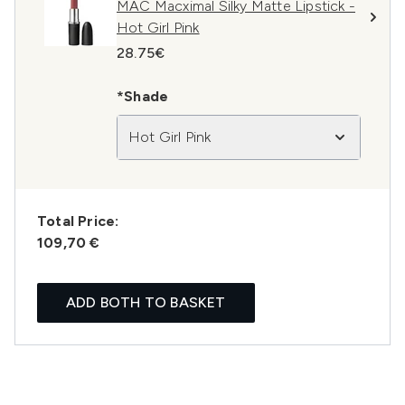
MAC Macximal Silky Matte Lipstick -
Hot Girl Pink
28.75€
*Shade
Hot Girl Pink
Total Price:
109,70 €
ADD BOTH TO BASKET