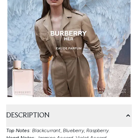
DESCRIPTION
Top Notes
: Blackcurrant, Blueberry, Raspberry.
Heart Notes
: Jasmine Accord, Violet Accord.