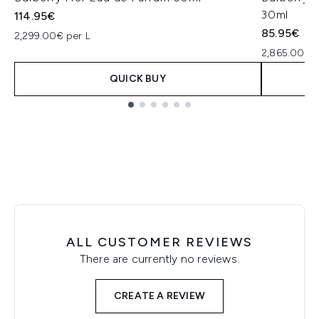
30ml
114.95€
85.95€
2,299.00€ per L
2,865.00€ p
QUICK BUY
Showing slide 1
ALL CUSTOMER REVIEWS
There are currently no reviews.
CREATE A REVIEW