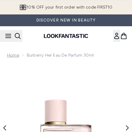
Skip to main content
10% OFF your first order with code FIRST10
DISCOVER NEW IN BEAUTY
Home
Burberry Her Eau De Parfum 30ml
Now showing image 1 Burberry Her Eau de Parfum 30ml