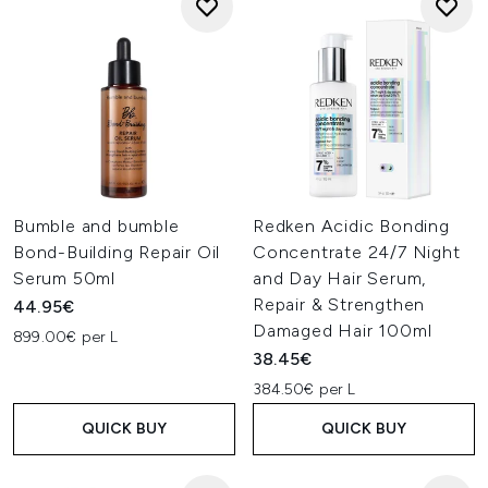
Bumble and bumble
Redken Acidic Bonding
Bond-Building Repair Oil
Concentrate 24/7 Night
Serum 50ml
and Day Hair Serum,
Repair & Strengthen
44.95€
Damaged Hair 100ml
899.00€ per L
38.45€
384.50€ per L
QUICK BUY
QUICK BUY