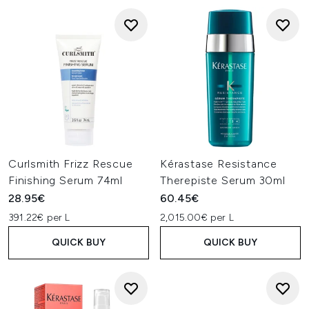
Curlsmith Frizz Rescue
Kérastase Resistance
Finishing Serum 74ml
Therepiste Serum 30ml
28.95€
60.45€
391.22€ per L
2,015.00€ per L
QUICK BUY
QUICK BUY