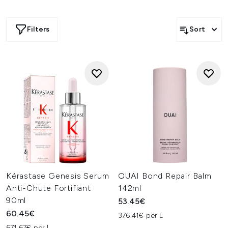
Filters
Sort
Kérastase Genesis Serum
OUAI Bond Repair Balm
Anti-Chute Fortifiant
142ml
90ml
53.45€
60.45€
376.41€ per L
671.67€ per L