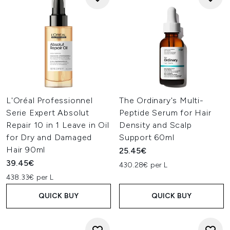
L'Oréal Professionnel
The Ordinary's Multi-
Serie Expert Absolut
Peptide Serum for Hair
Repair 10 in 1 Leave in Oil
Density and Scalp
for Dry and Damaged
Support 60ml
Hair 90ml
25.45€
39.45€
430.28€ per L
438.33€ per L
QUICK BUY
QUICK BUY