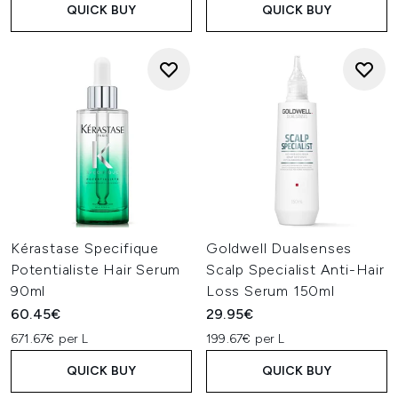
QUICK BUY
QUICK BUY
Kérastase Specifique
Goldwell Dualsenses
Potentialiste Hair Serum
Scalp Specialist Anti-Hair
90ml
Loss Serum 150ml
60.45€
29.95€
671.67€ per L
199.67€ per L
QUICK BUY
QUICK BUY