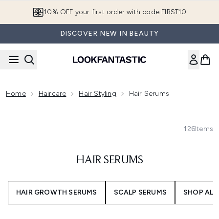
Skip to main content
10% OFF your first order with code FIRST10
DISCOVER NEW IN BEAUTY
Home
Haircare
Hair Styling
Hair Serums
126
Items
HAIR SERUMS
HAIR GROWTH SERUMS
SCALP SERUMS
SHOP ALL