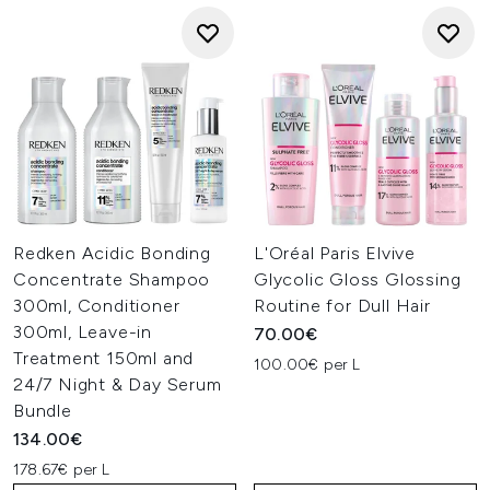
Redken Acidic Bonding
L'Oréal Paris Elvive
Concentrate Shampoo
Glycolic Gloss Glossing
300ml, Conditioner
Routine for Dull Hair
300ml, Leave-in
70.00€
Treatment 150ml and
100.00€ per L
24/7 Night & Day Serum
Bundle
134.00€
178.67€ per L