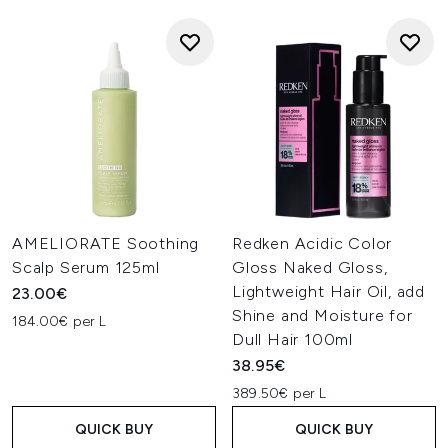
AMELIORATE Soothing
Redken Acidic Color
Scalp Serum 125ml
Gloss Naked Gloss,
Lightweight Hair Oil, add
23.00€
Shine and Moisture for
184.00€ per L
Dull Hair 100ml
38.95€
389.50€ per L
QUICK BUY
QUICK BUY