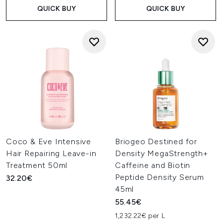
QUICK BUY
QUICK BUY
Coco & Eve Intensive
Briogeo Destined for
Hair Repairing Leave-in
Density MegaStrength+
Treatment 50ml
Caffeine and Biotin
Peptide Density Serum
32.20€
45ml
55.45€
1,232.22€ per L