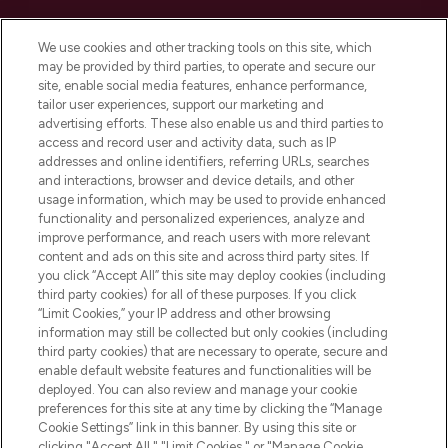
Cookie Consent
We use cookies and other tracking tools on this site, which
Do Not Sell or Share My Personal
may be provided by third parties, to operate and secure our
Information
site, enable social media features, enhance performance,
tailor user experiences, support our marketing and
advertising efforts. These also enable us and third parties to
HELP & INFORMATION
access and record user and activity data, such as IP
addresses and online identifiers, referring URLs, searches
and interactions, browser and device details, and other
COMPANY INFORMATION
usage information, which may be used to provide enhanced
functionality and personalized experiences, analyze and
ABOUT LOOKFANTASTIC
improve performance, and reach users with more relevant
content and ads on this site and across third party sites. If
you click “Accept All” this site may deploy cookies (including
third party cookies) for all of these purposes. If you click
“Limit Cookies,” your IP address and other browsing
information may still be collected but only cookies (including
Pay Securely With
third party cookies) that are necessary to operate, secure and
enable default website features and functionalities will be
deployed. You can also review and manage your cookie
preferences for this site at any time by clicking the “Manage
Cookie Settings” link in this banner. By using this site or
clicking "Accept All," "Limit Cookies," or "Manage Cookie