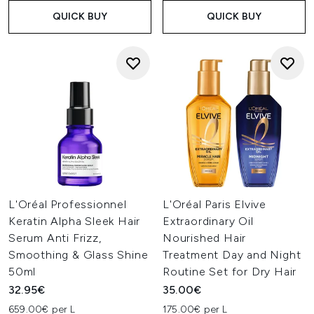
QUICK BUY
QUICK BUY
L'Oréal Professionnel
L'Oréal Paris Elvive
Keratin Alpha Sleek Hair
Extraordinary Oil
Serum Anti Frizz,
Nourished Hair
Smoothing & Glass Shine
Treatment Day and Night
50ml
Routine Set for Dry Hair
32.95€
35.00€
659.00€ per L
175.00€ per L