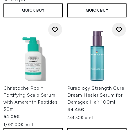
QUICK BUY
QUICK BUY
Christophe Robin
Pureology Strength Cure
Fortifying Scalp Serum
Dream Healer Serum for
with Amaranth Peptides
Damaged Hair 100ml
50ml
44.45€
54.05€
444.50€ per L
1,081.00€ per L