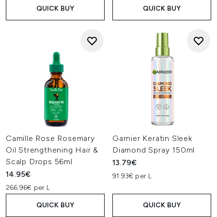
QUICK BUY
QUICK BUY
Camille Rose Rosemary
Garnier Keratin Sleek
Oil Strengthening Hair &
Diamond Spray 150ml
Scalp Drops 56ml
13.79€
14.95€
91.93€ per L
266.96€ per L
QUICK BUY
QUICK BUY