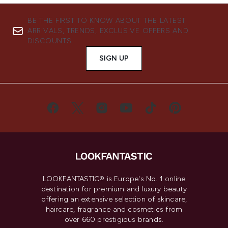
BE THE FIRST TO KNOW ABOUT THE LATEST
ARRIVALS, TRENDS, EXCLUSIVE OFFERS AND
DISCOUNTS.
SIGN UP
LOOKFANTASTIC® is Europe's No. 1 online
destination for premium and luxury beauty
offering an extensive selection of skincare,
haircare, fragrance and cosmetics from
over 660 prestigious brands.