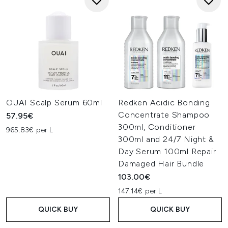
OUAI Scalp Serum 60ml
Redken Acidic Bonding
Concentrate Shampoo
57.95€
300ml, Conditioner
965.83€ per L
300ml and 24/7 Night &
Day Serum 100ml Repair
Damaged Hair Bundle
103.00€
147.14€ per L
QUICK BUY
QUICK BUY