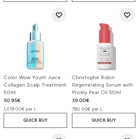
Color Wow Youth Juice
Christophe Robin
Collagen Scalp Treatment
Regenerating Serum with
50ml
Prickly Pear Oil 50ml
50.95€
39.00€
1,019.00€ per L
780.00€ per L
QUICK BUY
QUICK BUY