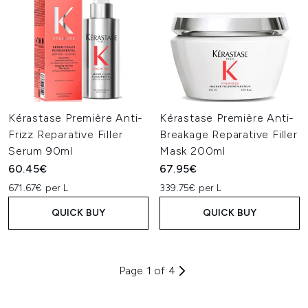
Kérastase Première Anti-
Kérastase Première Anti-
Frizz Reparative Filler
Breakage Reparative Filler
Serum 90ml
Mask 200ml
60.45€
67.95€
671.67€ per L
339.75€ per L
QUICK BUY
QUICK BUY
Page 1 of 4