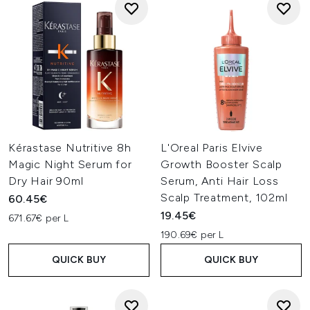
Kérastase Nutritive 8h
L'Oreal Paris Elvive
Magic Night Serum for
Growth Booster Scalp
Dry Hair 90ml
Serum, Anti Hair Loss
Scalp Treatment, 102ml
60.45€
19.45€
671.67€ per L
190.69€ per L
QUICK BUY
QUICK BUY