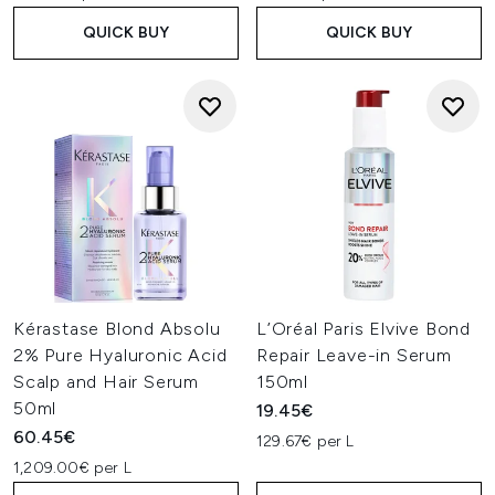
QUICK BUY
QUICK BUY
Kérastase Blond Absolu
L’Oréal Paris Elvive Bond
2% Pure Hyaluronic Acid
Repair Leave-in Serum
Scalp and Hair Serum
150ml
50ml
19.45€
60.45€
129.67€ per L
1,209.00€ per L