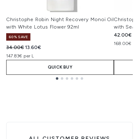
Christophe Robin Night Recovery Monoï Oil
Christoph
with White Lotus Flower 92ml
with Sea 
42.00€
60% SAVE
168.00€ per
Recommended Retail Price:
Current price:
34.00€
13.60€
147.83€ per L
QUICK BUY
Showing slide 1
ALL CUSTOMER REVIEWS