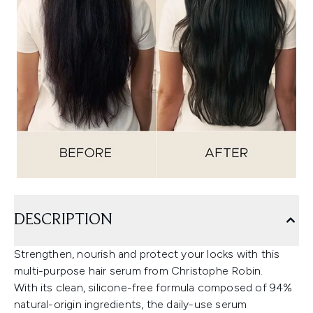
DESCRIPTION
Strengthen, nourish and protect your locks with this
multi-purpose hair serum from Christophe Robin.
With its clean, silicone-free formula composed of 94%
natural-origin ingredients, the daily-use serum