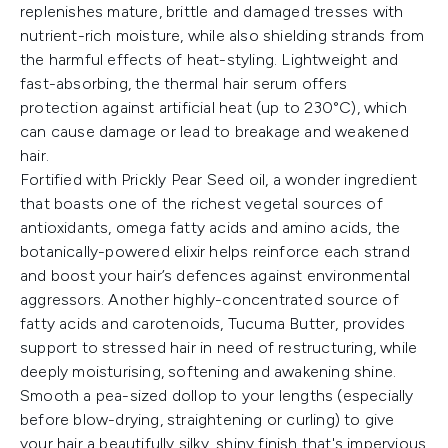
replenishes mature, brittle and damaged tresses with
nutrient-rich moisture, while also shielding strands from
the harmful effects of heat-styling. Lightweight and
fast-absorbing, the thermal hair serum offers
protection against artificial heat (up to 230°C), which
can cause damage or lead to breakage and weakened
hair.
Fortified with Prickly Pear Seed oil, a wonder ingredient
that boasts one of the richest vegetal sources of
antioxidants, omega fatty acids and amino acids, the
botanically-powered elixir helps reinforce each strand
and boost your hair’s defences against environmental
aggressors. Another highly-concentrated source of
fatty acids and carotenoids, Tucuma Butter, provides
support to stressed hair in need of restructuring, while
deeply moisturising, softening and awakening shine.
Smooth a pea-sized dollop to your lengths (especially
before blow-drying, straightening or curling) to give
your hair a beautifully silky, shiny finish that's impervious