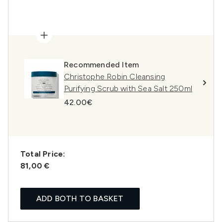
Recommended Item
Christophe Robin Cleansing
Purifying Scrub with Sea Salt 250ml
42.00€
Total Price:
81,00 €
ADD BOTH TO BASKET