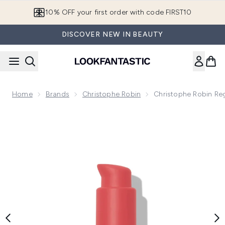
Skip to main content
10% OFF your first order with code FIRST10
DISCOVER NEW IN BEAUTY
Home
Brands
Christophe Robin
Christophe Robin Reg
Now showing image 1 Christophe Robin Regenerating Serum wi