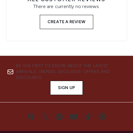
There are currently no reviews.
CREATE A REVIEW
BE THE FIRST TO KNOW ABOUT THE LATEST
ARRIVALS, TRENDS, EXCLUSIVE OFFERS AND
DISCOUNTS.
SIGN UP