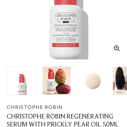
CHRISTOPHE ROBIN
CHRISTOPHE ROBIN REGENERATING
SERUM WITH PRICKLY PEAR OIL 50ML