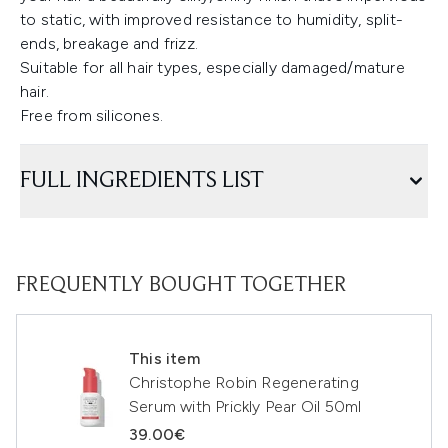
to static, with improved resistance to humidity, split-
ends, breakage and frizz.
Suitable for all hair types, especially damaged/mature
hair.
Free from silicones.
FULL INGREDIENTS LIST
FREQUENTLY BOUGHT TOGETHER
This item
Christophe Robin Regenerating
Serum with Prickly Pear Oil 50ml
39.00€