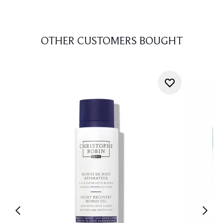
OTHER CUSTOMERS BOUGHT