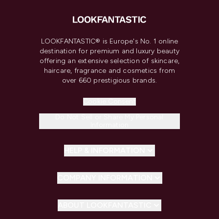
LOOKFANTASTIC® is Europe's No. 1 online
destination for premium and luxury beauty
offering an extensive selection of skincare,
haircare, fragrance and cosmetics from
over 660 prestigious brands.
Cookie Consent
Do Not Sell or Share My Personal
Information
HELP & INFORMATION
COMPANY INFORMATION
ABOUT LOOKFANTASTIC