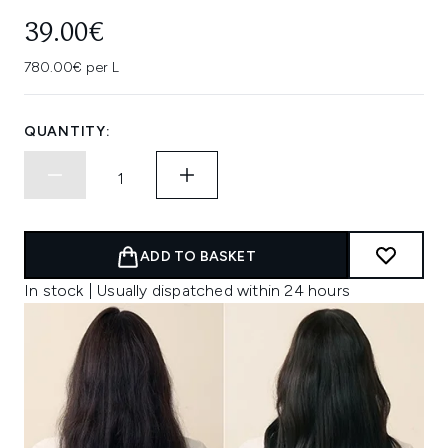
39.00€
780.00€ per L
QUANTITY:
ADD TO BASKET
In stock | Usually dispatched within 24 hours