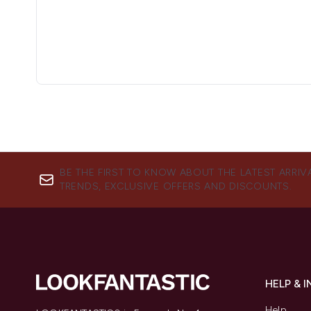
BE THE FIRST TO KNOW ABOUT THE LATEST ARRIV
TRENDS, EXCLUSIVE OFFERS AND DISCOUNTS.
HELP & 
Help