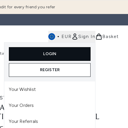
dit for every friend you refer
•
EUR
Sign In
Basket
E
fting
K-Beauty
LOGIN
nu (Fragrance)
Enter submenu (Men's)
Enter submenu (Body)
Enter submenu (Gifting)
Enter submenu (K-Beauty)
REGISTER
Your Wishlist
STASE
Your Orders
ASTASE GENESIS SERUM
I-CHUTE FORTIFIANT 90ML
Your Referrals