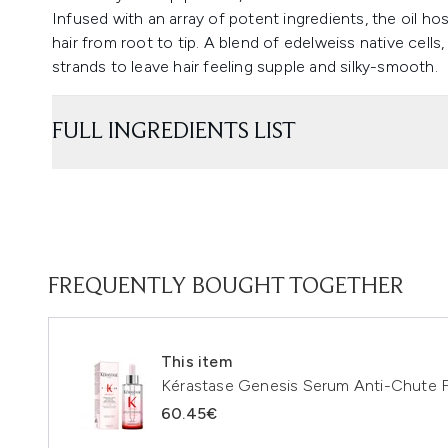
Infused with an array of potent ingredients, the oil ho
hair from root to tip. A blend of edelweiss native cells
strands to leave hair feeling supple and silky-smooth.
FULL INGREDIENTS LIST
FREQUENTLY BOUGHT TOGETHER
This item
Kérastase Genesis Serum Anti-Chute F
60.45€