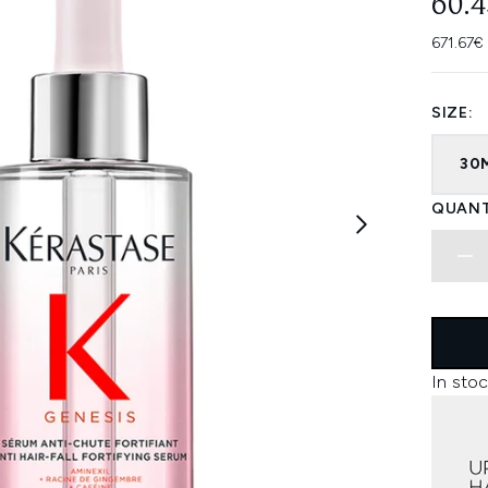
60.
671.67€
SIZE:
30
QUANT
In stoc