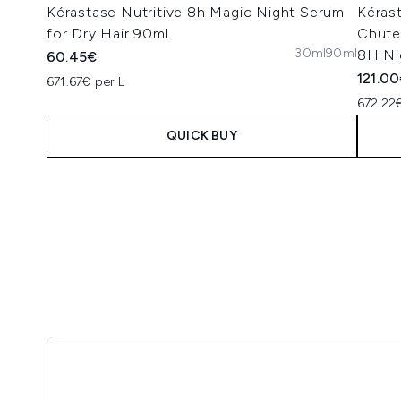
Kérastase Nutritive 8h Magic Night Serum
Kéras
for Dry Hair 90ml
Chute 
30ml
90ml
8H Ni
60.45€
121.0
671.67€ per L
672.22€
QUICK BUY
Showing slide 1