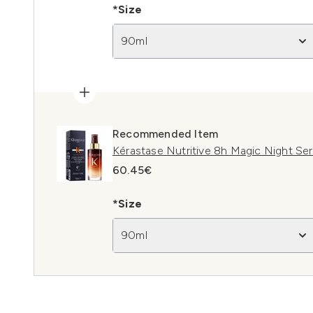
*Size
90ml
Recommended Item
Kérastase Nutritive 8h Magic Night Se
60.45€
*Size
90ml