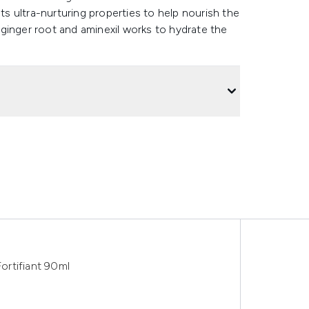
sts ultra-nurturing properties to help nourish the
, ginger root and aminexil works to hydrate the
ortifiant 90ml