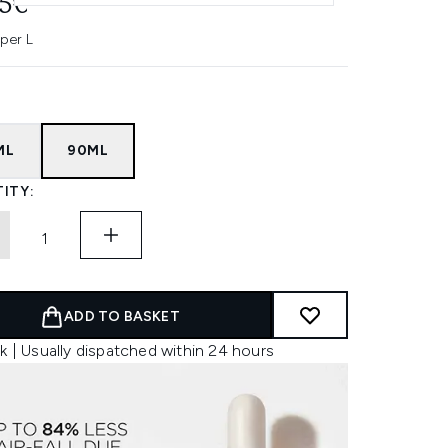
45€
 per L
ML
90ML
ITY:
ADD TO BASKET
k | Usually dispatched within 24 hours