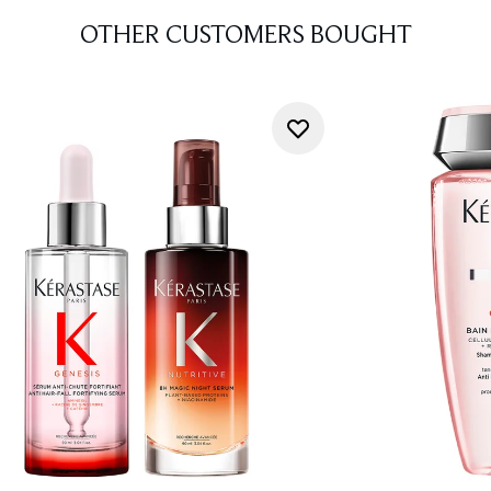
OTHER CUSTOMERS BOUGHT