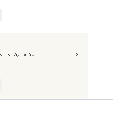
rum for Dry Hair 90ml