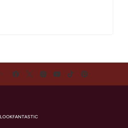
US
 LOOKFANTASTIC
s