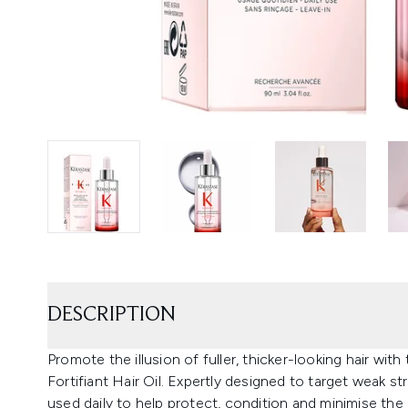
DESCRIPTION
Promote the illusion of fuller, thicker-looking hair w
Fortifiant Hair Oil. Expertly designed to target weak st
used daily to help protect, condition and minimise the 