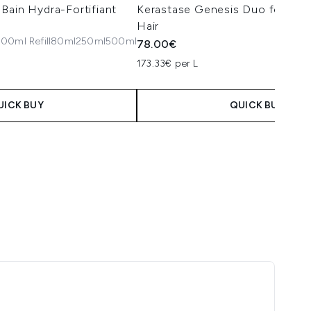
Bain Hydra-Fortifiant
Kerastase Genesis Duo for Norm
Hair
00ml Refill
80ml
250ml
500ml
78.00€
173.33€ per L
UICK BUY
QUICK BUY