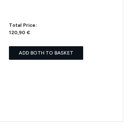
Total Price:
120,90 €
ADD BOTH TO BASKET