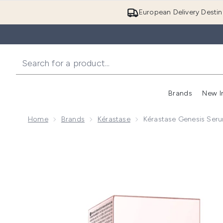
European Delivery Destin
Brands
New I
Home
Brands
Kérastase
Kérastase Genesis Seru
Now showing image 1 Kérastase Genesis Serum Anti-C