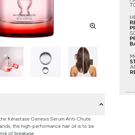
ith the Kérastase Genesis Serum Anti-Chute
rands, the high-performance hair oil is to be
risk of breakage.