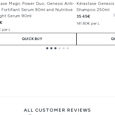
tase Magic Power Duo, Genesis Anti-
Kérastase Genesis 
Fortifiant Serum 90ml and Nutritive
Shampoo 250ml
5
ght Serum 90ml
35.45€
0€
141.80€ per L
 per L
QUICK BUY
Q
ALL CUSTOMER REVIEWS