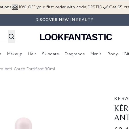
Skip to main content
ations
10% OFF your first order with code FIRST10
Get €5 cre
DISCOVER NEW IN BEAUTY
n
Makeup
Hair
Skincare
Fragrance
Men's
Body
Gi
Enter submenu (Brands)
Enter submenu (New In)
Enter submenu (Makeup)
Enter submenu (Hair)
Enter submenu (Skincare)
Enter subme
m Anti-Chute Fortifiant 90ml
hute Fortifiant 90ml
KERA
KÉR
ANT