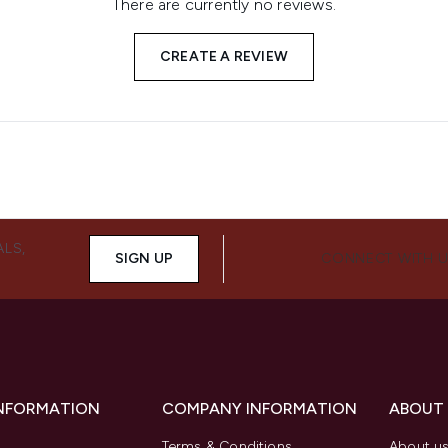
There are currently no reviews.
CREATE A REVIEW
ALS,
SIGN UP
CONNECT WITH 
INFORMATION
COMPANY INFORMATION
ABOUT
Terms & Conditions
About u