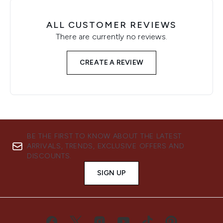
ALL CUSTOMER REVIEWS
There are currently no reviews.
CREATE A REVIEW
BE THE FIRST TO KNOW ABOUT THE LATEST
ARRIVALS, TRENDS, EXCLUSIVE OFFERS AND
DISCOUNTS.
SIGN UP