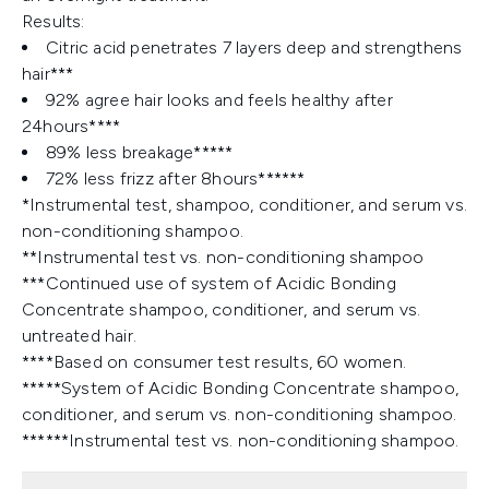
Results:
Citric acid penetrates 7 layers deep and strengthens
hair***
92% agree hair looks and feels healthy after
24hours****
89% less breakage*****
72% less frizz after 8hours******
*Instrumental test, shampoo, conditioner, and serum vs.
non-conditioning shampoo.
**Instrumental test vs. non-conditioning shampoo
***Continued use of system of Acidic Bonding
Concentrate shampoo, conditioner, and serum vs.
untreated hair.
****Based on consumer test results, 60 women.
*****System of Acidic Bonding Concentrate shampoo,
conditioner, and serum vs. non-conditioning shampoo.
******Instrumental test vs. non-conditioning shampoo.