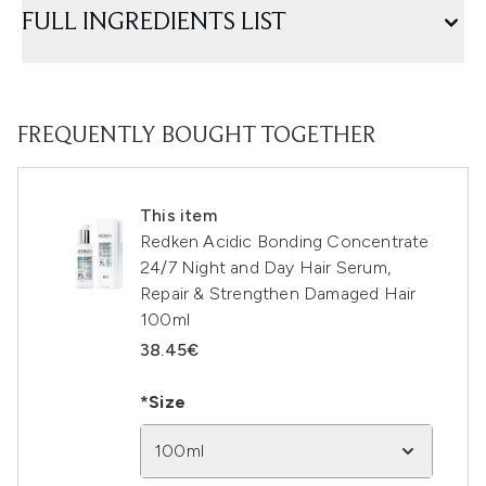
FULL INGREDIENTS LIST
FREQUENTLY BOUGHT TOGETHER
This item
Redken Acidic Bonding Concentrate
24/7 Night and Day Hair Serum,
Repair & Strengthen Damaged Hair
100ml
38.45€
*Size
100ml