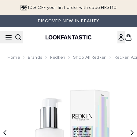
Skip to main content
10% OFF your first order with code FIRST10
DISCOVER NEW IN BEAUTY
Home
Brands
Redken
Shop All Redken
Redken Aci
Now showing image 1 Redken Acidic Bonding Concentrate 24