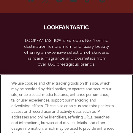
LOOKFANTASTIC® is Europe's No. 1 online
destination for premium and luxury beauty
offering an extensive selection of skincare,
haircare, fragrance and cosmetics from
over 660 prestigious brands.
Cookie Consent
We use cookies and other tracking tools on this site, which
Do Not Sell or Share My Personal
may be provided by third parties, to operate and secure our
Information
site, enable social media features, enhance performance,
tailor user experiences, support our marketing and
advertising efforts. These also enable us and third parties to
HELP & INFORMATION
access and record user and activity data, such as IP
addresses and online identifiers, referring URLs, searches
and interactions, browser and device details, and other
COMPANY INFORMATION
usage information, which may be used to provide enhanced