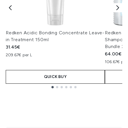
Redken Acidic Bonding Concentrate Leave-
Redken Ac
in Treatment 150ml
Shampoo a
Bundle 2 
31.45€
64.00€
209.67€ per L
106.67€ per
QUICK BUY
Showing slide 1