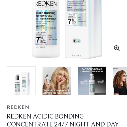
REDKEN
REDKEN ACIDIC BONDING
CONCENTRATE 24/7 NIGHT AND DAY