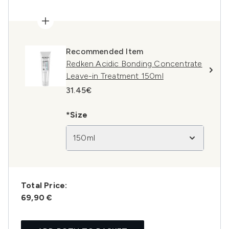
Recommended Item
Redken Acidic Bonding Concentrate
Leave-in Treatment 150ml
31.45€
*Size
150ml
Total Price:
69,90 €