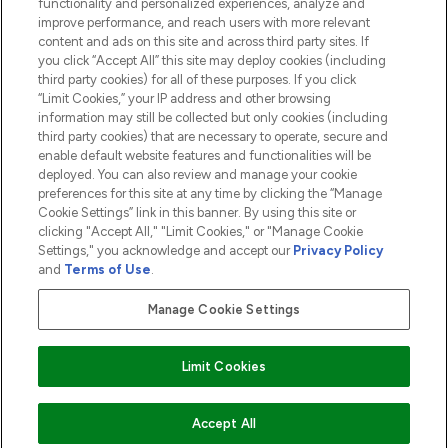
functionality and personalized experiences, analyze and
ABOUT LOOKFANTASTIC
improve performance, and reach users with more relevant
content and ads on this site and across third party sites. If
you click “Accept All” this site may deploy cookies (including
third party cookies) for all of these purposes. If you click
“Limit Cookies,” your IP address and other browsing
information may still be collected but only cookies (including
Pay Securely With
third party cookies) that are necessary to operate, secure and
enable default website features and functionalities will be
deployed. You can also review and manage your cookie
preferences for this site at any time by clicking the “Manage
Cookie Settings” link in this banner. By using this site or
clicking "Accept All," "Limit Cookies," or "Manage Cookie
Settings," you acknowledge and accept our
Privacy Policy
2026 The Hut.com Ltd t/a Lookfantastic.com
and
Terms of Use
.
THG Beauty Limited (FRN: 1022963), trading as www.lookfantastic.com, is
an Introducer Appointed Representative of Frasers Group Financial
Manage Cookie Settings
Services Limited (FRN: 311908) who are authorised and regulated by the
Financial Conduct Authority as a lender. Frasers Plus is a credit product
provided by Frasers Group Financial Services Limited (FRN: 311908) and is
Limit Cookies
subject to your financial circumstances. For regulated payment services,
Frasers Group Financial Services Limited is a payment agent of Transact
Payments Limited, a company authorised and regulated by the Gibraltar
Financial Services Commission as an electronic money institution. Missed
ADD TO BASKET
Accept All
payments may affect your credit score.