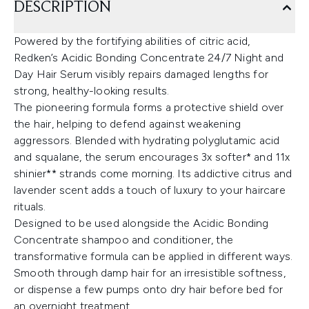
DESCRIPTION
Powered by the fortifying abilities of citric acid,
Redken’s Acidic Bonding Concentrate 24/7 Night and
Day Hair Serum visibly repairs damaged lengths for
strong, healthy-looking results.
The pioneering formula forms a protective shield over
the hair, helping to defend against weakening
aggressors. Blended with hydrating polyglutamic acid
and squalane, the serum encourages 3x softer* and 11x
shinier** strands come morning. Its addictive citrus and
lavender scent adds a touch of luxury to your haircare
rituals.
Designed to be used alongside the Acidic Bonding
Concentrate shampoo and conditioner, the
transformative formula can be applied in different ways.
Smooth through damp hair for an irresistible softness,
or dispense a few pumps onto dry hair before bed for
an overnight treatment.