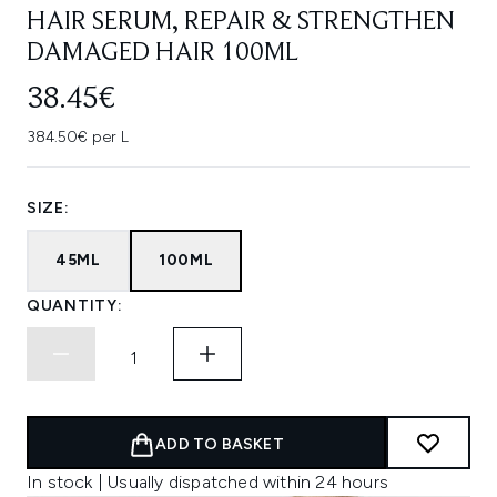
HAIR SERUM, REPAIR & STRENGTHEN
DAMAGED HAIR 100ML
38.45€
384.50€ per L
SIZE:
45ML
100ML
QUANTITY:
ADD TO BASKET
In stock | Usually dispatched within 24 hours