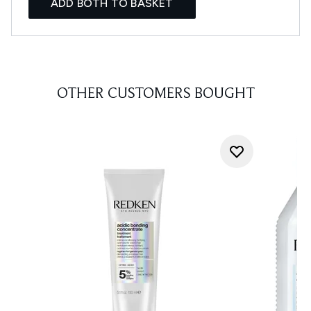
ADD BOTH TO BASKET
OTHER CUSTOMERS BOUGHT