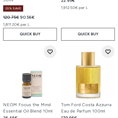
22.95€
1,912.50€ per L
25% SAVE
Recommended Retail Price:
Current price:
120.75€
90.56€
1,811.20€ per L
QUICK BUY
QUICK BUY
NEOM Focus the Mind
Tom Ford Costa Azzurra
Essential Oil Blend 10ml
Eau de Parfum 100ml
26.45€
179.95€