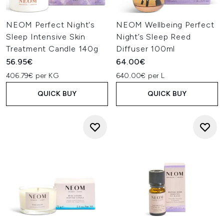
NEOM Perfect Night's
NEOM Wellbeing Perfect
Sleep Intensive Skin
Night’s Sleep Reed
Treatment Candle 140g
Diffuser 100ml
56.95€
64.00€
406.79€ per KG
640.00€ per L
QUICK BUY
QUICK BUY