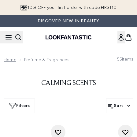
Skip to main content
10% OFF your first order with code FIRST10
DISCOVER NEW IN BEAUTY
55
Items
Home
Perfume & Fragrances
CALMING SCENTS
Filters
Sort