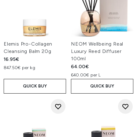
Elemis Pro-Collagen
NEOM Wellbeing Real
Cleansing Balm 20g
Luxury Reed Diffuser
100ml
16.95€
64.00€
847.50€ per kg
640.00€ per L
QUICK BUY
QUICK BUY