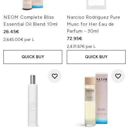
NEOM Complete Bliss
Narciso Rodriguez Pure
Essential Oil Blend 10ml
Musc for Her Eau de
Parfum - 30ml
26.45€
72.95€
2,645.00€ per L
2,431.67€ per L
QUICK BUY
QUICK BUY