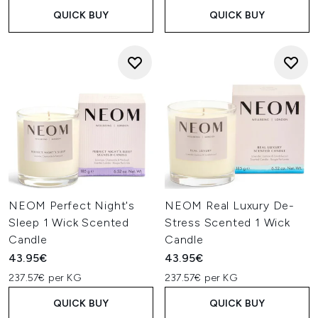
QUICK BUY
QUICK BUY
NEOM Perfect Night's
NEOM Real Luxury De-
Sleep 1 Wick Scented
Stress Scented 1 Wick
Candle
Candle
43.95€
43.95€
237.57€ per KG
237.57€ per KG
QUICK BUY
QUICK BUY