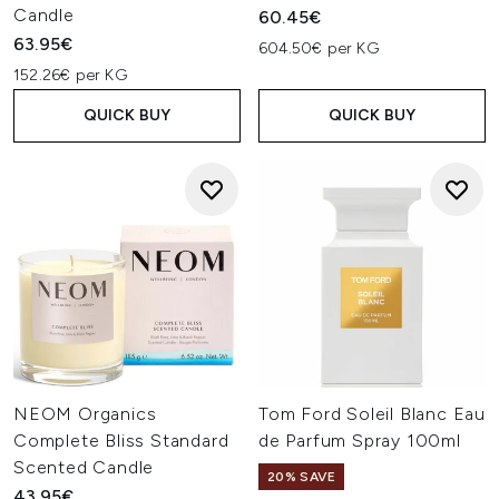
Candle
60.45€
63.95€
604.50€ per KG
152.26€ per KG
QUICK BUY
QUICK BUY
NEOM Organics
Tom Ford Soleil Blanc Eau
Complete Bliss Standard
de Parfum Spray 100ml
Scented Candle
20% SAVE
43.95€