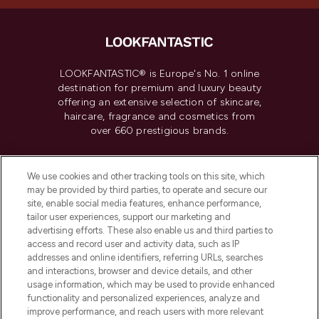
LOOKFANTASTIC® is Europe's No. 1 online
destination for premium and luxury beauty
offering an extensive selection of skincare,
haircare, fragrance and cosmetics from
over 660 prestigious brands.
Cookie Consent
We use cookies and other tracking tools on this site, which
Do Not Sell or Share My Personal
may be provided by third parties, to operate and secure our
Information
site, enable social media features, enhance performance,
tailor user experiences, support our marketing and
advertising efforts. These also enable us and third parties to
HELP & INFORMATION
access and record user and activity data, such as IP
addresses and online identifiers, referring URLs, searches
and interactions, browser and device details, and other
COMPANY INFORMATION
usage information, which may be used to provide enhanced
functionality and personalized experiences, analyze and
ABOUT LOOKFANTASTIC
improve performance, and reach users with more relevant