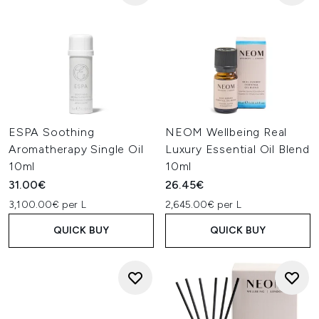
ESPA Soothing
NEOM Wellbeing Real
Aromatherapy Single Oil
Luxury Essential Oil Blend
10ml
10ml
31.00€
26.45€
3,100.00€ per L
2,645.00€ per L
QUICK BUY
QUICK BUY