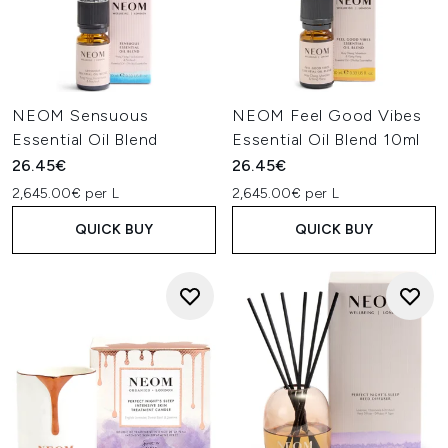
NEOM Sensuous
NEOM Feel Good Vibes
Essential Oil Blend
Essential Oil Blend 10ml
26.45€
26.45€
2,645.00€ per L
2,645.00€ per L
QUICK BUY
QUICK BUY