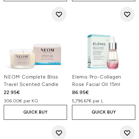
NEOM Complete Bliss
Elemis Pro-Collagen
Travel Scented Candle
Rose Facial Oil 15ml
22.95€
86.95€
306.00€ per KG
5,796.67€ per L
QUICK BUY
QUICK BUY