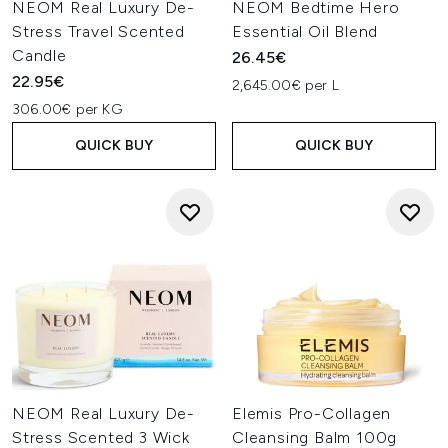
NEOM Real Luxury De-
NEOM Bedtime Hero
Stress Travel Scented
Essential Oil Blend
Candle
26.45€
22.95€
2,645.00€ per L
306.00€ per KG
QUICK BUY
QUICK BUY
NEOM Real Luxury De-
Elemis Pro-Collagen
Stress Scented 3 Wick
Cleansing Balm 100g