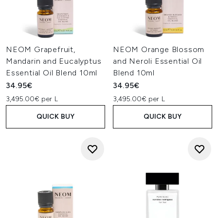
NEOM Grapefruit,
NEOM Orange Blossom
Mandarin and Eucalyptus
and Neroli Essential Oil
Essential Oil Blend 10ml
Blend 10ml
34.95€
34.95€
3,495.00€ per L
3,495.00€ per L
QUICK BUY
QUICK BUY