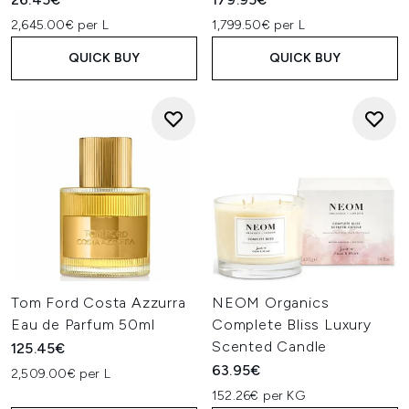
2,645.00€ per L
1,799.50€ per L
QUICK BUY
QUICK BUY
Tom Ford Costa Azzurra
NEOM Organics
Eau de Parfum 50ml
Complete Bliss Luxury
Scented Candle
125.45€
63.95€
2,509.00€ per L
152.26€ per KG