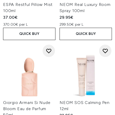
ESPA Restful Pillow Mist
NEOM Real Luxury Room
100ml
Spray 100ml
37.00€
29.95€
370.00€ per L
299.50€ per L
QUICK BUY
QUICK BUY
Giorgio Armani Si Nude
NEOM SOS Calming Pen
Bloom Eau de Parfum
12ml
50ml