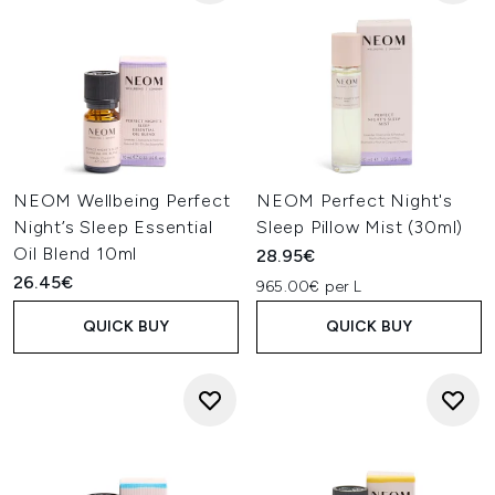
NEOM Wellbeing Perfect
NEOM Perfect Night's
Night’s Sleep Essential
Sleep Pillow Mist (30ml)
Oil Blend 10ml
28.95€
26.45€
965.00€ per L
QUICK BUY
QUICK BUY