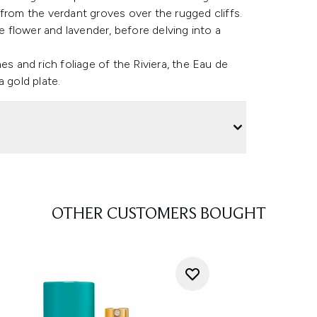
from the verdant groves over the rugged cliffs.
ge flower and lavender, before delving into a
es and rich foliage of the Riviera, the Eau de
 gold plate.
OTHER CUSTOMERS BOUGHT