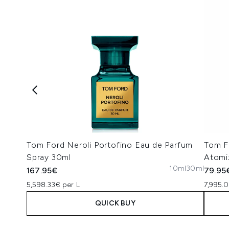
Tom Ford Neroli Portofino Eau de Parfum
Tom F
Spray 30ml
Atomi
10ml
30ml
167.95€
79.95
5,598.33€ per L
7,995.
QUICK BUY