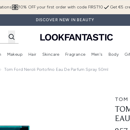
Skip to main content
ations
10% OFF your first order with code FIRST10
Get €5 cre
DISCOVER NEW IN BEAUTY
n
Makeup
Hair
Skincare
Fragrance
Men's
Body
Gi
Enter submenu (Brands)
Enter submenu (New In)
Enter submenu (Makeup)
Enter submenu (Hair)
Enter submenu (Skincare)
Enter subme
Tom Ford Neroli Portofino Eau De Parfum Spray 50ml
de Parfum Spray 50ml
TOM
TOM
EAU