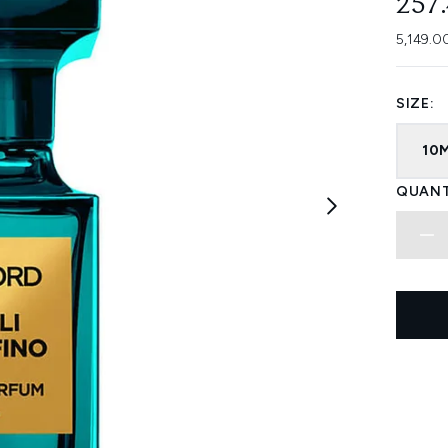
257
5,149.0
SIZE:
10
QUANT