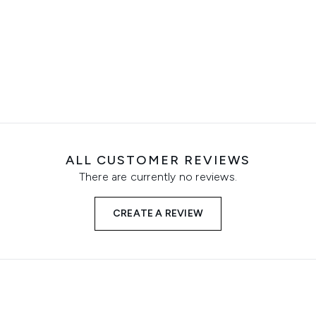
ALL CUSTOMER REVIEWS
There are currently no reviews.
CREATE A REVIEW