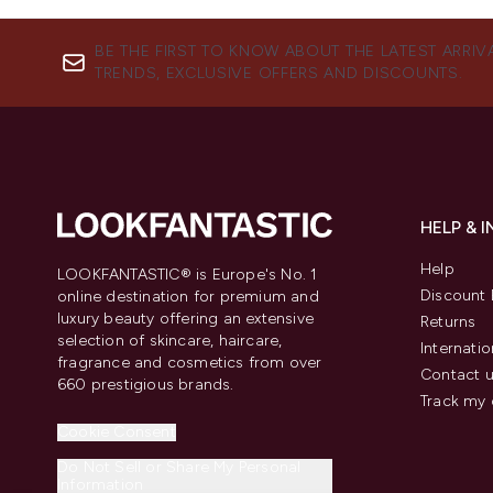
BE THE FIRST TO KNOW ABOUT THE LATEST ARRIV
TRENDS, EXCLUSIVE OFFERS AND DISCOUNTS.
HELP & 
Help
LOOKFANTASTIC® is Europe's No. 1
Discount 
online destination for premium and
luxury beauty offering an extensive
Returns
selection of skincare, haircare,
Internatio
fragrance and cosmetics from over
Contact 
660 prestigious brands.
Track my 
Cookie Consent
Do Not Sell or Share My Personal
Information