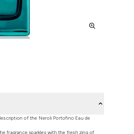
description of the Neroli Portofino Eau de
 the fragrance sparkles with the fresh zing of