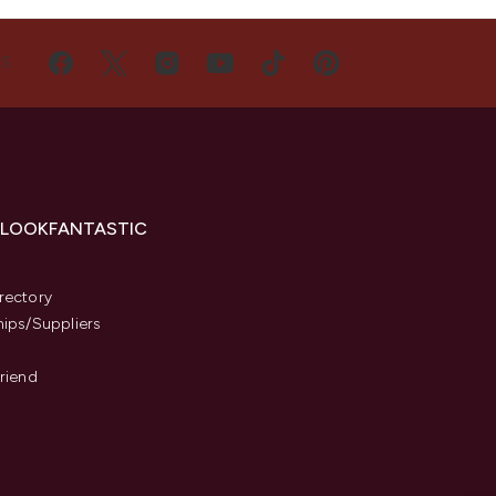
US
 LOOKFANTASTIC
s
rectory
hips/Suppliers
Friend