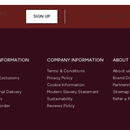
ALS,
SIGN UP
CONNECT WITH 
INFORMATION
COMPANY INFORMATION
ABOUT
Terms & Conditions
About u
Exclusions
Privacy Policy
Brand Di
Cookie Information
Partners
nal Delivery
Modern Slavery Statement
Sitemap
us
Sustainability
Refer a 
order
Reviews Policy