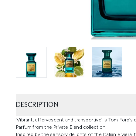
DESCRIPTION
'Vibrant, effervescent and transportive’ is Tom Ford’s 
Parfum from the Private Blend collection.
Inspired by the sensory delights of the Italian Riviera,