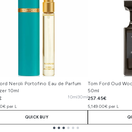
ord Neroli Portofino Eau de Parfum
Tom Ford Oud Woo
zer 10ml
50ml
10ml
30ml
€
257.45€
00€ per L
5,149.00€ per L
QUICK BUY
Q