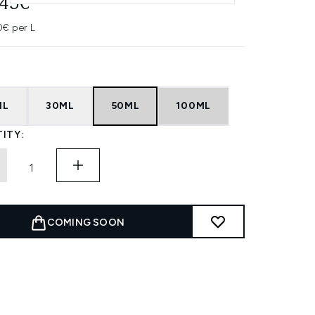
.45€
0€ per L
ML
30ML
50ML
100ML
ITY:
COMING SOON