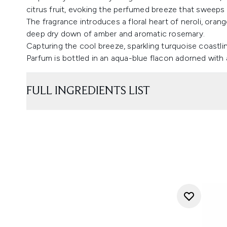
citrus fruit, evoking the perfumed breeze that sweeps 
The fragrance introduces a floral heart of neroli, oran
deep dry down of amber and aromatic rosemary.
Capturing the cool breeze, sparkling turquoise coastlin
Parfum is bottled in an aqua-blue flacon adorned with a
FULL INGREDIENTS LIST