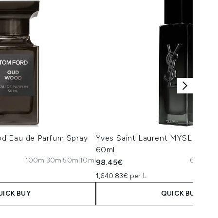
d Eau de Parfum Spray
Yves Saint Laurent MYSLF Eau 
60ml
100ml
30ml
50ml
10ml
60ml
10
98.45€
1,640.83€ per L
UICK BUY
QUICK BUY