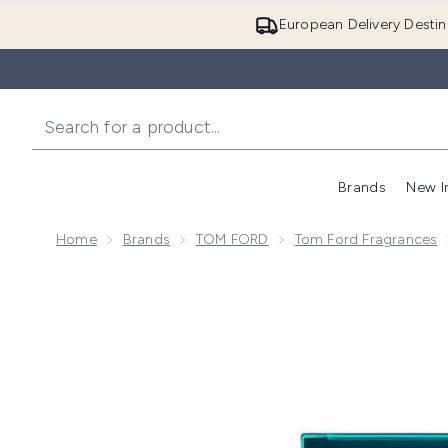
European Delivery Destin
Brands
New I
Home
Brands
TOM FORD
Tom Ford Fragrances
Now showing image 1 Tom Ford Neroli Portofino Eau 