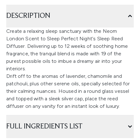
DESCRIPTION
Create a relaxing sleep sanctuary with the Neom
London Scent to Sleep Perfect Night's Sleep Reed
Diffuser. Delivering up to 12 weeks of soothing home
fragrance, the tranquil blend is made with 19 of the
purest possible oils to imbue a dreamy air into your
interiors.
Drift off to the aromas of lavender, chamomile and
patchouli, plus other serene oils, specially selected for
their calming nuances. Housed in a round glass vessel
and topped with a sleek silver cap, place the reed
diffuser on any vanity for an instant look of luxury.
FULL INGREDIENTS LIST