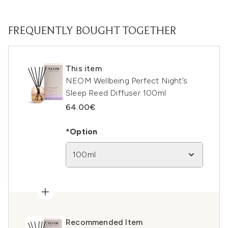
FREQUENTLY BOUGHT TOGETHER
This item
NEOM Wellbeing Perfect Night’s
Sleep Reed Diffuser 100ml
64.00€
*Option
100ml
Recommended Item