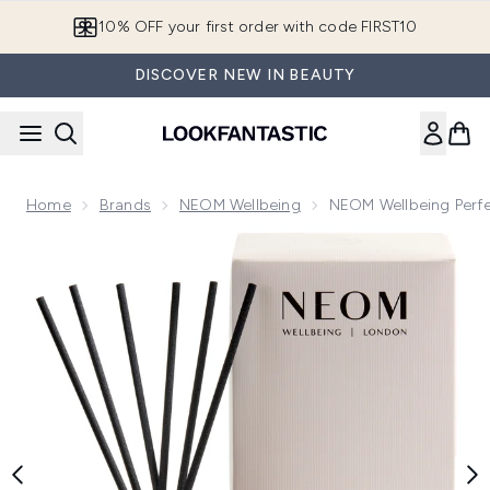
Skip to main content
10% OFF your first order with code FIRST10
DISCOVER NEW IN BEAUTY
Home
Brands
NEOM Wellbeing
NEOM Wellbeing Perfe
Now showing image 1 NEOM Wellbeing Perfect Night’s Sleep