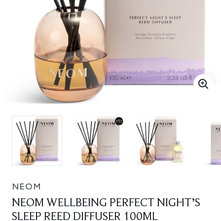
NEOM
NEOM WELLBEING PERFECT NIGHT’S
SLEEP REED DIFFUSER 100ML