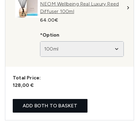
NEOM Wellbeing Real Luxury Reed
Diffuser 100ml
64.00€
*Option
100ml
Total Price:
128,00 €
ADD BOTH TO BASKET