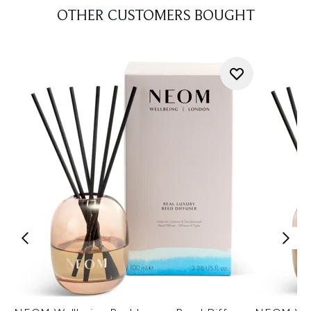
OTHER CUSTOMERS BOUGHT