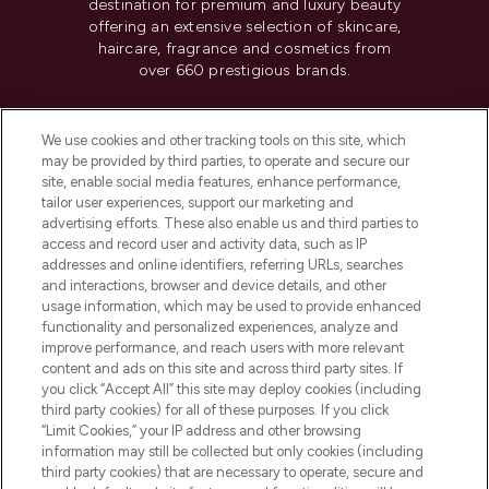
destination for premium and luxury beauty
offering an extensive selection of skincare,
haircare, fragrance and cosmetics from
over 660 prestigious brands.
Cookie Consent
We use cookies and other tracking tools on this site, which
Do Not Sell or Share My Personal
may be provided by third parties, to operate and secure our
Information
site, enable social media features, enhance performance,
tailor user experiences, support our marketing and
advertising efforts. These also enable us and third parties to
HELP & INFORMATION
access and record user and activity data, such as IP
addresses and online identifiers, referring URLs, searches
and interactions, browser and device details, and other
COMPANY INFORMATION
usage information, which may be used to provide enhanced
functionality and personalized experiences, analyze and
ABOUT LOOKFANTASTIC
improve performance, and reach users with more relevant
content and ads on this site and across third party sites. If
you click “Accept All” this site may deploy cookies (including
third party cookies) for all of these purposes. If you click
“Limit Cookies,” your IP address and other browsing
information may still be collected but only cookies (including
Pay Securely With
third party cookies) that are necessary to operate, secure and