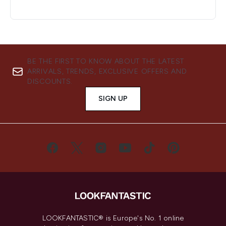
BE THE FIRST TO KNOW ABOUT THE LATEST
ARRIVALS, TRENDS, EXCLUSIVE OFFERS AND
DISCOUNTS.
SIGN UP
LOOKFANTASTIC® is Europe's No. 1 online