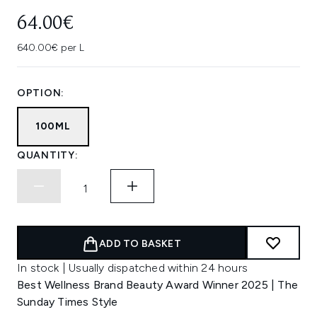
64.00€
640.00€ per L
OPTION:
100ML
QUANTITY:
ADD TO BASKET
In stock | Usually dispatched within 24 hours
Best Wellness Brand Beauty Award Winner 2025 | The
Sunday Times Style