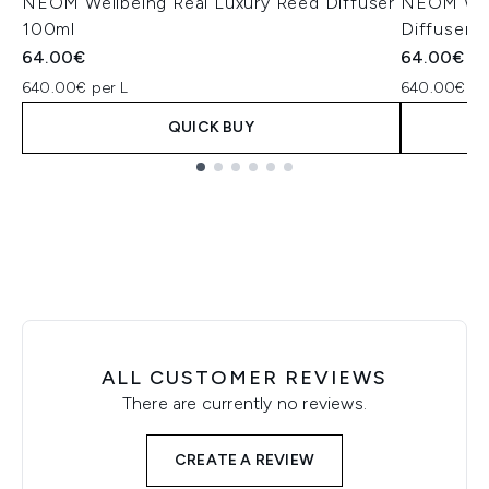
NEOM Wellbeing Real Luxury Reed Diffuser
NEOM Well
100ml
Diffuser 
64.00€
64.00€
640.00€ per L
640.00€ pe
QUICK BUY
Showing slide 1
ALL CUSTOMER REVIEWS
There are currently no reviews.
CREATE A REVIEW