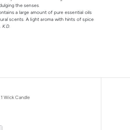
ndulging the senses.
ntains a large amount of pure essential oils
ural scents. A light aroma with hints of spice
e.
K.D.
1 Wick Candle