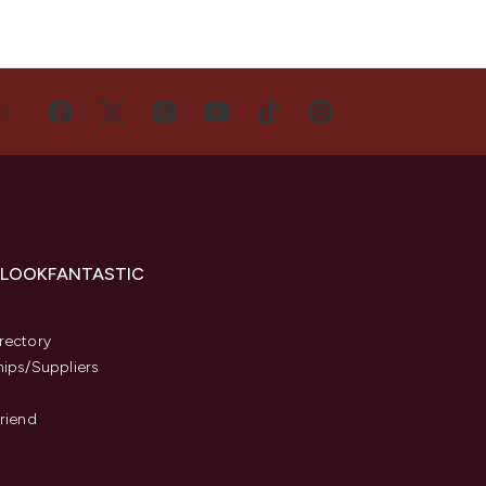
US
 LOOKFANTASTIC
s
rectory
hips/Suppliers
Friend