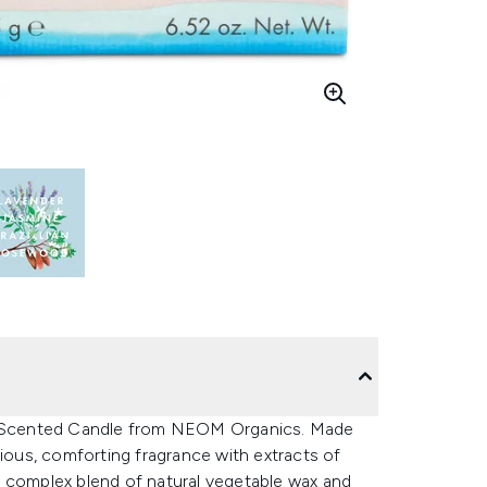
rd Scented Candle from NEOM Organics. Made
rious, comforting fragrance with extracts of
a complex blend of natural vegetable wax and