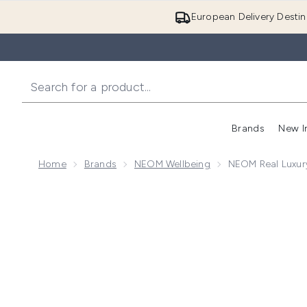
European Delivery Destin
Brands
New I
Home
Brands
NEOM Wellbeing
NEOM Real Luxur
Now showing image 1 NEOM Real Luxury De-Stress S