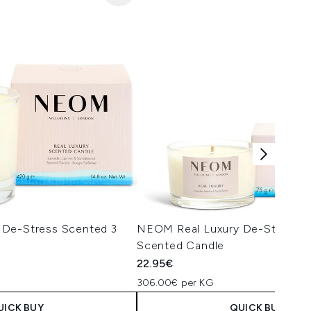
 De-Stress Scented 3
NEOM Real Luxury De-Stress Tr
Scented Candle
22.95€
306.00€ per KG
UICK BUY
QUICK BUY