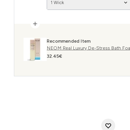
1 Wick
Recommended Item
NEOM Real Luxury De-Stress Bath Fo
32.45€