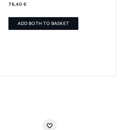
76,40 €
ADD BOTH TO BASKET