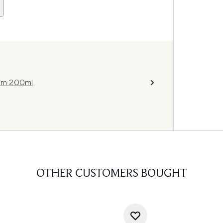
am 200ml
OTHER CUSTOMERS BOUGHT