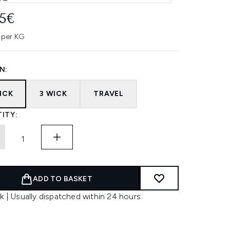
95€
 per KG
N:
ICK
3 WICK
TRAVEL
ITY:
ADD TO BASKET
k | Usually dispatched within 24 hours