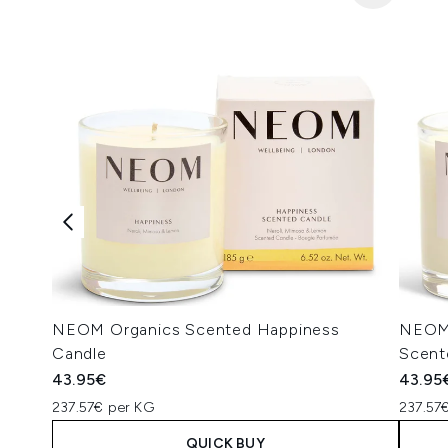
NEOM Organics Scented Happiness
NEOM 
Candle
Scent
43.95€
43.95
237.57€ per KG
237.57
QUICK BUY