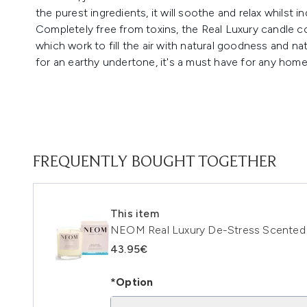
the purest ingredients, it will soothe and relax whilst i
Completely free from toxins, the Real Luxury candle co
which work to fill the air with natural goodness and nat
for an earthy undertone, it's a must have for any hom
FREQUENTLY BOUGHT TOGETHER
This item
NEOM Real Luxury De-Stress Scented 
43.95€
*Option