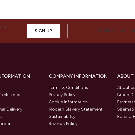
ALS,
SIGN UP
CONNECT WITH 
INFORMATION
COMPANY INFORMATION
ABOUT
Terms & Conditions
About u
Exclusions
Privacy Policy
Brand Di
Cookie Information
Partners
nal Delivery
Modern Slavery Statement
Sitemap
us
Sustainability
Refer a 
order
Reviews Policy