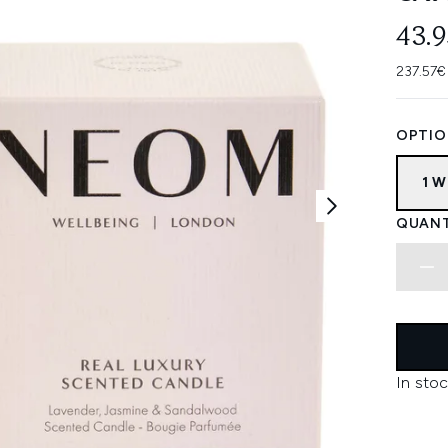
43.
237.57€
OPTIO
1 W
QUANT
In stoc