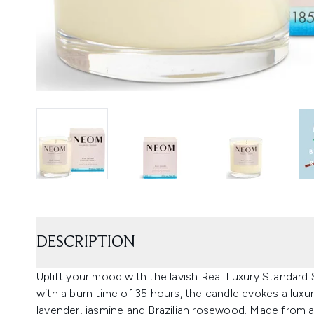
DESCRIPTION
Uplift your mood with the lavish Real Luxury Standa
with a burn time of 35 hours, the candle evokes a luxu
lavender, jasmine and Brazilian rosewood. Made from 