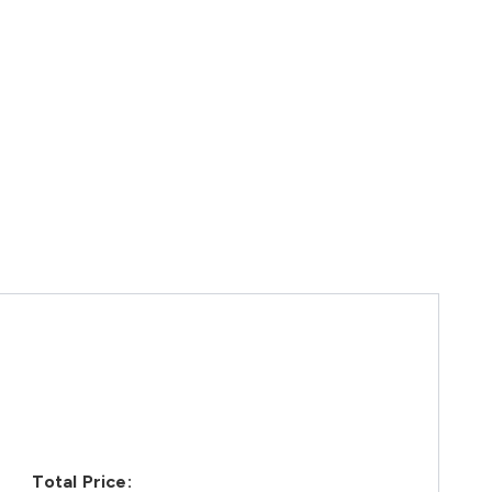
Total Price: