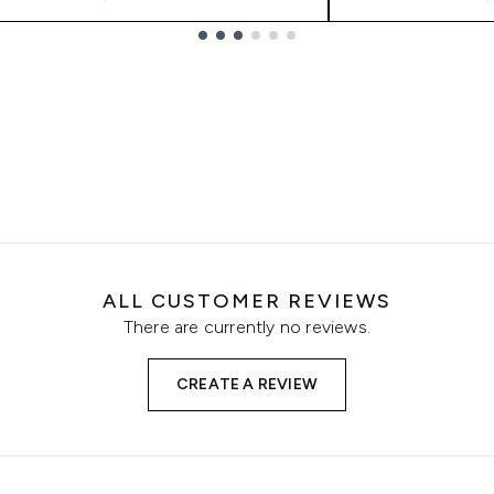
ALL CUSTOMER REVIEWS
There are currently no reviews.
CREATE A REVIEW