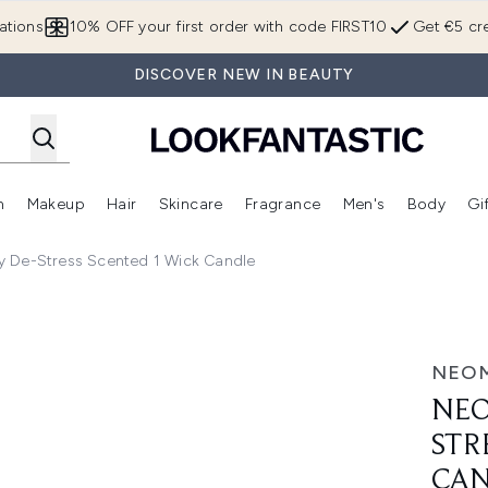
Skip to main content
ations
10% OFF your first order with code FIRST10
Get €5 cre
DISCOVER NEW IN BEAUTY
n
Makeup
Hair
Skincare
Fragrance
Men's
Body
Gi
Enter submenu (Brands)
Enter submenu (New In)
Enter submenu (Makeup)
Enter submenu (Hair)
Enter submenu (Skincare)
Enter subme
y De-Stress Scented 1 Wick Candle
cented 1 Wick Candle
NEO
NEO
STR
CA