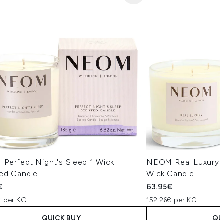
Perfect Night's Sleep 1 Wick
NEOM Real Luxury
ed Candle
Wick Candle
€
63.95€
€ per KG
152.26€ per KG
QUICK BUY
Q