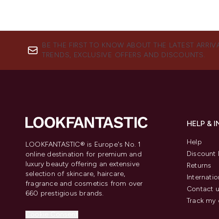
BE THE FIRST TO KNOW ABOUT THE LATEST ARRIV
TRENDS, EXCLUSIVE OFFERS AND DISCOUNTS.
HELP & 
Help
LOOKFANTASTIC® is Europe's No. 1
Discount 
online destination for premium and
luxury beauty offering an extensive
Returns
selection of skincare, haircare,
Internatio
fragrance and cosmetics from over
Contact 
660 prestigious brands.
Track my 
Cookie Consent