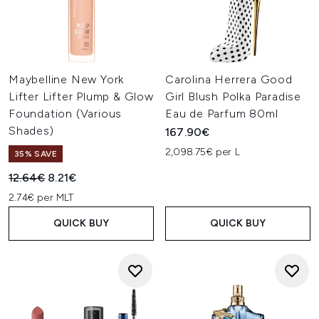
Maybelline New York
Carolina Herrera Good
Lifter Lifter Plump & Glow
Girl Blush Polka Paradise
Foundation (Various
Eau de Parfum 80ml
Shades)
167.90€
2,098.75€ per L
35% SAVE
Recommended Retail Price:
Current price:
12.64€
8.21€
2.74€ per MLT
QUICK BUY
QUICK BUY