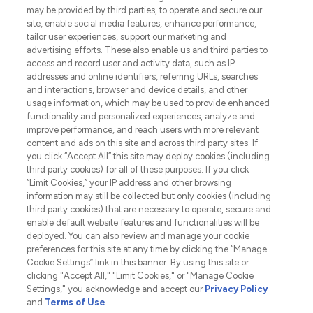
Do Not Sell or Share My Personal
may be provided by third parties, to operate and secure our
Information
site, enable social media features, enhance performance,
tailor user experiences, support our marketing and
advertising efforts. These also enable us and third parties to
HELP & INFORMATION
access and record user and activity data, such as IP
addresses and online identifiers, referring URLs, searches
and interactions, browser and device details, and other
COMPANY INFORMATION
usage information, which may be used to provide enhanced
functionality and personalized experiences, analyze and
ABOUT LOOKFANTASTIC
improve performance, and reach users with more relevant
content and ads on this site and across third party sites. If
you click “Accept All” this site may deploy cookies (including
third party cookies) for all of these purposes. If you click
“Limit Cookies,” your IP address and other browsing
information may still be collected but only cookies (including
Pay Securely With
third party cookies) that are necessary to operate, secure and
enable default website features and functionalities will be
deployed. You can also review and manage your cookie
preferences for this site at any time by clicking the “Manage
Cookie Settings” link in this banner. By using this site or
clicking "Accept All," "Limit Cookies," or "Manage Cookie
Settings," you acknowledge and accept our
Privacy Policy
2026 The Hut.com Ltd t/a Lookfantastic.com
and
Terms of Use
.