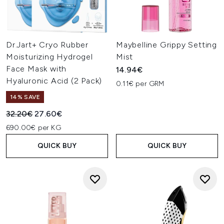
Dr.Jart+ Cryo Rubber
Maybelline Grippy Setting
Moisturizing Hydrogel
Mist
Face Mask with
14.94€
Hyaluronic Acid (2 Pack)
0.11€ per GRM
14% SAVE
Recommended Retail Price:
Current price:
32.20€
27.60€
690.00€ per KG
QUICK BUY
QUICK BUY