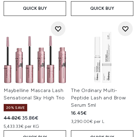
QUICK BUY
QUICK BUY
Maybelline Mascara Lash
The Ordinary Multi-
Sensational Sky High Trio
Peptide Lash and Brow
Serum 5ml
20% SAVE
16.45€
Recommended Retail Price:
Current price:
44.82€
35.86€
3,290.00€ per L
5,433.33€ per KG