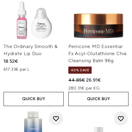
The Ordinary Smooth &
Perricone MD Essential
Hydrate Lip Duo
Fx Acyl-Glutathione Chia
Cleansing Balm 96g
18.52€
617.33€ per L
40% SAVE
Recommended Retail Price:
Current price:
44.85€
26.91€
280.31€ per KG
QUICK BUY
QUICK BUY