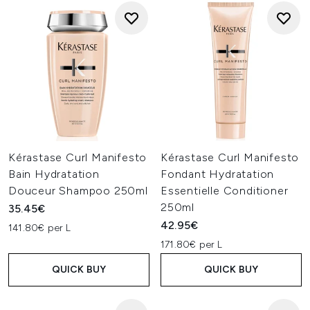
Kérastase Curl Manifesto
Kérastase Curl Manifesto
Bain Hydratation
Fondant Hydratation
Douceur Shampoo 250ml
Essentielle Conditioner
250ml
35.45€
42.95€
141.80€ per L
171.80€ per L
QUICK BUY
QUICK BUY