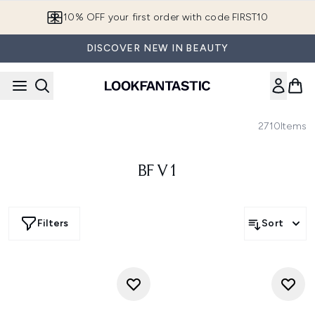
Skip to main content
10% OFF your first order with code FIRST10
DISCOVER NEW IN BEAUTY
2710
Items
BF V1
Filters
Sort