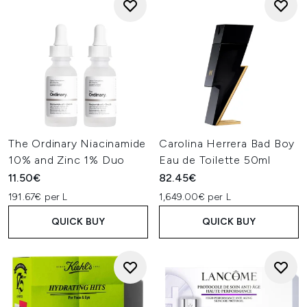
The Ordinary Niacinamide
Carolina Herrera Bad Boy
10% and Zinc 1% Duo
Eau de Toilette 50ml
11.50€
82.45€
191.67€ per L
1,649.00€ per L
QUICK BUY
QUICK BUY