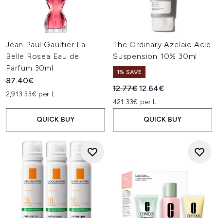
Jean Paul Gaultier La
The Ordinary Azelaic Acid
Belle Rosea Eau de
Suspension 10% 30ml
Parfum 30ml
1% SAVE
87.40€
Recommended Retail Price:
Current price:
12.77€
12.64€
2,913.33€ per L
421.33€ per L
QUICK BUY
QUICK BUY