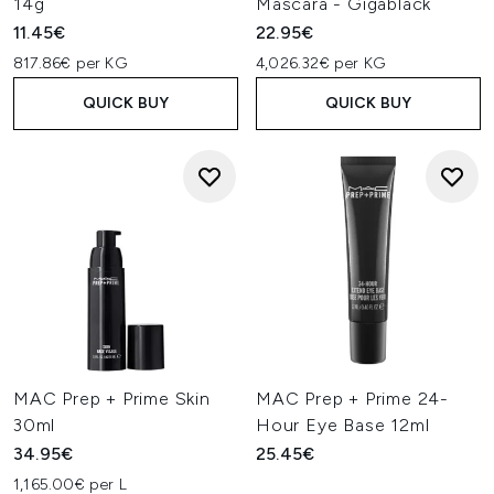
14g
Mascara - Gigablack
11.45€
22.95€
817.86€ per KG
4,026.32€ per KG
QUICK BUY
QUICK BUY
MAC Prep + Prime Skin
MAC Prep + Prime 24-
30ml
Hour Eye Base 12ml
34.95€
25.45€
1,165.00€ per L