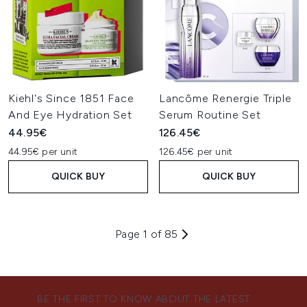
Kiehl's Since 1851 Face
Lancôme Renergie Triple
And Eye Hydration Set
Serum Routine Set
44.95€
126.45€
44.95€ per unit
126.45€ per unit
QUICK BUY
QUICK BUY
Page 1 of 85
BE THE FIRST TO KNOW ABOUT THE LATEST