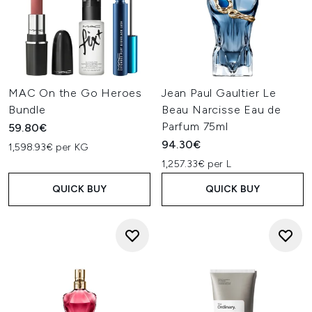
MAC On the Go Heroes
Jean Paul Gaultier Le
Bundle
Beau Narcisse Eau de
Parfum 75ml
59.80€
94.30€
1,598.93€ per KG
1,257.33€ per L
QUICK BUY
QUICK BUY