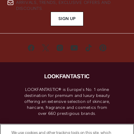
ARRIVALS, TRENDS, EXCLUSIVE OFFERS AND
DISCOUNTS.
SIGN UP
LOOKFANTASTIC® is Europe's No. 1 online
destination for premium and luxury beauty
offering an extensive selection of skincare,
haircare, fragrance and cosmetics from
over 660 prestigious brands.
Cookie Consent
We use cookies and other tracking tools on this site, which