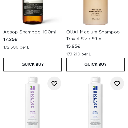
Aesop Shampoo 100ml
OUAI Medium Shampoo
Travel Size 89ml
17.25€
15.95€
172.50€ per L
179.21€ per L
QUICK BUY
QUICK BUY