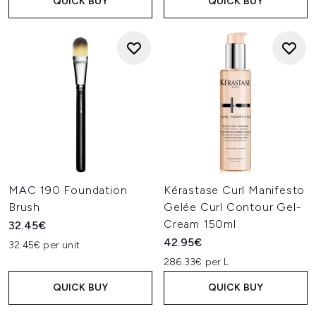
QUICK BUY
QUICK BUY
MAC 190 Foundation
Kérastase Curl Manifesto
Brush
Gelée Curl Contour Gel-
Cream 150ml
32.45€
42.95€
32.45€ per unit
286.33€ per L
QUICK BUY
QUICK BUY