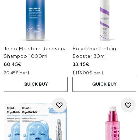
Joico Moisture Recovery
Bouclème Protein
Shampoo 1000ml
Booster 30ml
60.45€
33.45€
60.45€ per L
1,115.00€ per L
QUICK BUY
QUICK BUY