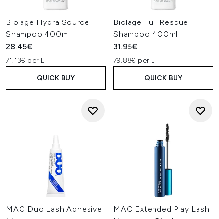
Biolage Hydra Source
Biolage Full Rescue
Shampoo 400ml
Shampoo 400ml
28.45€
31.95€
71.13€ per L
79.88€ per L
QUICK BUY
QUICK BUY
MAC Duo Lash Adhesive
MAC Extended Play Lash