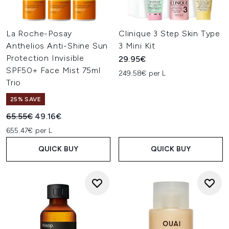
La Roche-Posay
Clinique 3 Step Skin Type
Anthelios Anti-Shine Sun
3 Mini Kit
Protection Invisible
29.95€
SPF50+ Face Mist 75ml
249.58€ per L
Trio
25% SAVE
Recommended Retail Price:
Current price:
65.55€
49.16€
655.47€ per L
QUICK BUY
QUICK BUY