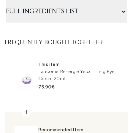
FULL INGREDIENTS LIST
FREQUENTLY BOUGHT TOGETHER
This item
Lancôme Renergie Yeux Lifting Eye
Cream 20ml
75.90€
Recommended Item