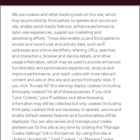
Cookie Consent
We use cookies and other tracking tools on this site, which
Do Not Sell or Share My Personal
may be provided by third parties, to operate and secure our
Information
site, enable social media features, enhance performance,
tailor user experiences, support our marketing and
advertising efforts. These also enable us and third parties to
HELP & INFORMATION
access and record user and activity data, such as IP
addresses and online identifiers, referring URLs, searches
and interactions, browser and device details, and other
COMPANY INFORMATION
usage information, which may be used to provide enhanced
functionality and personalized experiences, analyze and
ABOUT LOOKFANTASTIC
improve performance, and reach users with more relevant
content and ads on this site and across third party sites. If
you click “Accept All” this site may deploy cookies (including
third party cookies) for all of these purposes. If you click
“Limit Cookies,” your IP address and other browsing
information may still be collected but only cookies (including
Pay Securely With
third party cookies) that are necessary to operate, secure and
enable default website features and functionalities will be
deployed. You can also review and manage your cookie
preferences for this site at any time by clicking the “Manage
Cookie Settings” link in this banner. By using this site or
clicking "Accept All," "Limit Cookies," or "Manage Cookie