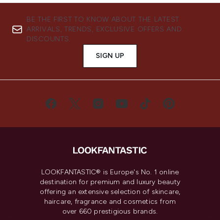
BE THE FIRST TO KNOW ABOUT THE LATEST
ARRIVALS, TRENDS, EXCLUSIVE OFFERS AND
DISCOUNTS.
SIGN UP
LOOKFANTASTIC® is Europe's No. 1 online
destination for premium and luxury beauty
offering an extensive selection of skincare,
haircare, fragrance and cosmetics from
over 660 prestigious brands.