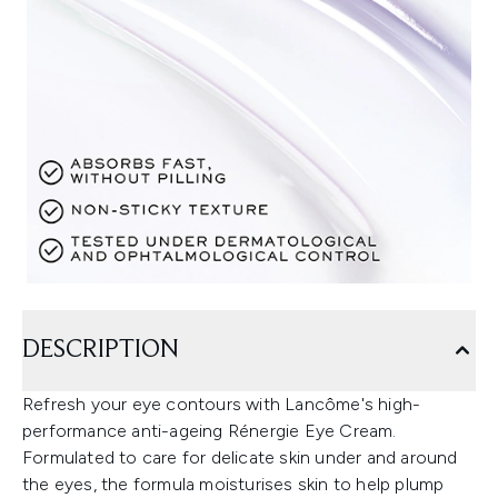
DESCRIPTION
Refresh your eye contours with Lancôme's high-
performance anti-ageing Rénergie Eye Cream.
Formulated to care for delicate skin under and around
the eyes, the formula moisturises skin to help plump