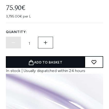
75.90€
3,795.00€ per L
QUANTITY:
ADD TO BASKET
In stock | Usually dispatched within 24 hours