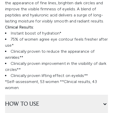
the appearance of fine lines, brighten dark circles and
improve the visible firmness of eyelids. A blend of
peptides and hyaluronic acid delivers a surge of long-
lasting moisture for visibly smooth and radiant results.
Clinical Results:
Instant boost of hydration*
75% of women agree eye contour feels fresher after
use*
Clinically proven to reduce the appearance of
wrinkles**
Clinically proven improvement in the visibility of dark
circles**
Clinically proven lifting effect on eyelids**
*Self-assessment, 53 women ​**Clinical results, 43
women.
HOW TO USE