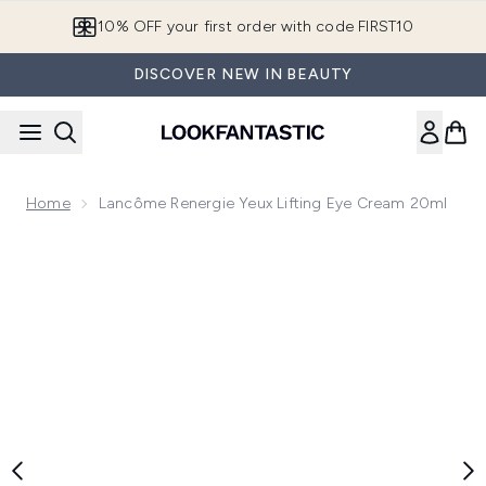
Skip to main content
10% OFF your first order with code FIRST10
DISCOVER NEW IN BEAUTY
Home
Lancôme Renergie Yeux Lifting Eye Cream 20ml
Now showing image 1 Lancôme Renergie Yeux Lifting Eye C