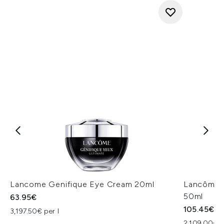
Lancome Genifique Eye Cream 20ml
Lancôme R
50ml
63.95€
105.45€
3,197.50€ per l
2,109.00€ p