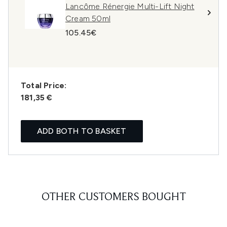
Lancôme Rénergie Multi-Lift Night
Cream 50ml
105.45€
Total Price:
181,35 €
ADD BOTH TO BASKET
OTHER CUSTOMERS BOUGHT