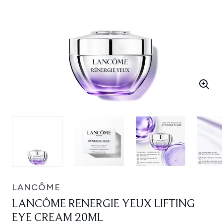
LANCÔME
LANCÔME RENERGIE YEUX LIFTING
EYE CREAM 20ML