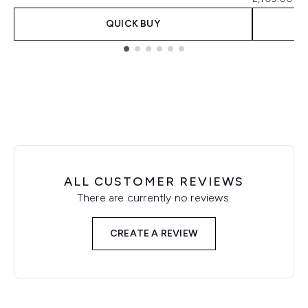
QUICK BUY
Showing slide 1
ALL CUSTOMER REVIEWS
There are currently no reviews.
CREATE A REVIEW