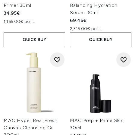
Primer 30ml
Balancing Hydration
Serum 30ml
34.95€
69.45€
1,165.00€ per L
2,315.00€ per L
QUICK BUY
QUICK BUY
MAC Hyper Real Fresh
MAC Prep + Prime Skin
Canvas Cleansing Oil
30ml
200ml