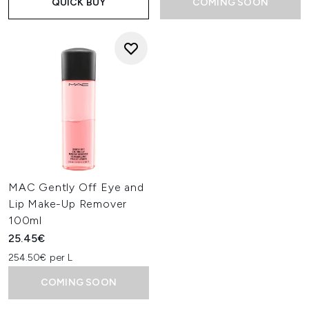
QUICK BUY
COMING SOON
MAC Gently Off Eye and
Lip Make-Up Remover
100ml
25.45€
254.50€ per L
COMING SOON