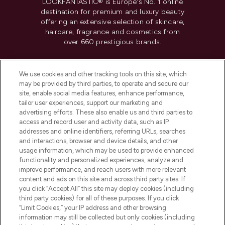
LOOKFANTASTIC® is Europe's No. 1 online
destination for premium and luxury beauty
offering an extensive selection of skincare,
haircare, fragrance and cosmetics from
over 660 prestigious brands.
Cookie Consent
We use cookies and other tracking tools on this site, which
Do Not Sell or Share My Personal
may be provided by third parties, to operate and secure our
Information
site, enable social media features, enhance performance,
tailor user experiences, support our marketing and
advertising efforts. These also enable us and third parties to
HELP & INFORMATION
access and record user and activity data, such as IP
addresses and online identifiers, referring URLs, searches
and interactions, browser and device details, and other
COMPANY INFORMATION
usage information, which may be used to provide enhanced
functionality and personalized experiences, analyze and
ABOUT LOOKFANTASTIC
improve performance, and reach users with more relevant
content and ads on this site and across third party sites. If
you click “Accept All” this site may deploy cookies (including
third party cookies) for all of these purposes. If you click
“Limit Cookies,” your IP address and other browsing
information may still be collected but only cookies (including
Pay Securely With