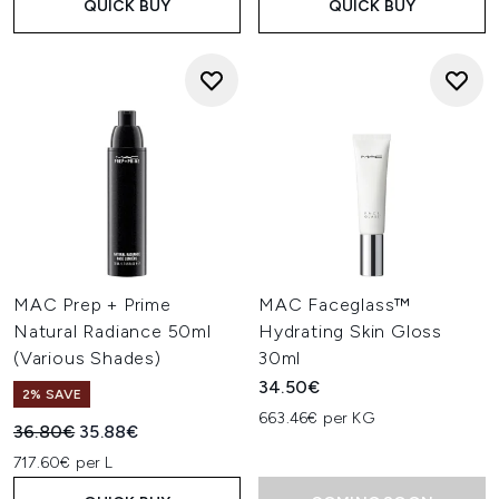
QUICK BUY
QUICK BUY
MAC Prep + Prime
MAC Faceglass™
Natural Radiance 50ml
Hydrating Skin Gloss
(Various Shades)
30ml
34.50€
2% SAVE
663.46€ per KG
Recommended Retail Price:
Current price:
36.80€
35.88€
717.60€ per L