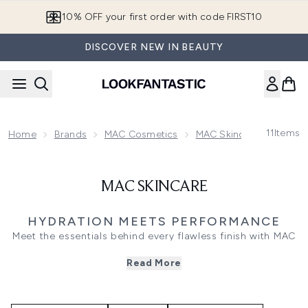
Skip to main content
10% OFF your first order with code FIRST10
DISCOVER NEW IN BEAUTY
11
Items
Home
Brands
MAC Cosmetics
MAC Skincare
MAC S
MAC SKINCARE
HYDRATION MEETS PERFORMANCE
Meet the essentials behind every flawless finish with MAC
skincare and primer products. Designed to prep, hydrate,
Read More
and enhance, these formulas work seamlessly under
makeup or on their own for healthy, glowing skin. From
lightweight primers to nourishing moisturisers and
serums, MAC delivers artistry-level results that bridge