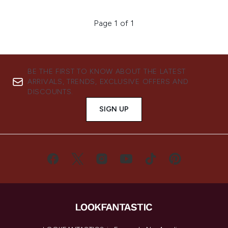
Page 1 of 1
BE THE FIRST TO KNOW ABOUT THE LATEST
ARRIVALS, TRENDS, EXCLUSIVE OFFERS AND
DISCOUNTS.
SIGN UP