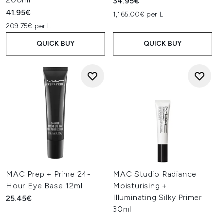
34.95€
41.95€
1,165.00€ per L
209.75€ per L
QUICK BUY
QUICK BUY
MAC Prep + Prime 24-
MAC Studio Radiance
Hour Eye Base 12ml
Moisturising +
Illuminating Silky Primer
25.45€
30ml