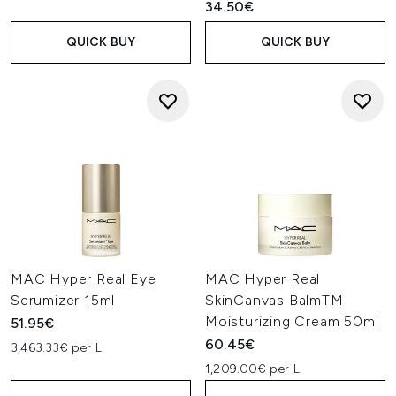
34.50€
QUICK BUY
QUICK BUY
MAC Hyper Real Eye
MAC Hyper Real
Serumizer 15ml
SkinCanvas BalmTM
Moisturizing Cream 50ml
51.95€
60.45€
3,463.33€ per L
1,209.00€ per L