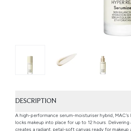
DESCRIPTION
A high-performance serum-moisturiser hybrid, MAC’s
locks makeup into place for up to 12 hours. Delivering
creates a radiant, petal-soft canvas ready for makeup 