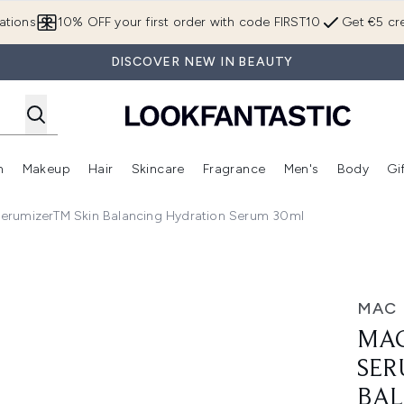
Skip to main content
ations
10% OFF your first order with code FIRST10
Get €5 cre
DISCOVER NEW IN BEAUTY
n
Makeup
Hair
Skincare
Fragrance
Men's
Body
Gi
Enter submenu (Brands)
Enter submenu (New In)
Enter submenu (Makeup)
Enter submenu (Hair)
Enter submenu (Skincare)
Enter subme
erumizerTM Skin Balancing Hydration Serum 30ml
in Balancing Hydration Serum 30ml
MAC
MAC
SER
BAL