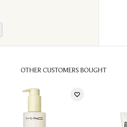
OTHER CUSTOMERS BOUGHT