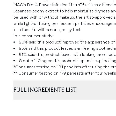
MAC’s Pro-4 Power Infusion Matrix™ utilises a blend o
Japanese peony extract to help moisturise dryness and 
be used with or without makeup, the artist-approved se
while light-diffusing pearlescent particles encourage a
into the skin with a non-greasy feel.
In a consumer study:
90% said this product improved the appearance of 
95% said this product leaves skin feeling soothed 
91% said this product leaves skin looking more radi
8 out of 10 agree this product kept makeup looking 
*Consumer testing on 181 panelists after using the p
** Consumer testing on 179 panelists after four weeks
FULL INGREDIENTS LIST