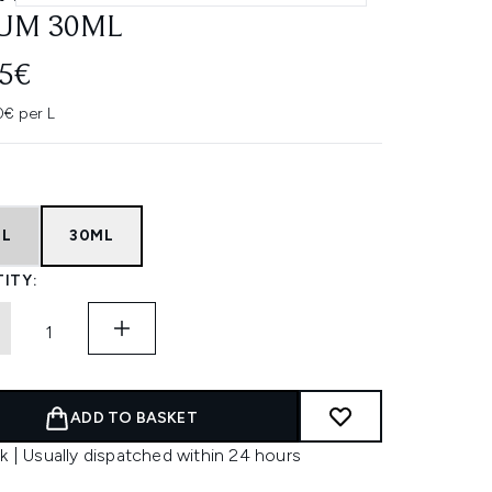
UM 30ML
45€
0€ per L
ML
30ML
ITY:
ADD TO BASKET
k | Usually dispatched within 24 hours