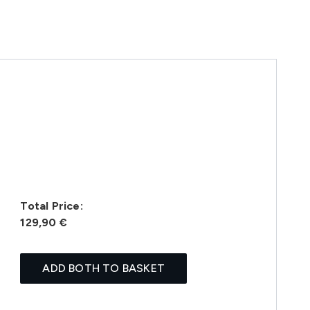
Total Price:
129,90 €
ADD BOTH TO BASKET