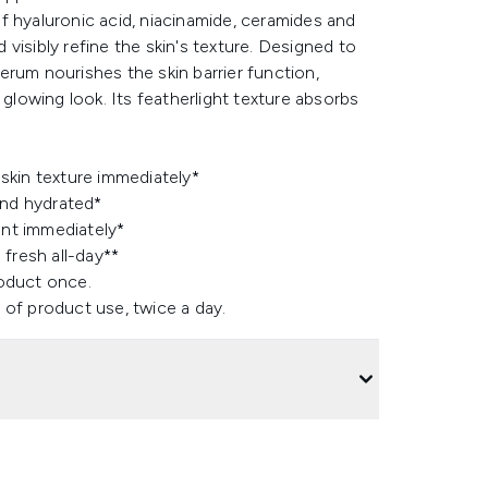
f hyaluronic acid, niacinamide, ceramides and
visibly refine the skin's texture. Designed to
rum nourishes the skin barrier function,
 glowing look. Its featherlight texture absorbs
skin texture immediately*
and hydrated*
ant immediately*
fresh all-day**
roduct once.
 of product use, twice a day.