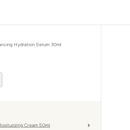
ancing Hydration Serum 30ml
oisturizing Cream 50ml