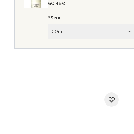
60.45€
*Size
50ml