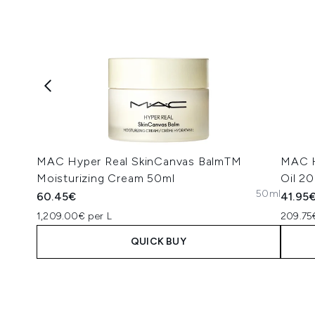
MAC Hyper Real SkinCanvas BalmTM
MAC H
Moisturizing Cream 50ml
Oil 2
50ml
60.45€
41.95
1,209.00€ per L
209.75
QUICK BUY
Showing slide 1