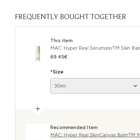
FREQUENTLY BOUGHT TOGETHER
This item
MAC Hyper Real SerumizerTM Skin Bal
69.45€
*Size
30ml
Recommended Item
MAC Hyper Real SkinCanvas BalmTM M