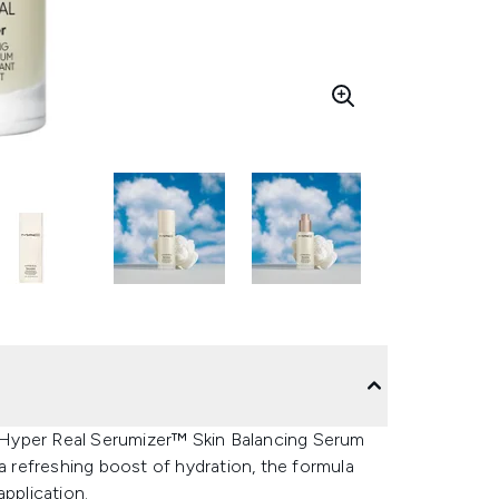
 Hyper Real Serumizer™ Skin Balancing Serum
 a refreshing boost of hydration, the formula
application.