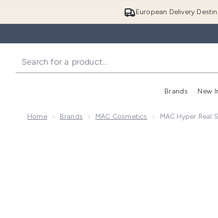
European Delivery Destin
Brands
New I
Home
Brands
MAC Cosmetics
MAC Hyper Real S
Now showing image 1 MAC Hyper Real SerumizerTM Sk