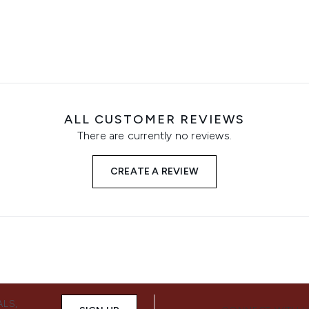
ALL CUSTOMER REVIEWS
There are currently no reviews.
CREATE A REVIEW
ALS,