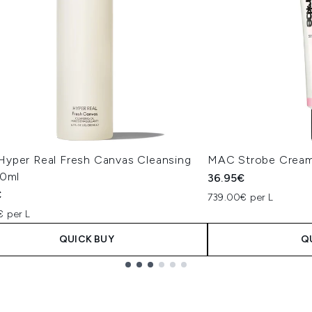
yper Real Fresh Canvas Cleansing
MAC Strobe Cream
00ml
36.95€
€
739.00€ per L
€ per L
QUICK BUY
Q