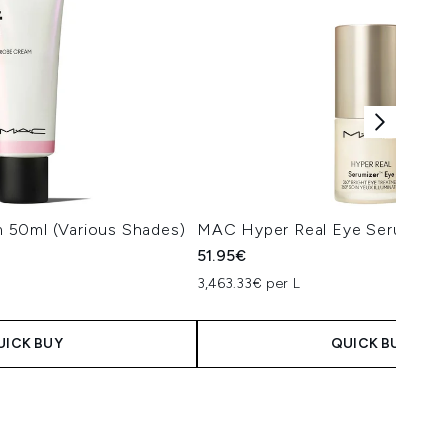
 50ml (Various Shades)
MAC Hyper Real Eye Serumizer
51.95€
3,463.33€ per L
UICK BUY
QUICK BUY