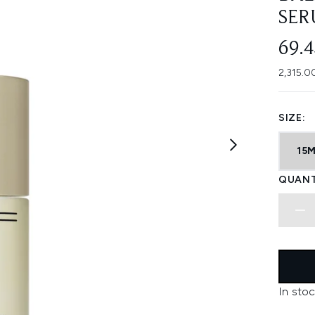
SER
69.
2,315.0
SIZE:
15
QUANT
In stoc