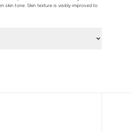
n skin tone. Skin texture is visibly improved to