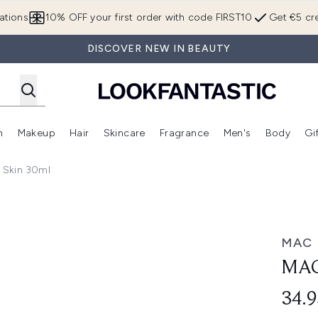
Skip to main content
ations
10% OFF your first order with code FIRST10
Get €5 cre
DISCOVER NEW IN BEAUTY
n
Makeup
Hair
Skincare
Fragrance
Men's
Body
Gi
Enter submenu (Brands)
Enter submenu (New In)
Enter submenu (Makeup)
Enter submenu (Hair)
Enter submenu (Skincare)
Enter subme
 Skin 30ml
MAC
MAC
34.