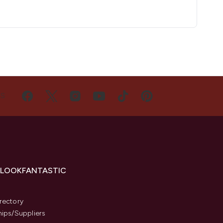
US
 LOOKFANTASTIC
s
rectory
hips/Suppliers