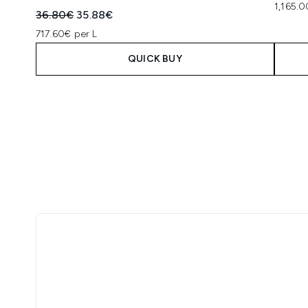
1,165.0
Recommended Retail Price:
Current price:
36.80€
35.88€
717.60€ per L
QUICK BUY
Showing slide 1