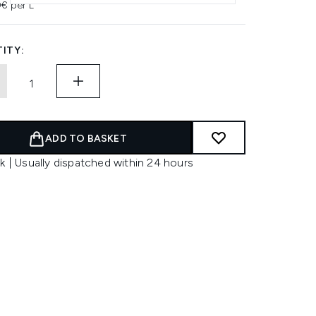
0€ per L
ITY:
ADD TO BASKET
k | Usually dispatched within 24 hours