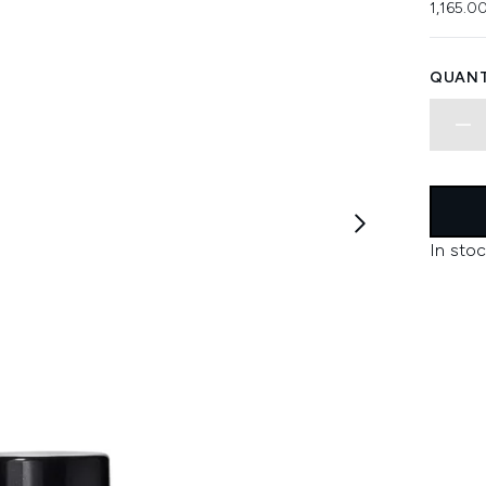
1,165.0
QUANT
In stoc