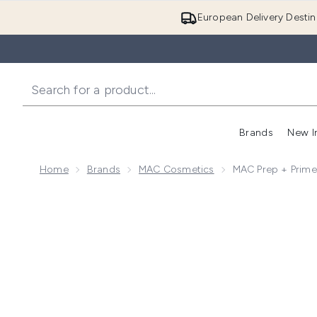
European Delivery Destin
Brands
New I
Home
Brands
MAC Cosmetics
MAC Prep + Prime
Now showing image 1 MAC Prep + Prime Skin 30ml