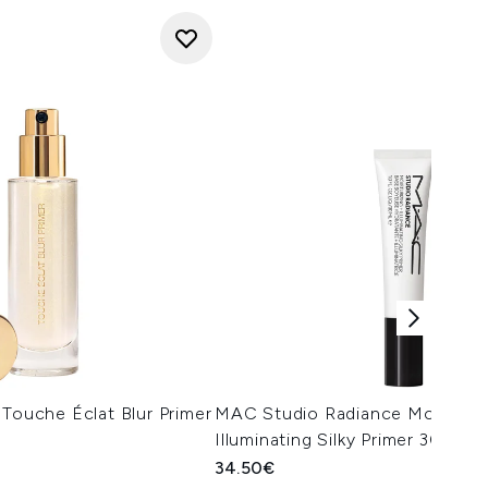
 Touche Éclat Blur Primer
MAC Studio Radiance Moisturis
Illuminating Silky Primer 30ml
34.50€