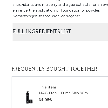
antioxidants and mulberry and algae extracts for an eve
enhance the application of foundation or powder.
Dermatologist-tested. Non-acnegenic.
FULL INGREDIENTS LIST
FREQUENTLY BOUGHT TOGETHER
This item
MAC Prep + Prime Skin 30ml
34.95€