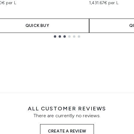
0€ per L
1,431.67€ per L
QUICK BUY
Q
ALL CUSTOMER REVIEWS
There are currently no reviews.
CREATE A REVIEW