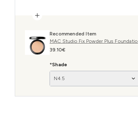
Recommended Item
MAC Studio Fix Powder Plus Foundati
39.10€
*Shade
N4.5