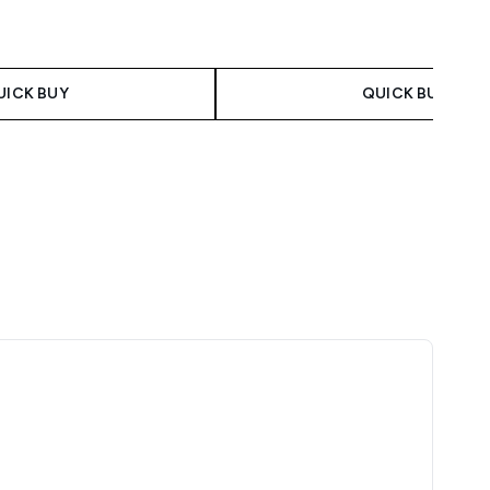
UICK BUY
QUICK BUY