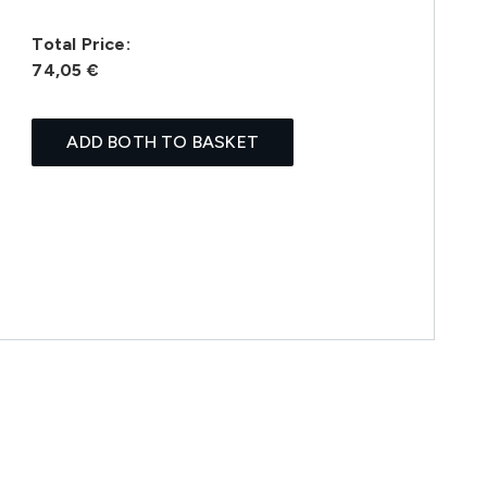
Total Price:
74,05 €
ADD BOTH TO BASKET