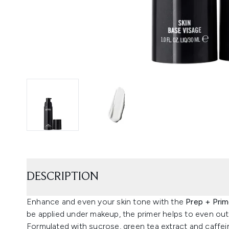
DESCRIPTION
Enhance and even your skin tone with the
Prep + Prim
be applied under makeup, the primer helps to even out 
Formulated with sucrose, green tea extract and caffein