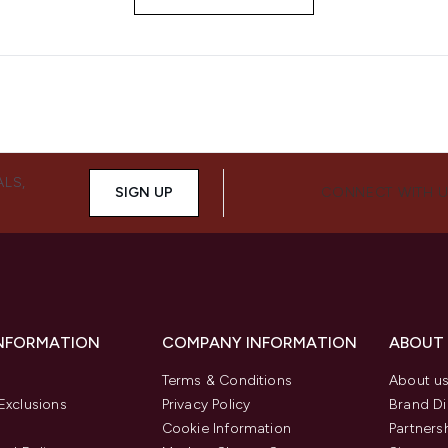
ALS,
SIGN UP
CONNECT WITH 
INFORMATION
COMPANY INFORMATION
ABOUT
Terms & Conditions
About u
Exclusions
Privacy Policy
Brand Di
Cookie Information
Partners