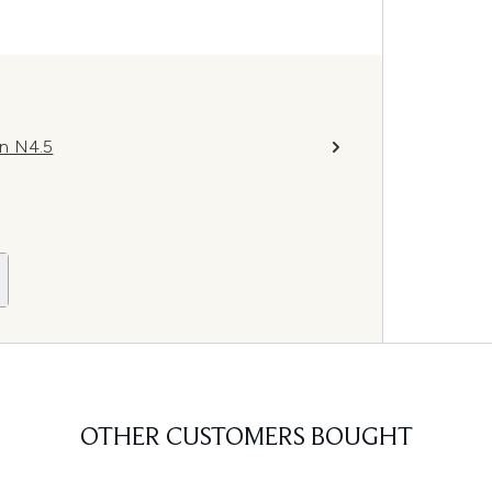
on N4.5
OTHER CUSTOMERS BOUGHT