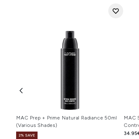
MAC Prep + Prime Natural Radiance 50ml
MAC S
(Various Shades)
Contr
34.95
2% SAVE