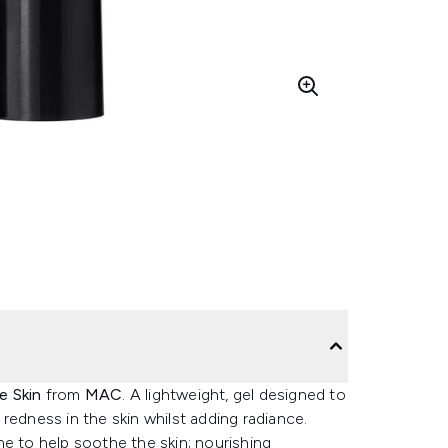
e Skin
from
MAC
. A lightweight, gel designed to
redness in the skin whilst adding radiance.
e to help soothe the skin; nourishing