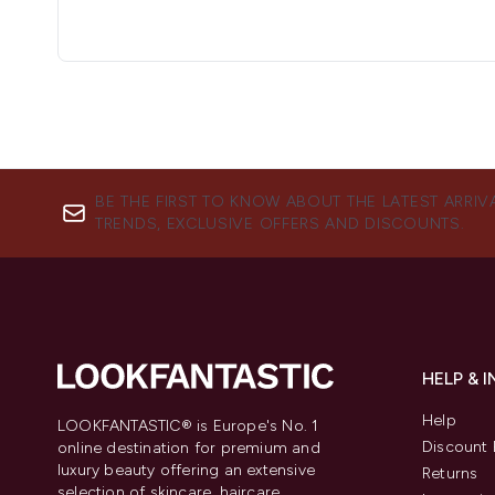
BE THE FIRST TO KNOW ABOUT THE LATEST ARRIV
TRENDS, EXCLUSIVE OFFERS AND DISCOUNTS.
HELP & 
Help
LOOKFANTASTIC® is Europe's No. 1
Discount 
online destination for premium and
luxury beauty offering an extensive
Returns
selection of skincare, haircare,