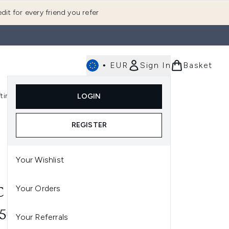
dit for every friend you refer
•
EUR
Sign In
Basket
E
fting
K-Beauty
LOGIN
nu (Fragrance)
Enter submenu (Men's)
Enter submenu (Body)
Enter submenu (Gifting)
Enter submenu (K-Beauty)
REGISTER
Your Wishlist
Your Orders
 PREP + PRIME SKIN 30ML
95€
Your Referrals