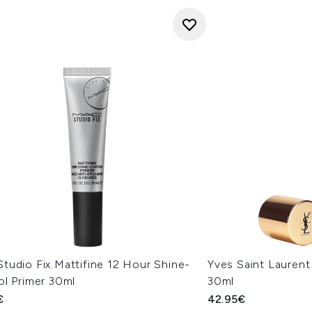
tudio Fix Mattifine 12 Hour Shine-
Yves Saint Laurent
ol Primer 30ml
30ml
€
42.95€