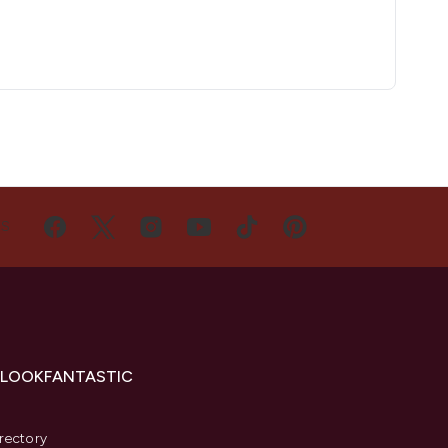
US
 LOOKFANTASTIC
s
rectory