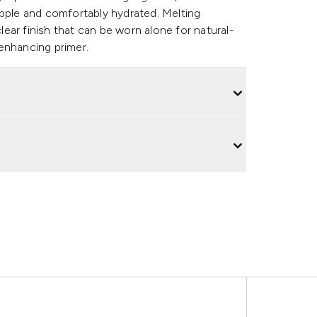
upple and comfortably hydrated. Melting
clear finish that can be worn alone for natural-
enhancing primer.