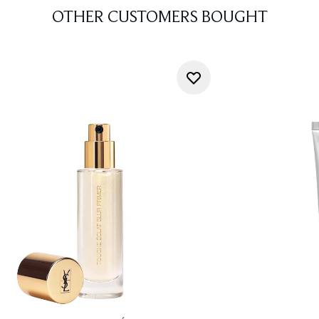
OTHER CUSTOMERS BOUGHT