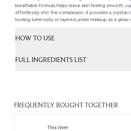
breathable formula helps leave skin feeling smooth, s
effortlessly into the complexion, it provides a crystal-
looking luminosity or layered under makeup as a glow-
HOW TO USE
FULL INGREDIENTS LIST
FREQUENTLY BOUGHT TOGETHER
This item