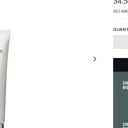
34.
663.46€
QUANT