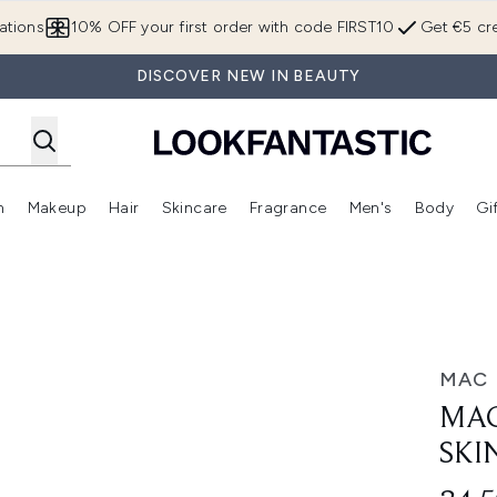
Skip to main content
ations
10% OFF your first order with code FIRST10
Get €5 cre
DISCOVER NEW IN BEAUTY
n
Makeup
Hair
Skincare
Fragrance
Men's
Body
Gi
Enter submenu (Brands)
Enter submenu (New In)
Enter submenu (Makeup)
Enter submenu (Hair)
Enter submenu (Skincare)
Enter subme
n Gloss 30ml
MAC
MAC
SKI