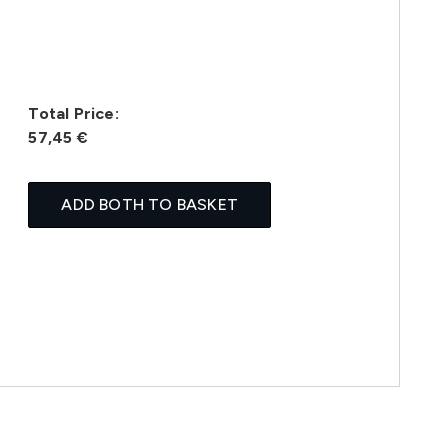
Total Price:
57,45 €
ADD BOTH TO BASKET