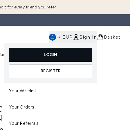
dit for every friend you refer
•
EUR
Sign In
Basket
E
fting
K-Beauty
LOGIN
nu (Fragrance)
Enter submenu (Men's)
Enter submenu (Body)
Enter submenu (Gifting)
Enter submenu (K-Beauty)
REGISTER
Your Wishlist
Your Orders
 FACEGLASS™ HYDRATING
N GLOSS 30ML
Your Referrals