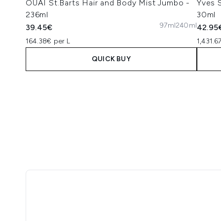
OUAI St.Barts Hair and Body Mist Jumbo -
Yves S
236ml
30ml
97ml
240ml
39.45€
42.95
164.38€ per L
1,431.6
QUICK BUY
Showing slide 1