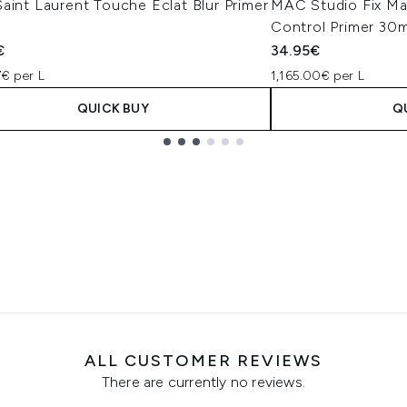
aint Laurent Touche Éclat Blur Primer
MAC Studio Fix Mat
Control Primer 30m
€
34.95€
7€ per L
1,165.00€ per L
QUICK BUY
Q
ALL CUSTOMER REVIEWS
There are currently no reviews.