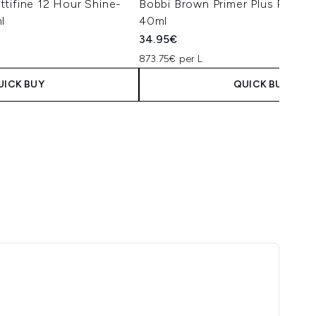
tifine 12 Hour Shine-
Bobbi Brown Primer Plus Prote
l
40ml
34.95€
873.75€ per L
UICK BUY
QUICK BUY