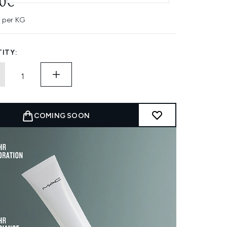
50€
 per KG
ITY:
COMING SOON