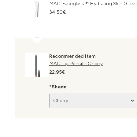
MAC Faceglass™ Hydrating Skin Gloss
34.50€
Recommended Item
MAC Lip Pencil - Cherry
22.95€
*Shade
Cherry