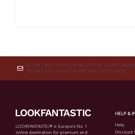
BE THE FIRST TO KNOW ABOUT THE LATEST ARRIV
TRENDS, EXCLUSIVE OFFERS AND DISCOUNTS.
HELP & 
Help
LOOKFANTASTIC® is Europe's No. 1
Discount 
online destination for premium and