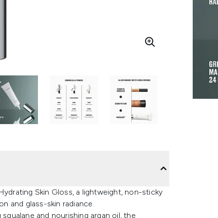
rating Skin Gloss, a lightweight, non-sticky
ion and glass-skin radiance.
qualane and nourishing argan oil, the