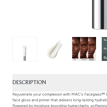
DESCRIPTION
Rejuvenate your complexion with MAC's Faceglass™ Hyd
face gloss and primer that delivers long-lasting hydrat
Powered by moisture-boosting humectants, softening s