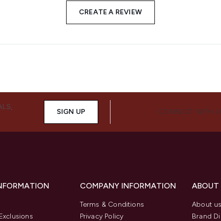
CREATE A REVIEW
ALS,
SIGN UP
CONNECT WITH 
INFORMATION
COMPANY INFORMATION
ABOUT
Terms & Conditions
About u
Exclusions
Privacy Policy
Brand Di