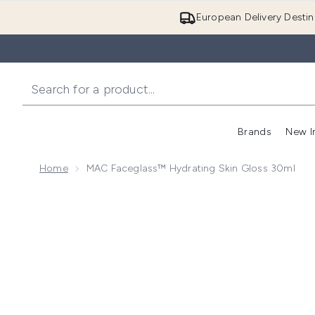
European Delivery Destin
Brands
New I
Home
MAC Faceglass™ Hydrating Skin Gloss 30ml
Now showing image 1 MAC Faceglass™ Hydrating Ski