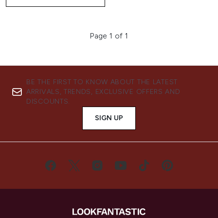
Page 1 of 1
BE THE FIRST TO KNOW ABOUT THE LATEST
ARRIVALS, TRENDS, EXCLUSIVE OFFERS AND
DISCOUNTS.
SIGN UP