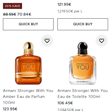
121.95€
20% SAVE
1,219.50€ per L
Recommended Retail Price:
Current price:
88.55€
70.84€
QUICK BUY
QUICK BUY
Armani Stronger With You
Armani Stronger With You
Amber Eau de Parfum
Eau de Toilette 100ml
100ml
106.45€
123.95€
1,064.50€ per L