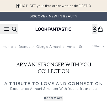
Skip to main content
10% OFF your first order with code FIRST10
DISCOVER NEW IN BEAUTY
11
Items
Home
Brands
Giorgio Armani
Armani Stronger With Yo
ARMANI STRONGER WITH YOU
COLLECTION
A TRIBUTE TO LOVE AND CONNECTION
Experience Armani Stronger With You, a fragrance
collection that captures the power of modern love. Spicy,
Read More
sensual, and uplifting, these scents reflect the energy of
connection - designed for those who embrace both