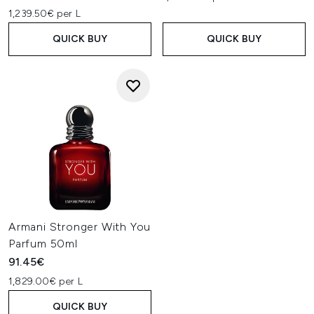
1,239.50€ per L
QUICK BUY
QUICK BUY
Armani Stronger With You
Parfum 50ml
91.45€
1,829.00€ per L
QUICK BUY