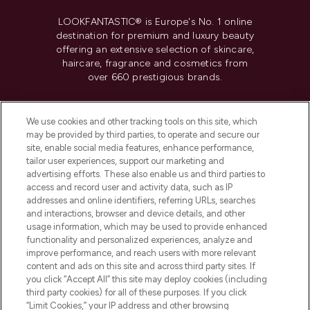
LOOKFANTASTIC® is Europe's No. 1 online
destination for premium and luxury beauty
offering an extensive selection of skincare,
haircare, fragrance and cosmetics from
over 660 prestigious brands.
Cookie Consent
We use cookies and other tracking tools on this site, which
Do Not Sell or Share My Personal
may be provided by third parties, to operate and secure our
Information
site, enable social media features, enhance performance,
tailor user experiences, support our marketing and
advertising efforts. These also enable us and third parties to
HELP & INFORMATION
access and record user and activity data, such as IP
addresses and online identifiers, referring URLs, searches
and interactions, browser and device details, and other
COMPANY INFORMATION
usage information, which may be used to provide enhanced
functionality and personalized experiences, analyze and
ABOUT LOOKFANTASTIC
improve performance, and reach users with more relevant
content and ads on this site and across third party sites. If
you click “Accept All” this site may deploy cookies (including
third party cookies) for all of these purposes. If you click
“Limit Cookies,” your IP address and other browsing