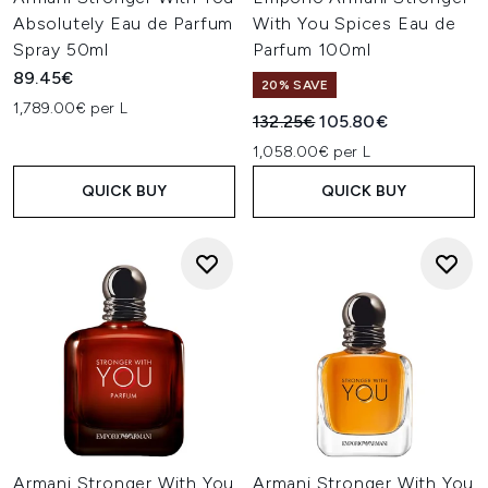
Absolutely Eau de Parfum
With You Spices Eau de
Spray 50ml
Parfum 100ml
89.45€
20% SAVE
1,789.00€ per L
Recommended Retail Price:
Current price:
132.25€
105.80€
1,058.00€ per L
QUICK BUY
QUICK BUY
Armani Stronger With You
Armani Stronger With You