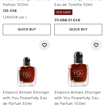
Parfum 100ml
Eau de Toilette 50ml
126.45€
20% SAVE
1,264.50€ per L
Recommended Retail Price:
Current price:
77.05€
61.64€
QUICK BUY
QUICK BUY
Emporio Armani Stronger
Emporio Armani Stronger
with You Powerfully Eau
with You Powerfully Eau
de Parfum 50ml
de Parfum 100ml