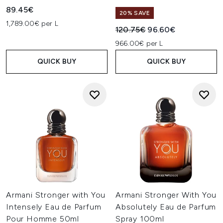
89.45€
20% SAVE
1,789.00€ per L
Recommended Retail Price:
Current price:
120.75€
96.60€
966.00€ per L
QUICK BUY
QUICK BUY
Armani Stronger with You
Armani Stronger With You
Intensely Eau de Parfum
Absolutely Eau de Parfum
Pour Homme 50ml
Spray 100ml