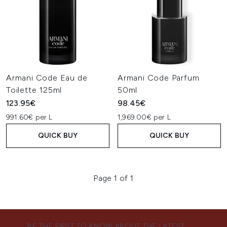
Armani Code Eau de
Armani Code Parfum
Toilette 125ml
50ml
123.95€
98.45€
991.60€ per L
1,969.00€ per L
QUICK BUY
QUICK BUY
Page 1 of 1
BE THE FIRST TO KNOW ABOUT THE LATEST