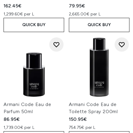
162.45€
79.95€
1,299.60€ per L
2,665.00€ per L
QUICK BUY
QUICK BUY
Armani Code Eau de
Armani Code Eau de
Parfum 50ml
Toilette Spray 200ml
86.95€
150.95€
1,739.00€ per L
754.75€ per L