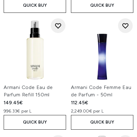
QUICK BUY
QUICK BUY
Armani Code Eau de
Armani Code Femme Eau
Parfum Refill 150ml
de Parfum - 50ml
149.45€
112.45€
996.33€ per L
2,249.00€ per L
QUICK BUY
QUICK BUY