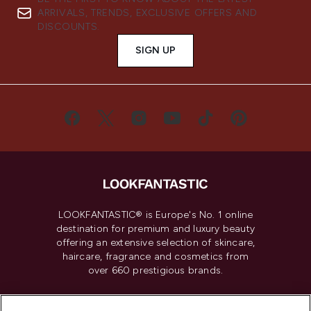
ARRIVALS, TRENDS, EXCLUSIVE OFFERS AND
DISCOUNTS.
SIGN UP
LOOKFANTASTIC® is Europe's No. 1 online
destination for premium and luxury beauty
offering an extensive selection of skincare,
haircare, fragrance and cosmetics from
over 660 prestigious brands.
Cookie Consent