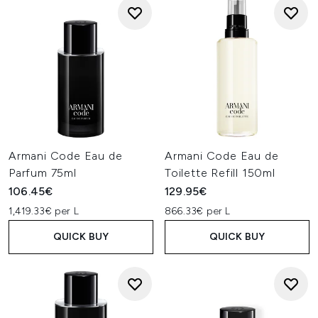
Armani Code Eau de
Armani Code Eau de
Parfum 75ml
Toilette Refill 150ml
106.45€
129.95€
1,419.33€ per L
866.33€ per L
QUICK BUY
QUICK BUY