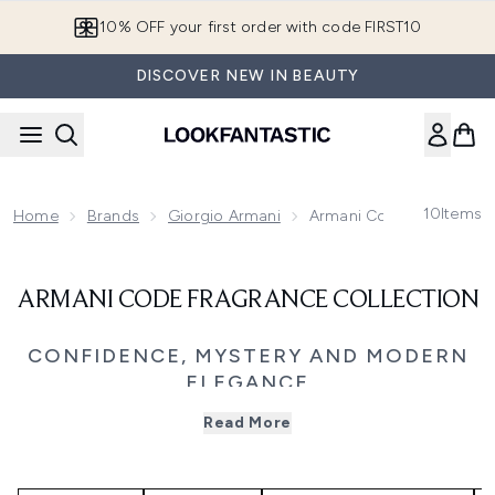
Skip to main content
10% OFF your first order with code FIRST10
DISCOVER NEW IN BEAUTY
10
Items
Home
Brands
Giorgio Armani
Armani Code Fragrance C
ARMANI CODE FRAGRANCE COLLECTION
CONFIDENCE, MYSTERY AND MODERN
ELEGANCE
Step into the world of Giorgio Armani Code, a fragrance
Read More
family defined by sophistication, sensuality, and effortless
allure. Blending citrus brightness with warm, woody depth,
each scent captures the duality of strength and sensitivity,
reflecting Armani’s vision of modern elegance.