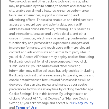
We use cookies and other tracking tools on this site, which
Do Not Sell or Share My Personal
may be provided by third parties, to operate and secure our
Information
site, enable social media features, enhance performance,
tailor user experiences, support our marketing and
advertising efforts. These also enable us and third parties to
HELP & INFORMATION
access and record user and activity data, such as IP
addresses and online identifiers, referring URLs, searches
and interactions, browser and device details, and other
COMPANY INFORMATION
usage information, which may be used to provide enhanced
functionality and personalized experiences, analyze and
ABOUT LOOKFANTASTIC
improve performance, and reach users with more relevant
content and ads on this site and across third party sites. If
you click “Accept All” this site may deploy cookies (including
third party cookies) for all of these purposes. If you click
“Limit Cookies,” your IP address and other browsing
information may still be collected but only cookies (including
Pay Securely With
third party cookies) that are necessary to operate, secure and
enable default website features and functionalities will be
deployed. You can also review and manage your cookie
preferences for this site at any time by clicking the “Manage
Cookie Settings” link in this banner. By using this site or
clicking "Accept All," "Limit Cookies," or "Manage Cookie
Settings," you acknowledge and accept our
Privacy Policy
2026 The Hut.com Ltd t/a Lookfantastic.com
and
Terms of Use
.