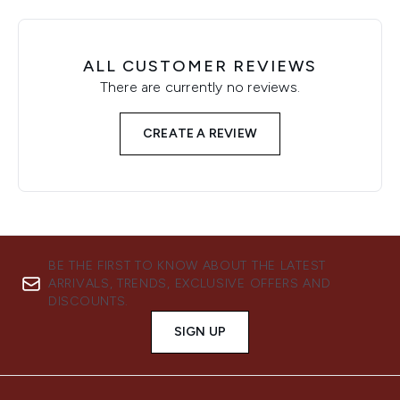
ALL CUSTOMER REVIEWS
There are currently no reviews.
CREATE A REVIEW
BE THE FIRST TO KNOW ABOUT THE LATEST
ARRIVALS, TRENDS, EXCLUSIVE OFFERS AND
DISCOUNTS.
SIGN UP