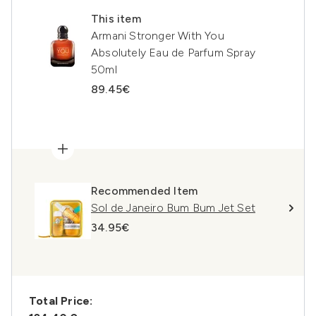
This item
Armani Stronger With You
Absolutely Eau de Parfum Spray
50ml
89.45€
Recommended Item
Sol de Janeiro Bum Bum Jet Set
34.95€
Total Price: