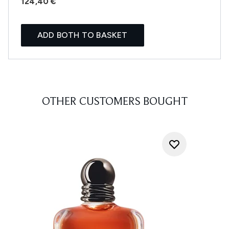
124,40 €
ADD BOTH TO BASKET
OTHER CUSTOMERS BOUGHT