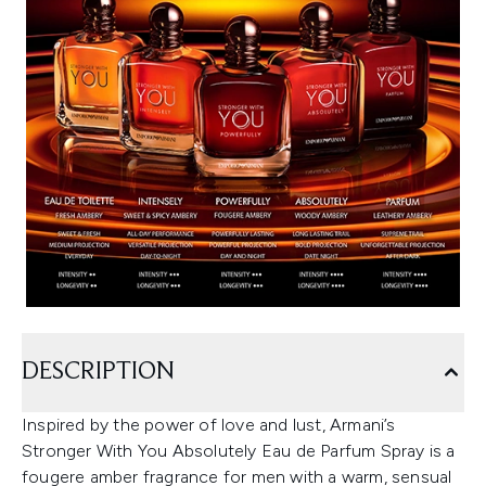
DESCRIPTION
Inspired by the power of love and lust, Armani’s
Stronger With You Absolutely Eau de Parfum Spray is a
fougere amber fragrance for men with a warm, sensual