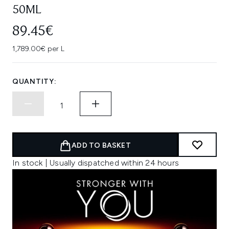
50ML
89.45€
1,789.00€ per L
QUANTITY:
ADD TO BASKET
In stock | Usually dispatched within 24 hours