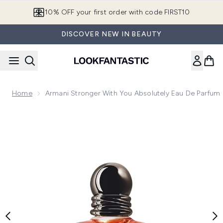
Skip to main content
10% OFF your first order with code FIRST10
DISCOVER NEW IN BEAUTY
Home
Armani Stronger With You Absolutely Eau De Parfum
Now showing image 1 Armani Stronger With You Absolutely 