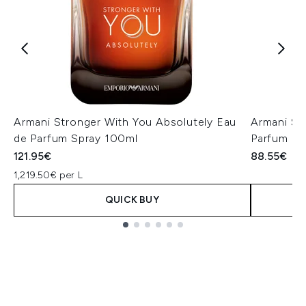
Armani Stronger With You Absolutely Eau
Armani St
de Parfum Spray 100ml
Parfum P
121.95€
88.55€
1,219.50€ per L
QUICK BUY
Showing slide 1