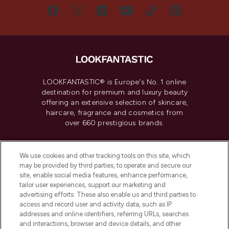
LOOKFANTASTIC® is Europe's No. 1 online
destination for premium and luxury beauty
offering an extensive selection of skincare,
haircare, fragrance and cosmetics from
over 660 prestigious brands.
Cookie Consent
We use cookies and other tracking tools on this site, which
Do Not Sell or Share My Personal
may be provided by third parties, to operate and secure our
Information
site, enable social media features, enhance performance,
tailor user experiences, support our marketing and
advertising efforts. These also enable us and third parties to
HELP & INFORMATION
access and record user and activity data, such as IP
addresses and online identifiers, referring URLs, searches
and interactions, browser and device details, and other
COMPANY INFORMATION