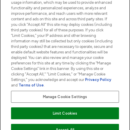
usage information, which may be used to provide enhanced
functionality and personalized experiences, analyze and
ABOUT LOOKFANTASTIC
improve performance, and reach users with more relevant
content and ads on this site and across third party sites. If
you click “Accept All” this site may deploy cookies (including
third party cookies) for all of these purposes. If you click
“Limit Cookies,” your IP address and other browsing
information may still be collected but only cookies (including
Pay Securely With
third party cookies) that are necessary to operate, secure and
enable default website features and functionalities will be
deployed. You can also review and manage your cookie
preferences for this site at any time by clicking the “Manage
Cookie Settings” link in this banner. By using this site or
clicking "Accept All," "Limit Cookies," or "Manage Cookie
Settings," you acknowledge and accept our
Privacy Policy
2026 The Hut.com Ltd t/a Lookfantastic.com
and
Terms of Use
.
THG Beauty Limited (FRN: 1022963), trading as www.lookfantastic.com, is
an Introducer Appointed Representative of Frasers Group Financial
Manage Cookie Settings
Services Limited (FRN: 311908) who are authorised and regulated by the
Financial Conduct Authority as a lender. Frasers Plus is a credit product
provided by Frasers Group Financial Services Limited (FRN: 311908) and is
Limit Cookies
subject to your financial circumstances. For regulated payment services,
Frasers Group Financial Services Limited is a payment agent of Transact
Payments Limited, a company authorised and regulated by the Gibraltar
Financial Services Commission as an electronic money institution. Missed
Accept All