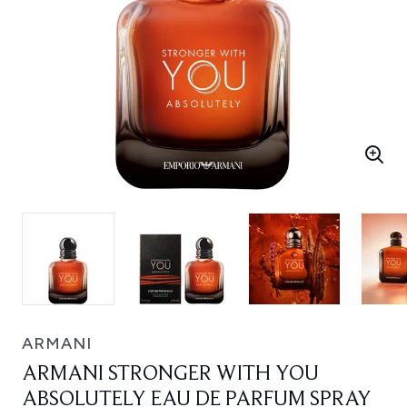
ARMANI
ARMANI STRONGER WITH YOU
ABSOLUTELY EAU DE PARFUM SPRAY