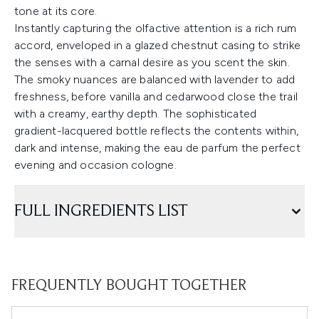
tone at its core.
Instantly capturing the olfactive attention is a rich rum
accord, enveloped in a glazed chestnut casing to strike
the senses with a carnal desire as you scent the skin.
The smoky nuances are balanced with lavender to add
freshness, before vanilla and cedarwood close the trail
with a creamy, earthy depth. The sophisticated
gradient-lacquered bottle reflects the contents within,
dark and intense, making the eau de parfum the perfect
evening and occasion cologne.
FULL INGREDIENTS LIST
FREQUENTLY BOUGHT TOGETHER