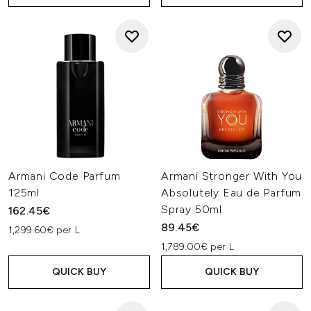
Armani Code Parfum
Armani Stronger With You
125ml
Absolutely Eau de Parfum
Spray 50ml
162.45€
89.45€
1,299.60€ per L
1,789.00€ per L
QUICK BUY
QUICK BUY