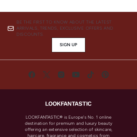
BE THE FIRST TO KNOW ABOUT THE LATEST
ARRIVALS, TRENDS, EXCLUSIVE OFFERS AND
DISCOUNTS.
SIGN UP
LOOKFANTASTIC® is Europe's No. 1 online
destination for premium and luxury beauty
offering an extensive selection of skincare,
haircare, fragrance and cosmetics from