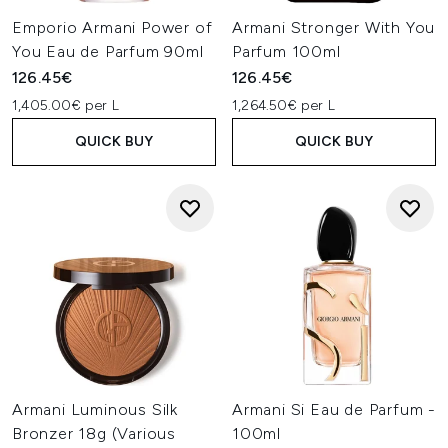
Emporio Armani Power of
Armani Stronger With You
You Eau de Parfum 90ml
Parfum 100ml
126.45€
126.45€
1,405.00€ per L
1,264.50€ per L
QUICK BUY
QUICK BUY
Armani Luminous Silk
Armani Si Eau de Parfum -
Bronzer 18g (Various
100ml