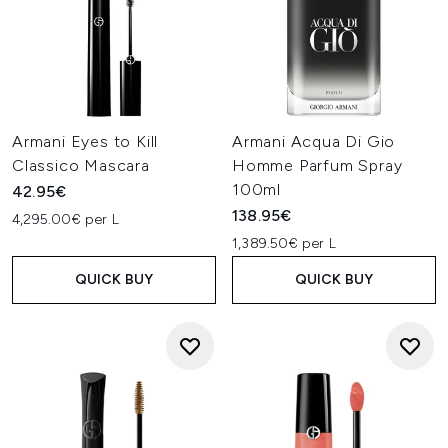
Armani Eyes to Kill
Armani Acqua Di Gio
Classico Mascara
Homme Parfum Spray
100ml
42.95€
138.95€
4,295.00€ per L
1,389.50€ per L
QUICK BUY
QUICK BUY