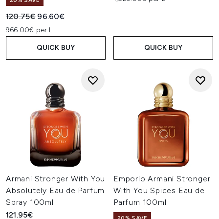
20% SAVE
Recommended Retail Price:
Current price:
120.75€
96.60€
966.00€ per L
QUICK BUY
QUICK BUY
Armani Stronger With You
Emporio Armani Stronger
Absolutely Eau de Parfum
With You Spices Eau de
Spray 100ml
Parfum 100ml
121.95€
20% SAVE