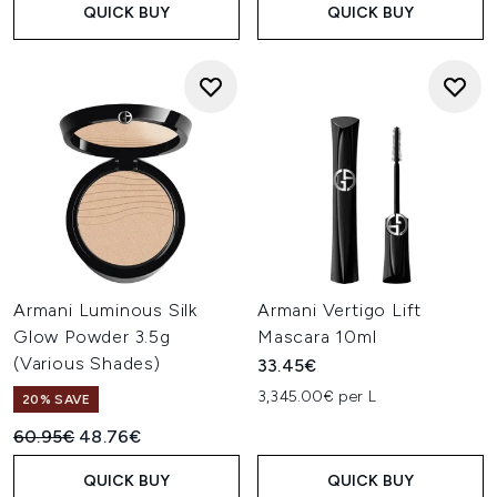
QUICK BUY
QUICK BUY
Armani Luminous Silk
Armani Vertigo Lift
Glow Powder 3.5g
Mascara 10ml
(Various Shades)
33.45€
3,345.00€ per L
20% SAVE
Recommended Retail Price:
Current price:
60.95€
48.76€
QUICK BUY
QUICK BUY