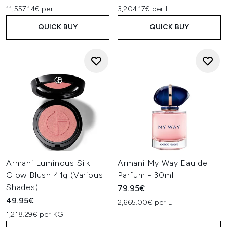
11,557.14€ per L
3,204.17€ per L
QUICK BUY
QUICK BUY
Armani Luminous Silk
Armani My Way Eau de
Glow Blush 41g (Various
Parfum - 30ml
Shades)
79.95€
49.95€
2,665.00€ per L
1,218.29€ per KG