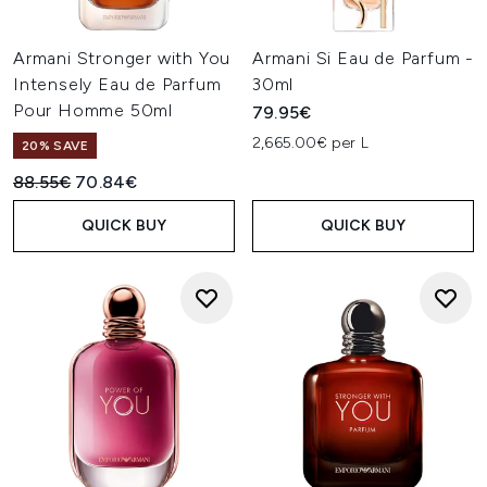
Armani Stronger with You
Armani Si Eau de Parfum -
Intensely Eau de Parfum
30ml
Pour Homme 50ml
79.95€
2,665.00€ per L
20% SAVE
Recommended Retail Price:
Current price:
88.55€
70.84€
QUICK BUY
QUICK BUY