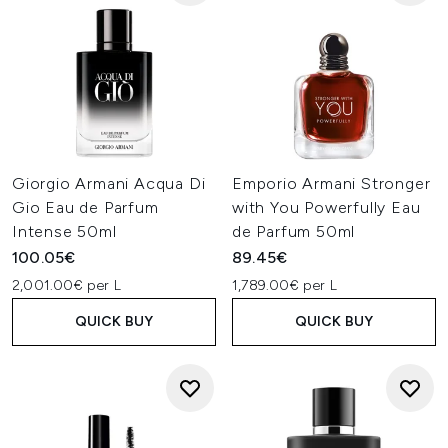
Giorgio Armani Acqua Di
Emporio Armani Stronger
Gio Eau de Parfum
with You Powerfully Eau
Intense 50ml
de Parfum 50ml
100.05€
89.45€
2,001.00€ per L
1,789.00€ per L
QUICK BUY
QUICK BUY