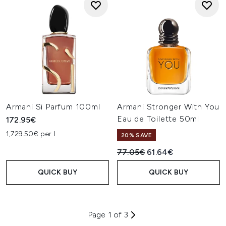
Armani Si Parfum 100ml
Armani Stronger With You
Eau de Toilette 50ml
172.95€
1,729.50€ per l
20% SAVE
Recommended Retail Price:
Current price:
77.05€
61.64€
QUICK BUY
QUICK BUY
Page 1 of 3