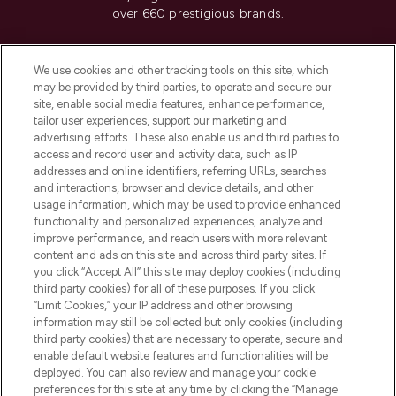
over 660 prestigious brands.
Cookie Consent
We use cookies and other tracking tools on this site, which
Do Not Sell or Share My Personal
may be provided by third parties, to operate and secure our
Information
site, enable social media features, enhance performance,
tailor user experiences, support our marketing and
advertising efforts. These also enable us and third parties to
HELP & INFORMATION
access and record user and activity data, such as IP
addresses and online identifiers, referring URLs, searches
and interactions, browser and device details, and other
COMPANY INFORMATION
usage information, which may be used to provide enhanced
functionality and personalized experiences, analyze and
ABOUT LOOKFANTASTIC
improve performance, and reach users with more relevant
content and ads on this site and across third party sites. If
you click “Accept All” this site may deploy cookies (including
third party cookies) for all of these purposes. If you click
“Limit Cookies,” your IP address and other browsing
information may still be collected but only cookies (including
Pay Securely With
third party cookies) that are necessary to operate, secure and
enable default website features and functionalities will be
deployed. You can also review and manage your cookie
preferences for this site at any time by clicking the “Manage