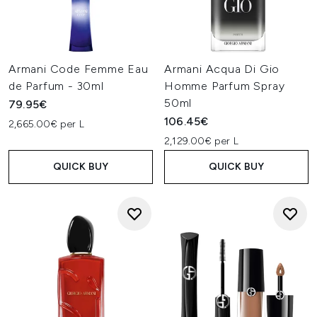
Armani Code Femme Eau
Armani Acqua Di Gio
de Parfum - 30ml
Homme Parfum Spray
50ml
79.95€
106.45€
2,665.00€ per L
2,129.00€ per L
QUICK BUY
QUICK BUY