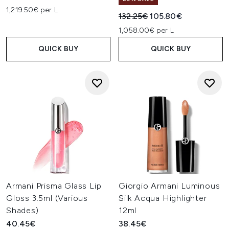
1,219.50€ per L
Recommended Retail Price:
Current price:
132.25€
105.80€
1,058.00€ per L
QUICK BUY
QUICK BUY
Armani Prisma Glass Lip
Giorgio Armani Luminous
Gloss 3.5ml (Various
Silk Acqua Highlighter
Shades)
12ml
40.45€
38.45€