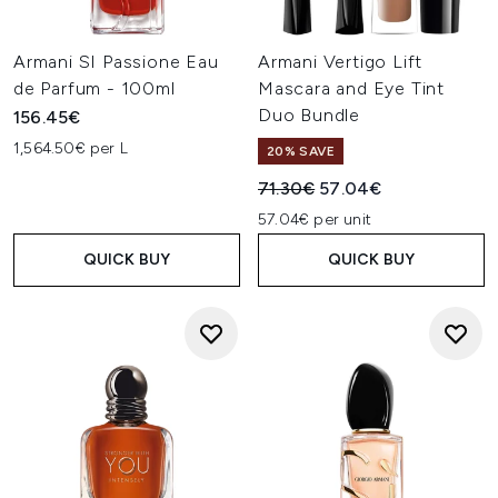
Armani SI Passione Eau
Armani Vertigo Lift
de Parfum - 100ml
Mascara and Eye Tint
Duo Bundle
156.45€
1,564.50€ per L
20% SAVE
Recommended Retail Price:
Current price:
71.30€
57.04€
57.04€ per unit
QUICK BUY
QUICK BUY