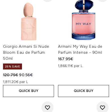
Giorgio Armani Si Nude
Armani My Way Eau de
Bloom Eau de Parfum
Parfum Intense - 90ml
50ml
167.95€
1,866.11€ per L
25% SAVE
Recommended Retail Price:
Current price:
120.75€
90.56€
1,811.20€ per L
QUICK BUY
QUICK BUY