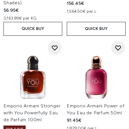
Shades)
156.45€
56.95€
1,564.50€ per L
3,163.89€ per KG
QUICK BUY
QUICK BUY
Emporio Armani Stronger
Emporio Armani Power of
with You Powerfully Eau
You Eau de Parfum 50ml
de Parfum 100ml
91.45€
1,829.00€ per L