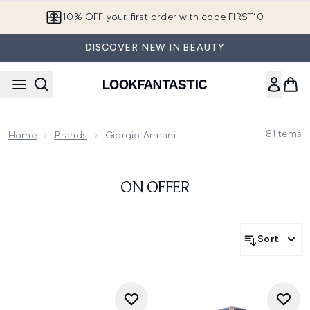
Skip to main content
10% OFF your first order with code FIRST10
DISCOVER NEW IN BEAUTY
81
Items
Home
Brands
Giorgio Armani
ON OFFER
Sort