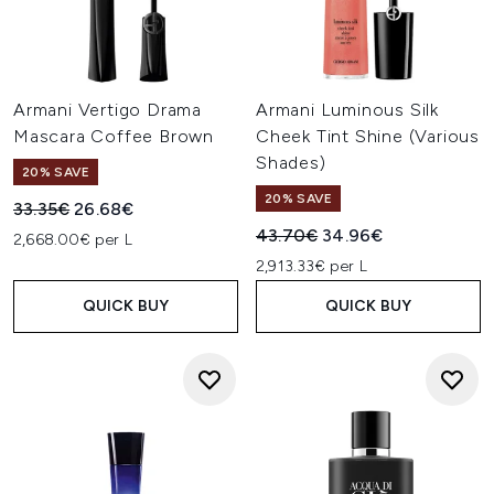
Armani Vertigo Drama
Armani Luminous Silk
Mascara Coffee Brown
Cheek Tint Shine (Various
Shades)
20% SAVE
20% SAVE
Recommended Retail Price:
Current price:
33.35€
26.68€
Recommended Retail Price:
Current price:
43.70€
34.96€
2,668.00€ per L
2,913.33€ per L
QUICK BUY
QUICK BUY