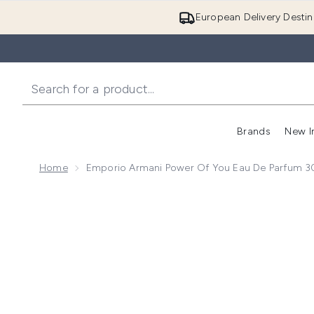
European Delivery Destin
Brands
New I
Home
Emporio Armani Power Of You Eau De Parfum 3
Now showing image 1 Emporio Armani Power of You E