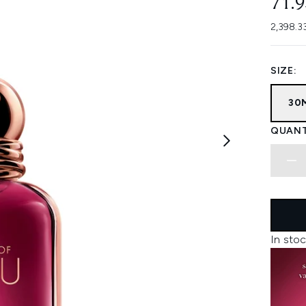
71.
2,398.3
SIZE:
30
QUANT
In stoc