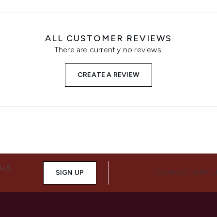
ALL CUSTOMER REVIEWS
There are currently no reviews.
CREATE A REVIEW
ALS,
SIGN UP
CONNECT WITH 