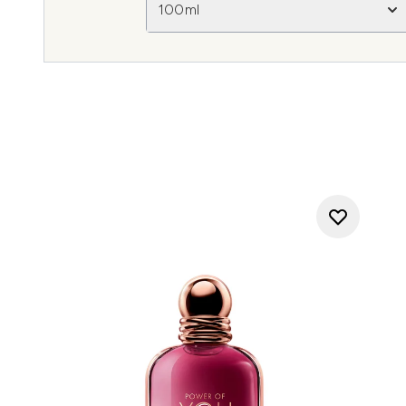
100ml