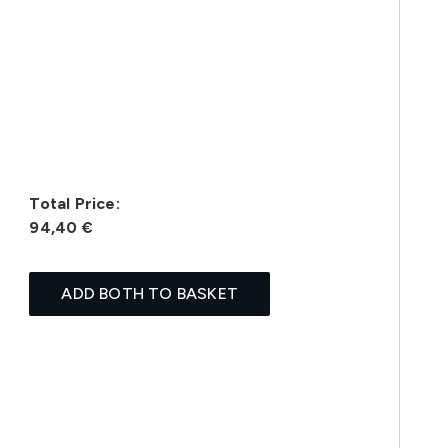
Total Price:
94,40 €
ADD BOTH TO BASKET