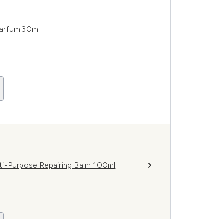
Parfum 30ml
ti-Purpose Repairing Balm 100ml