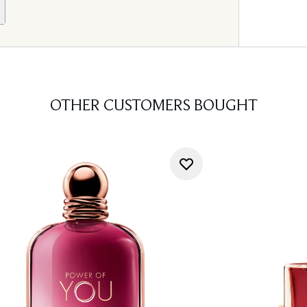
OTHER CUSTOMERS BOUGHT