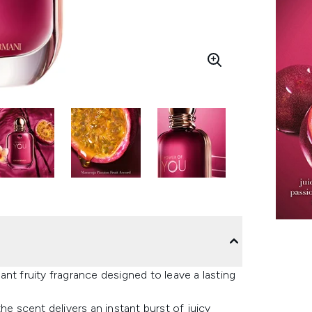
nt fruity fragrance designed to leave a lasting
he scent delivers an instant burst of juicy