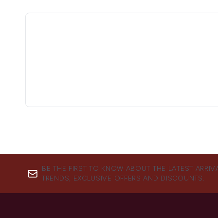
BE THE FIRST TO KNOW ABOUT THE LATEST ARRIV
TRENDS, EXCLUSIVE OFFERS AND DISCOUNTS.