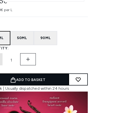
95€
3€ per L
ML
50ML
90ML
ITY:
ADD TO BASKET
k | Usually dispatched within 24 hours