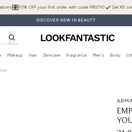
Skip to main content
ations
10% OFF your first order with code FIRST10
Get €5 cre
DISCOVER NEW IN BEAUTY
n
Makeup
Hair
Skincare
Fragrance
Men's
Body
Gi
Enter submenu (Brands)
Enter submenu (New In)
Enter submenu (Makeup)
Enter submenu (Hair)
Enter submenu (Skincare)
Enter subme
0ml
au de Parfum 30ml
ARMA
EMP
YOU