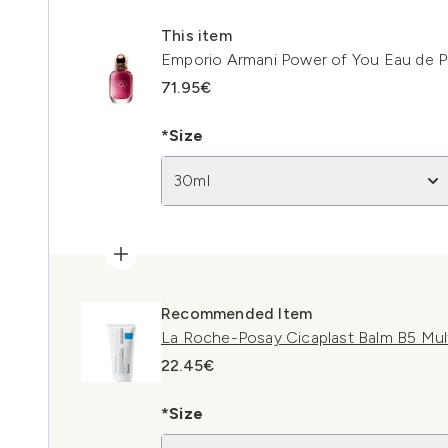
This item
Emporio Armani Power of You Eau de 
71.95€
*Size
30ml
Recommended Item
La Roche-Posay Cicaplast Balm B5 Mul
22.45€
*Size