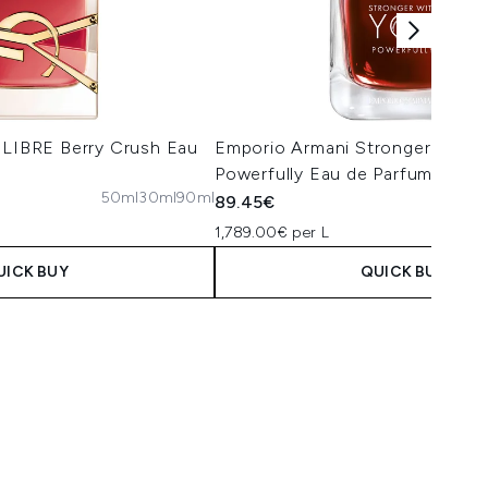
 LIBRE Berry Crush Eau
Emporio Armani Stronger with 
Powerfully Eau de Parfum 50ml
50ml
30ml
90ml
89.45€
1,789.00€ per L
UICK BUY
QUICK BUY