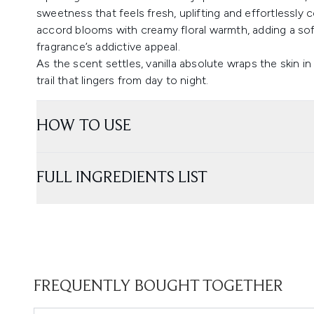
sweetness that feels fresh, uplifting and effortlessly c
accord blooms with creamy floral warmth, adding a so
fragrance’s addictive appeal.
As the scent settles, vanilla absolute wraps the skin i
trail that lingers from day to night.
HOW TO USE
FULL INGREDIENTS LIST
FREQUENTLY BOUGHT TOGETHER