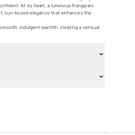
onfident. At its heart, a luminous frangipani
ft, sun-kissed elegance that enhances the
n smooth, indulgent warmth, creating a sensual