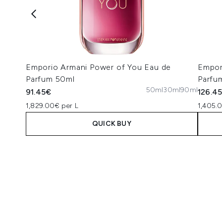
Emporio Armani Power of You Eau de
Empor
Parfum 50ml
Parfu
50ml
30ml
90ml
91.45€
126.4
1,829.00€ per L
1,405.
QUICK BUY
Showing slide 1