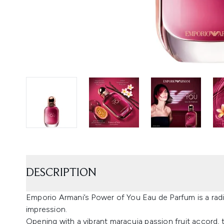
DESCRIPTION
Emporio Armani’s Power of You Eau de Parfum is a radia
impression.
Opening with a vibrant maracuja passion fruit accord, t