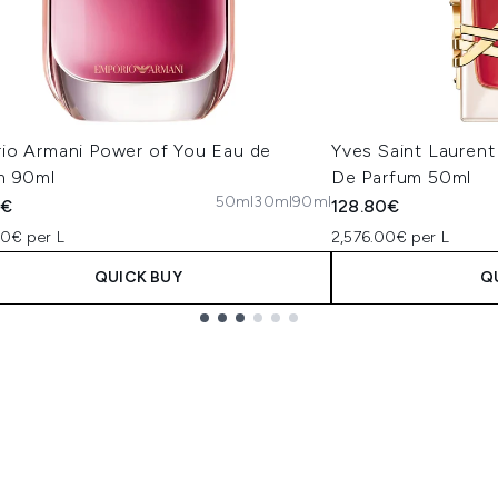
io Armani Power of You Eau de
Yves Saint Laurent
m 90ml
De Parfum 50ml
50ml
30ml
90ml
5€
128.80€
00€ per L
2,576.00€ per L
QUICK BUY
Q