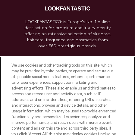
LOOKFANTASTIC® is Europe's No. 1 online
destination for premium and luxury beauty
offering an extensive selection of skincare,
haircare, fragrance and cosmetics from
over 660 prestigious brands.
Cookie Consent
We use cookies and other tracking tools on this site, which
Do Not Sell or Share My Personal
may be provided by third parties, to operate and secure our
Information
site, enable social media features, enhance performance,
tailor user experiences, support our marketing and
advertising efforts. These also enable us and third parties to
HELP & INFORMATION
access and record user and activity data, such as IP
addresses and online identifiers, referring URLs, searches
and interactions, browser and device details, and other
COMPANY INFORMATION
usage information, which may be used to provide enhanced
functionality and personalized experiences, analyze and
ABOUT LOOKFANTASTIC
improve performance, and reach users with more relevant
content and ads on this site and across third party sites. If
you click “Accept All” this site may deploy cookies (including