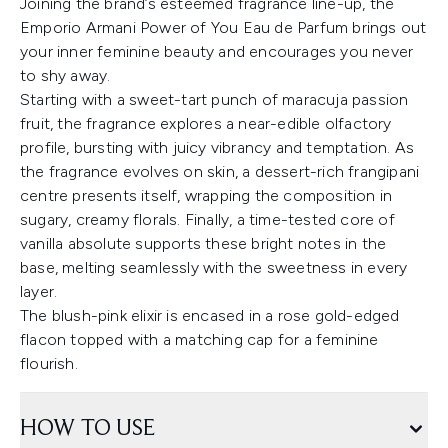
Joining the brand’s esteemed fragrance line-up, the
Emporio Armani Power of You Eau de Parfum brings out
your inner feminine beauty and encourages you never
to shy away.
Starting with a sweet-tart punch of maracuja passion
fruit, the fragrance explores a near-edible olfactory
profile, bursting with juicy vibrancy and temptation. As
the fragrance evolves on skin, a dessert-rich frangipani
centre presents itself, wrapping the composition in
sugary, creamy florals. Finally, a time-tested core of
vanilla absolute supports these bright notes in the
base, melting seamlessly with the sweetness in every
layer.
The blush-pink elixir is encased in a rose gold-edged
flacon topped with a matching cap for a feminine
flourish.
HOW TO USE