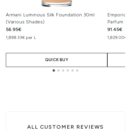
Armani Luminous Silk Foundation 30ml
Emporio A
(Various Shades)
Parfum 50
56.95€
91.45€
1,898.33€ per L
1,829.00€ p
QUICK BUY
Showing slide 1
ALL CUSTOMER REVIEWS