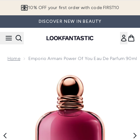
Skip to main content
10% OFF your first order with code FIRST10
DISCOVER NEW IN BEAUTY
Home
Emporio Armani Power Of You Eau De Parfum 90ml
Now showing image 1 Emporio Armani Power of You Eau de 