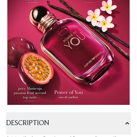
DESCRIPTION