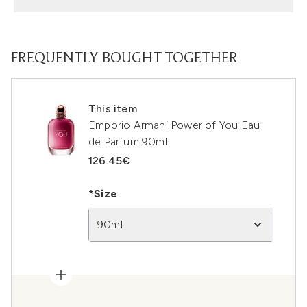
FREQUENTLY BOUGHT TOGETHER
This item
Emporio Armani Power of You Eau
de Parfum 90ml
126.45€
*Size
90ml