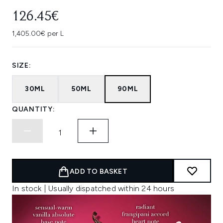
126.45€
1,405.00€ per L
SIZE:
30ML
50ML
90ML
QUANTITY:
ADD TO BASKET
In stock | Usually dispatched within 24 hours