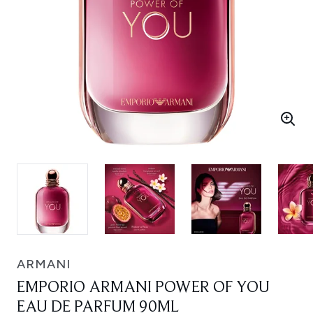
ARMANI
EMPORIO ARMANI POWER OF YOU
EAU DE PARFUM 90ML