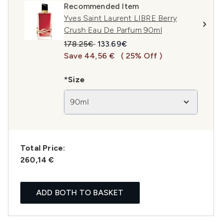
Recommended Item
Yves Saint Laurent LIBRE Berry
Crush Eau De Parfum 90ml
Recommended Retail Price:
Current price:
178.25€
133.69€
Save 44,56 €
( 25% Off )
*Size
90ml
Total Price:
260,14 €
ADD BOTH TO BASKET