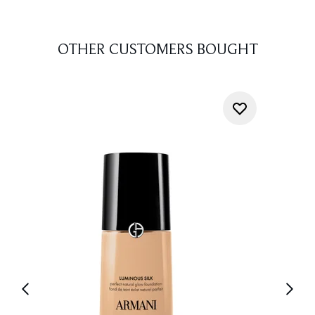
OTHER CUSTOMERS BOUGHT