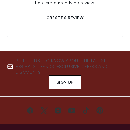
There are currently no reviews.
CREATE A REVIEW
BE THE FIRST TO KNOW ABOUT THE LATEST
ARRIVALS, TRENDS, EXCLUSIVE OFFERS AND
DISCOUNTS.
SIGN UP