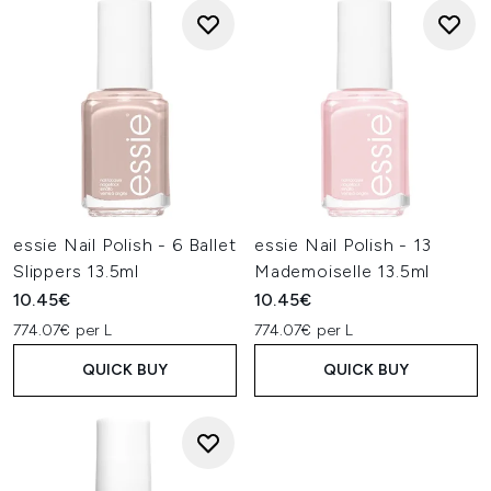
essie Nail Polish - 6 Ballet
essie Nail Polish - 13
Slippers 13.5ml
Mademoiselle 13.5ml
10.45€
10.45€
774.07€ per L
774.07€ per L
QUICK BUY
QUICK BUY