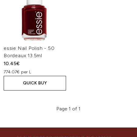
essie Nail Polish - 50
Bordeaux 13.5ml
10.45€
774.07€ per L
QUICK BUY
Page 1 of 1