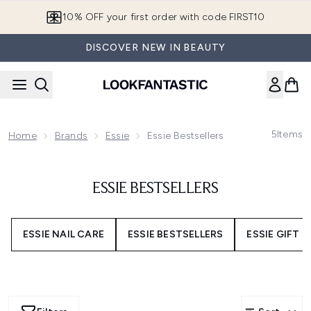
Skip to main content
10% OFF your first order with code FIRST10
DISCOVER NEW IN BEAUTY
5
Items
Home
Brands
Essie
Essie Bestsellers
ESSIE BESTSELLERS
ESSIE NAIL CARE
ESSIE BESTSELLERS
ESSIE GIFT 