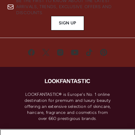
BE THE FIRST TO KNOW ABOUT THE LATEST
ARRIVALS, TRENDS, EXCLUSIVE OFFERS AND
DISCOUNTS.
SIGN UP
LOOKFANTASTIC® is Europe's No. 1 online
destination for premium and luxury beauty
offering an extensive selection of skincare,
haircare, fragrance and cosmetics from
over 660 prestigious brands.
Cookie Consent