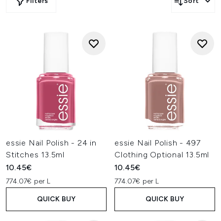
Filters
Sort
essie Nail Polish - 24 in
essie Nail Polish - 497
Stitches 13.5ml
Clothing Optional 13.5ml
10.45€
10.45€
774.07€ per L
774.07€ per L
QUICK BUY
QUICK BUY