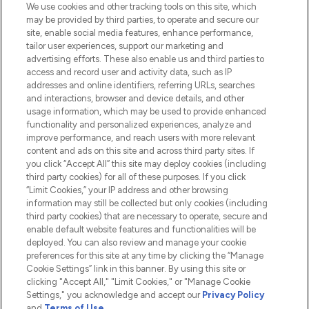
We use cookies and other tracking tools on this site, which
Do Not Sell or Share My Personal
may be provided by third parties, to operate and secure our
Information
site, enable social media features, enhance performance,
tailor user experiences, support our marketing and
advertising efforts. These also enable us and third parties to
HELP & INFORMATION
access and record user and activity data, such as IP
addresses and online identifiers, referring URLs, searches
and interactions, browser and device details, and other
COMPANY INFORMATION
usage information, which may be used to provide enhanced
functionality and personalized experiences, analyze and
ABOUT LOOKFANTASTIC
improve performance, and reach users with more relevant
content and ads on this site and across third party sites. If
you click “Accept All” this site may deploy cookies (including
third party cookies) for all of these purposes. If you click
“Limit Cookies,” your IP address and other browsing
information may still be collected but only cookies (including
Pay Securely With
third party cookies) that are necessary to operate, secure and
enable default website features and functionalities will be
deployed. You can also review and manage your cookie
preferences for this site at any time by clicking the “Manage
Cookie Settings” link in this banner. By using this site or
clicking "Accept All," "Limit Cookies," or "Manage Cookie
Settings," you acknowledge and accept our
Privacy Policy
2026 The Hut.com Ltd t/a Lookfantastic.com
and
Terms of Use
.