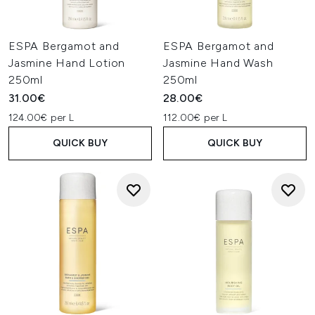
ESPA Bergamot and
ESPA Bergamot and
Jasmine Hand Lotion
Jasmine Hand Wash
250ml
250ml
31.00€
28.00€
124.00€ per L
112.00€ per L
QUICK BUY
QUICK BUY