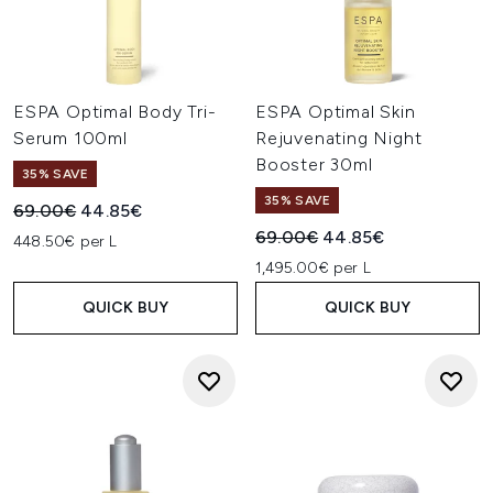
ESPA Optimal Body Tri-
ESPA Optimal Skin
Serum 100ml
Rejuvenating Night
Booster 30ml
35% SAVE
35% SAVE
Recommended Retail Price:
Current price:
69.00€
44.85€
Recommended Retail Price:
Current price:
69.00€
44.85€
448.50€ per L
1,495.00€ per L
QUICK BUY
QUICK BUY