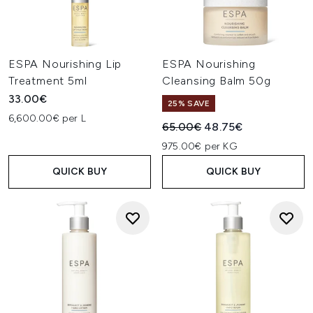
ESPA Nourishing Lip
ESPA Nourishing
Treatment 5ml
Cleansing Balm 50g
33.00€
25% SAVE
6,600.00€ per L
Recommended Retail Price:
Current price:
65.00€
48.75€
975.00€ per KG
QUICK BUY
QUICK BUY