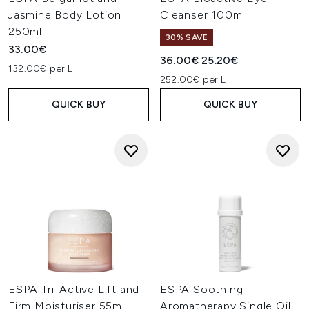
Jasmine Body Lotion
Cleanser 100ml
250ml
30% SAVE
33.00€
Recommended Retail Price:
Current price:
36.00€
25.20€
132.00€ per L
252.00€ per L
QUICK BUY
QUICK BUY
ESPA Tri-Active Lift and
ESPA Soothing
Firm Moisturiser 55ml
Aromatherapy Single Oil