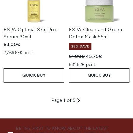
ESPA Optimal Skin Pro-
ESPA Clean and Green
Serum 30ml
Detox Mask 55ml
83.00€
25% SAVE
2,766.67€ per L
Recommended Retail Price:
Current price:
61.00€
45.75€
831.82€ per L
QUICK BUY
QUICK BUY
Page 1 of 5
BE THE FIRST TO KNOW ABOUT THE LATEST