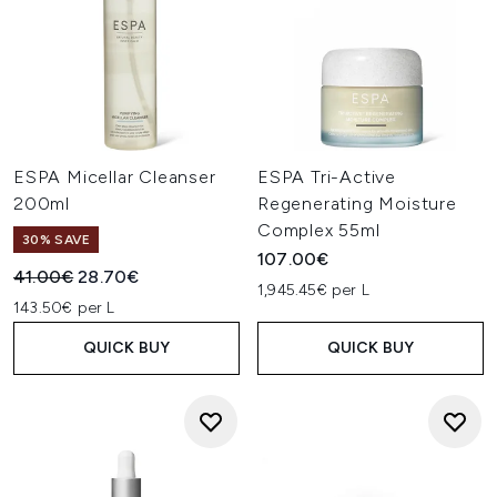
ESPA Micellar Cleanser
ESPA Tri-Active
200ml
Regenerating Moisture
Complex 55ml
30% SAVE
107.00€
Recommended Retail Price:
Current price:
41.00€
28.70€
1,945.45€ per L
143.50€ per L
QUICK BUY
QUICK BUY