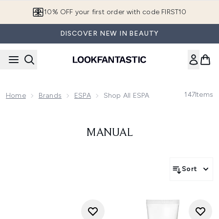
Skip to main content
10% OFF your first order with code FIRST10
DISCOVER NEW IN BEAUTY
147
Items
Home
Brands
ESPA
Shop All ESPA
MANUAL
Sort