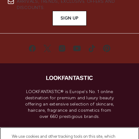
ARRIVALS, TRENDS, EXCLUSIVE OFFERS AND
DISCOUNTS.
SIGN UP
LOOKFANTASTIC® is Europe's No. 1 online
destination for premium and luxury beauty
offering an extensive selection of skincare,
haircare, fragrance and cosmetics from
over 660 prestigious brands.
Cookie Consent
We use cookies and other tracking tools on this site, which