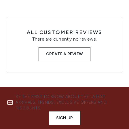
ALL CUSTOMER REVIEWS
There are currently no reviews.
CREATE A REVIEW
BE THE FIRST TO KNOW ABOUT THE LATEST
ARRIVALS, TRENDS, EXCLUSIVE OFFERS AND
DISCOUNTS.
SIGN UP