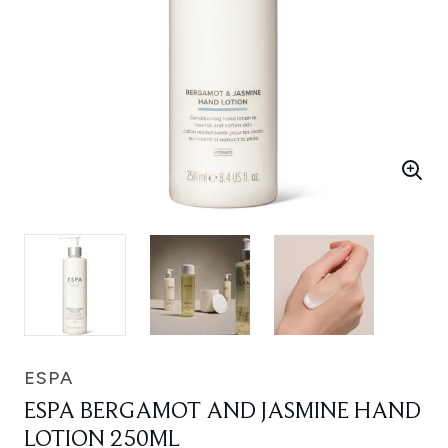
ESPA
ESPA BERGAMOT AND JASMINE HAND
LOTION 250ML