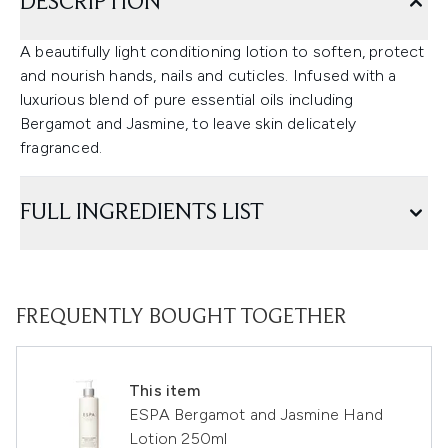
DESCRIPTION
A beautifully light conditioning lotion to soften, protect
and nourish hands, nails and cuticles. Infused with a
luxurious blend of pure essential oils including
Bergamot and Jasmine, to leave skin delicately
fragranced.
FULL INGREDIENTS LIST
FREQUENTLY BOUGHT TOGETHER
This item
ESPA Bergamot and Jasmine Hand
Lotion 250ml