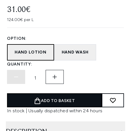
31.00€
124.00€ per L
OPTION:
HAND LOTION
HAND WASH
QUANTITY:
ADD TO BASKET
In stock | Usually dispatched within 24 hours