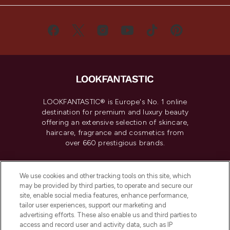
LOOKFANTASTIC® is Europe's No. 1 online
destination for premium and luxury beauty
offering an extensive selection of skincare,
haircare, fragrance and cosmetics from
over 660 prestigious brands.
Cookie Consent
We use cookies and other tracking tools on this site, which
Do Not Sell or Share My Personal
may be provided by third parties, to operate and secure our
Information
site, enable social media features, enhance performance,
tailor user experiences, support our marketing and
advertising efforts. These also enable us and third parties to
HELP & INFORMATION
access and record user and activity data, such as IP