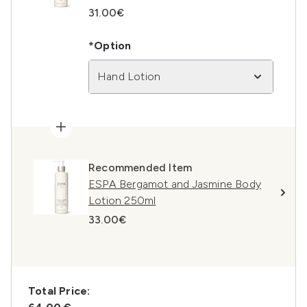
31.00€
*Option
Hand Lotion
Recommended Item
ESPA Bergamot and Jasmine Body
Lotion 250ml
33.00€
Total Price: