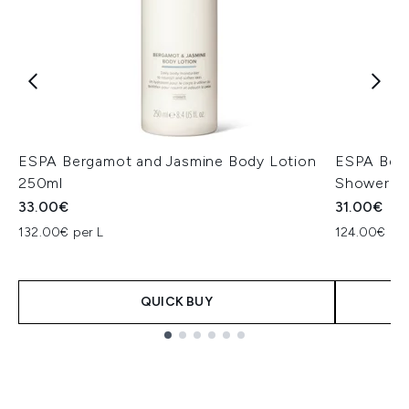
ESPA Bergamot and Jasmine Body Lotion
ESPA Berg
250ml
Shower G
33.00€
31.00€
132.00€ per L
124.00€ per
QUICK BUY
Showing slide 1