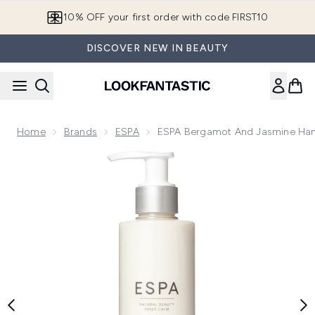
Skip to main content
10% OFF your first order with code FIRST10
DISCOVER NEW IN BEAUTY
Home
Brands
ESPA
ESPA Bergamot And Jasmine Han
Now showing image 1 ESPA Bergamot and Jasmine Hand Lot