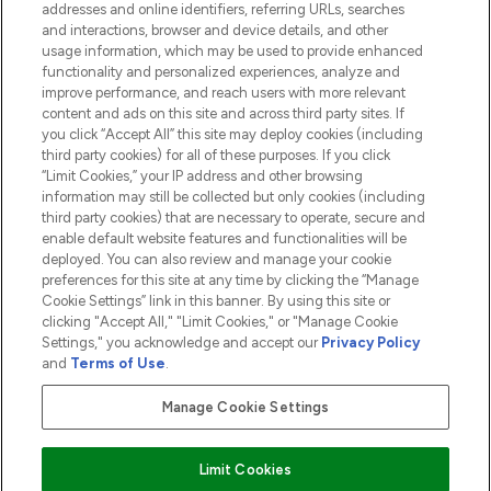
addresses and online identifiers, referring URLs, searches
and interactions, browser and device details, and other
COMPANY INFORMATION
usage information, which may be used to provide enhanced
functionality and personalized experiences, analyze and
ABOUT LOOKFANTASTIC
improve performance, and reach users with more relevant
content and ads on this site and across third party sites. If
you click “Accept All” this site may deploy cookies (including
third party cookies) for all of these purposes. If you click
“Limit Cookies,” your IP address and other browsing
information may still be collected but only cookies (including
Pay Securely With
third party cookies) that are necessary to operate, secure and
enable default website features and functionalities will be
deployed. You can also review and manage your cookie
preferences for this site at any time by clicking the “Manage
Cookie Settings” link in this banner. By using this site or
clicking "Accept All," "Limit Cookies," or "Manage Cookie
Settings," you acknowledge and accept our
Privacy Policy
2026 The Hut.com Ltd t/a Lookfantastic.com
and
Terms of Use
.
THG Beauty Limited (FRN: 1022963), trading as www.lookfantastic.com, is
an Introducer Appointed Representative of Frasers Group Financial
Manage Cookie Settings
Services Limited (FRN: 311908) who are authorised and regulated by the
Financial Conduct Authority as a lender. Frasers Plus is a credit product
provided by Frasers Group Financial Services Limited (FRN: 311908) and is
Limit Cookies
subject to your financial circumstances. For regulated payment services,