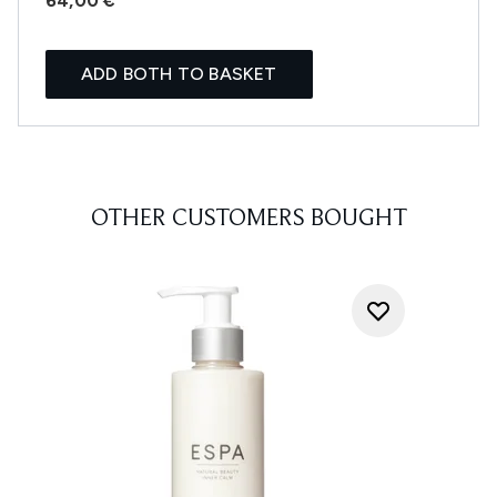
64,00 €
ADD BOTH TO BASKET
OTHER CUSTOMERS BOUGHT