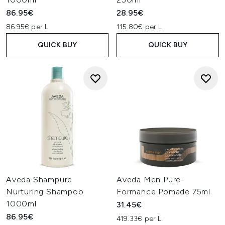
86.95€
28.95€
86.95€ per L
115.80€ per L
QUICK BUY
QUICK BUY
Aveda Shampure
Aveda Men Pure-
Nurturing Shampoo
Formance Pomade 75ml
1000ml
31.45€
86.95€
419.33€ per L