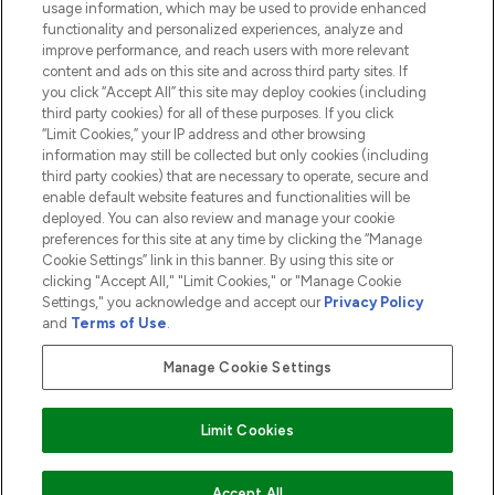
usage information, which may be used to provide enhanced
functionality and personalized experiences, analyze and
ABOUT LOOKFANTASTIC
improve performance, and reach users with more relevant
content and ads on this site and across third party sites. If
you click “Accept All” this site may deploy cookies (including
third party cookies) for all of these purposes. If you click
“Limit Cookies,” your IP address and other browsing
information may still be collected but only cookies (including
Pay Securely With
third party cookies) that are necessary to operate, secure and
enable default website features and functionalities will be
deployed. You can also review and manage your cookie
preferences for this site at any time by clicking the “Manage
Cookie Settings” link in this banner. By using this site or
clicking "Accept All," "Limit Cookies," or "Manage Cookie
Settings," you acknowledge and accept our
Privacy Policy
2026 The Hut.com Ltd t/a Lookfantastic.com
and
Terms of Use
.
THG Beauty Limited (FRN: 1022963), trading as www.lookfantastic.com, is
an Introducer Appointed Representative of Frasers Group Financial
Manage Cookie Settings
Services Limited (FRN: 311908) who are authorised and regulated by the
Financial Conduct Authority as a lender. Frasers Plus is a credit product
provided by Frasers Group Financial Services Limited (FRN: 311908) and is
Limit Cookies
subject to your financial circumstances. For regulated payment services,
Frasers Group Financial Services Limited is a payment agent of Transact
Payments Limited, a company authorised and regulated by the Gibraltar
Financial Services Commission as an electronic money institution. Missed
Accept All