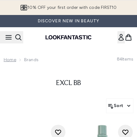
Skip to main content
10% OFF your first order with code FIRST10
DISCOVER NEW IN BEAUTY
84
Items
Home
Brands
EXCL BB
Sort