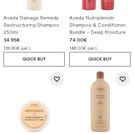
Aveda Damage Remedy
Aveda Nutriplenish
Restructuring Shampoo
Shampoo & Conditioner
250ml
Bundle - Deep Moisture
34.95€
74.00€
139.80€ per L
148.00€ per L
QUICK BUY
QUICK BUY