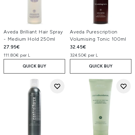
Aveda Brilliant Hair Spray
Aveda Purescription
- Medium Hold 250ml
Volumising Tonic 100ml
27.95€
32.45€
111.80€ per L
324.50€ per L
QUICK BUY
QUICK BUY