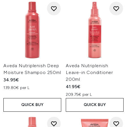
Aveda Nutriplenish Deep
Aveda Nutriplenish
Moisture Shampoo 250ml
Leave-in Conditioner
200ml
34.95€
41.95€
139.80€ per L
209.75€ per L
QUICK BUY
QUICK BUY