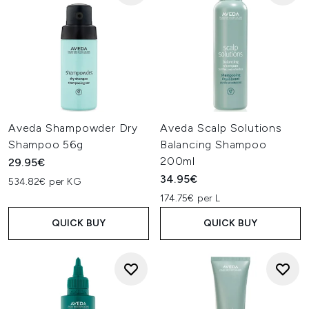
Aveda Shampowder Dry
Aveda Scalp Solutions
Shampoo 56g
Balancing Shampoo
200ml
29.95€
34.95€
534.82€ per KG
174.75€ per L
QUICK BUY
QUICK BUY