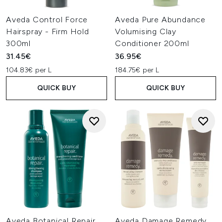
Aveda Control Force
Aveda Pure Abundance
Hairspray - Firm Hold
Volumising Clay
300ml
Conditioner 200ml
31.45€
36.95€
104.83€ per L
184.75€ per L
QUICK BUY
QUICK BUY
Aveda Botanical Repair
Aveda Damage Remedy