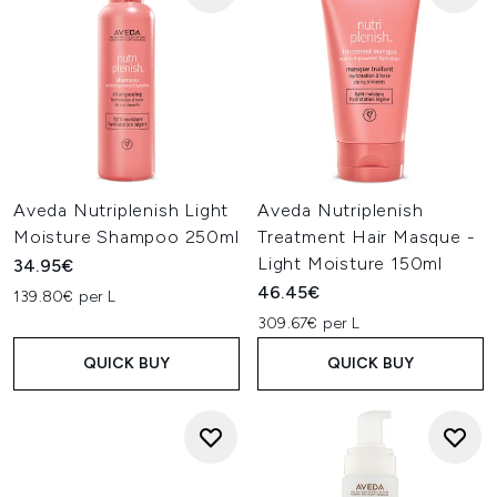
Aveda Nutriplenish Light
Aveda Nutriplenish
Moisture Shampoo 250ml
Treatment Hair Masque -
Light Moisture 150ml
34.95€
46.45€
139.80€ per L
309.67€ per L
QUICK BUY
QUICK BUY