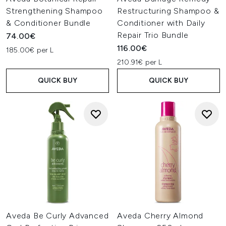
Strengthening Shampoo
Restructuring Shampoo &
& Conditioner Bundle
Conditioner with Daily
Repair Trio Bundle
74.00€
116.00€
185.00€ per L
210.91€ per L
QUICK BUY
QUICK BUY
Aveda Be Curly Advanced
Aveda Cherry Almond