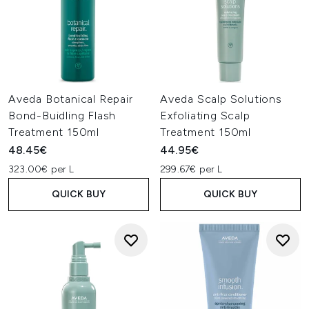
Aveda Botanical Repair
Aveda Scalp Solutions
Bond-Buidling Flash
Exfoliating Scalp
Treatment 150ml
Treatment 150ml
48.45€
44.95€
323.00€ per L
299.67€ per L
QUICK BUY
QUICK BUY