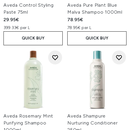
Aveda Control Styling
Aveda Pure Plant Blue
Paste 75ml
Malva Shampoo 1000ml
29.95€
78.95€
399.33€ per L
78.95€ per L
QUICK BUY
QUICK BUY
Aveda Rosemary Mint
Aveda Shampure
Purifying Shampoo
Nurturing Conditioner
1000ml
250ml