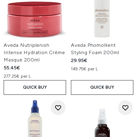
Aveda Nutriplenish
Aveda Phomollient
Intense Hydration Crème
Styling Foam 200ml
Masque 200ml
29.95€
55.45€
149.75€ per L
277.25€ per L
QUICK BUY
QUICK BUY