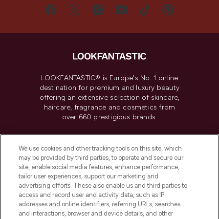
LOOKFANTASTIC® is Europe's No. 1 online
destination for premium and luxury beauty
offering an extensive selection of skincare,
haircare, fragrance and cosmetics from
over 660 prestigious brands.
Cookie Consent
We use cookies and other tracking tools on this site, which
Do Not Sell or Share My Personal
may be provided by third parties, to operate and secure our
Information
site, enable social media features, enhance performance,
tailor user experiences, support our marketing and
advertising efforts. These also enable us and third parties to
HELP & INFORMATION
access and record user and activity data, such as IP
addresses and online identifiers, referring URLs, searches
and interactions, browser and device details, and other
COMPANY INFORMATION