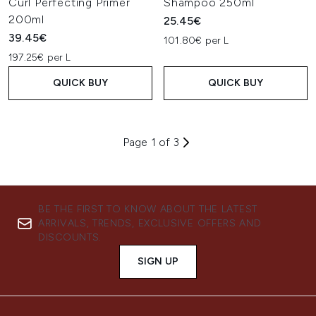
Curl Perfecting Primer
Shampoo 250ml
200ml
25.45€
39.45€
101.80€ per L
197.25€ per L
QUICK BUY
QUICK BUY
Page 1 of 3
BE THE FIRST TO KNOW ABOUT THE LATEST
ARRIVALS, TRENDS, EXCLUSIVE OFFERS AND
DISCOUNTS.
SIGN UP