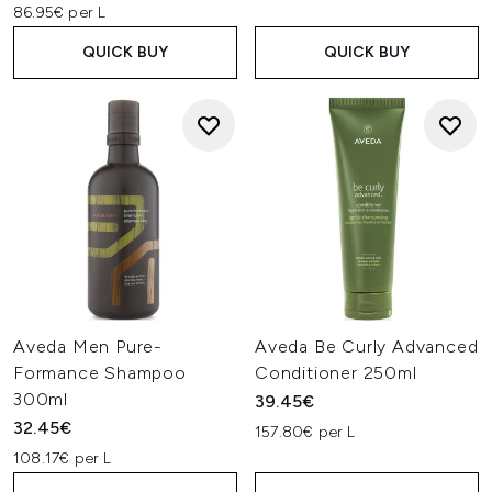
86.95€ per L
QUICK BUY
QUICK BUY
Aveda Men Pure-
Aveda Be Curly Advanced
Formance Shampoo
Conditioner 250ml
300ml
39.45€
32.45€
157.80€ per L
108.17€ per L