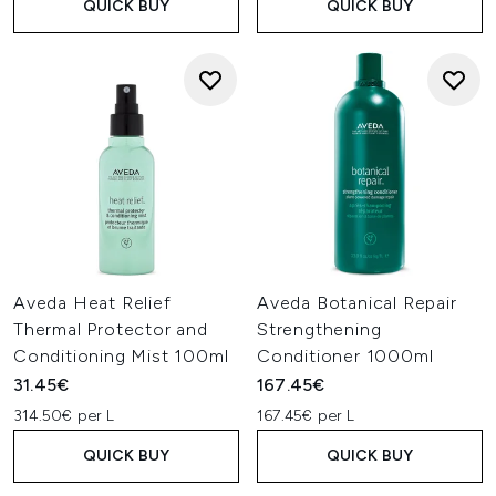
QUICK BUY
QUICK BUY
Aveda Heat Relief
Aveda Botanical Repair
Thermal Protector and
Strengthening
Conditioning Mist 100ml
Conditioner 1000ml
31.45€
167.45€
314.50€ per L
167.45€ per L
QUICK BUY
QUICK BUY