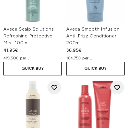
Aveda Scalp Solutions
Aveda Smooth Infusion
Refreshing Protective
Anti-Frizz Conditioner
Mist 100ml
200ml
41.95€
36.95€
419.50€ per L
184.75€ per L
QUICK BUY
QUICK BUY