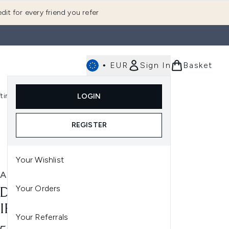
dit for every friend you refer
•
EUR
Sign In
Basket
E
fting
K-Beauty
LOGIN
nu (Fragrance)
Enter submenu (Men's)
Enter submenu (Body)
Enter submenu (Gifting)
Enter submenu (K-Beauty)
REGISTER
Your Wishlist
A
Your Orders
DA ROSEMARY MINT
IFYING SHAMPOO 1000ML
Your Referrals