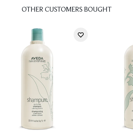
OTHER CUSTOMERS BOUGHT