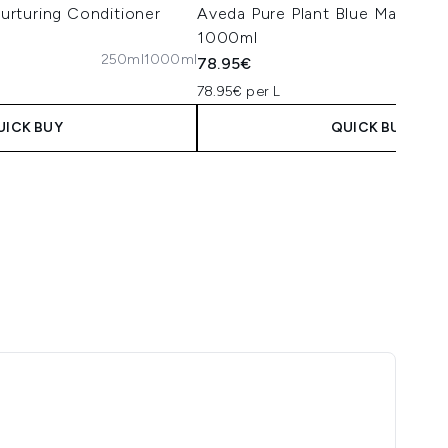
rturing Conditioner
Aveda Pure Plant Blue Malva S
1000ml
250ml
1000ml
78.95€
78.95€ per L
UICK BUY
QUICK BUY