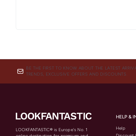
BE THE FIRST TO KNOW ABOUT THE LATEST ARRIV
TRENDS, EXCLUSIVE OFFERS AND DISCOUNTS.
HELP & 
Help
LOOKFANTASTIC® is Europe's No. 1
Discount 
online destination for premium and