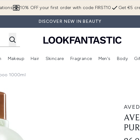
Skip to main content
ations
10% OFF your first order with code FIRST10
Get €5 cre
DISCOVER NEW IN BEAUTY
n
Makeup
Hair
Skincare
Fragrance
Men's
Body
Gi
Enter submenu (Brands)
Enter submenu (New In)
Enter submenu (Makeup)
Enter submenu (Hair)
Enter submenu (Skincare)
Enter subme
mpoo 1000ml
g Shampoo 1000ml
AVED
AVE
PUR