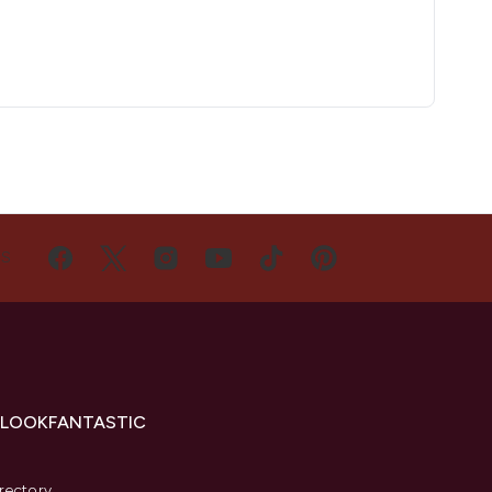
US
 LOOKFANTASTIC
s
rectory