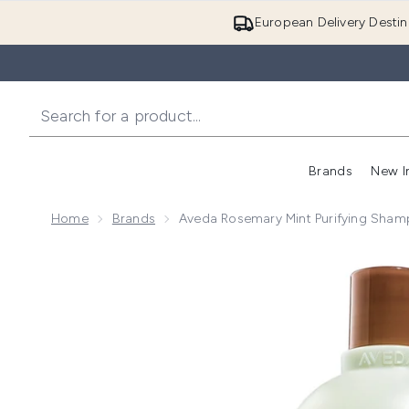
European Delivery Destin
Brands
New I
Home
Brands
Aveda Rosemary Mint Purifying Sha
Now showing image 1 Aveda Rosemary Mint Purifyin