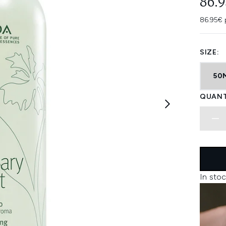
86.
86.95€ 
SIZE:
50
QUANT
In stoc