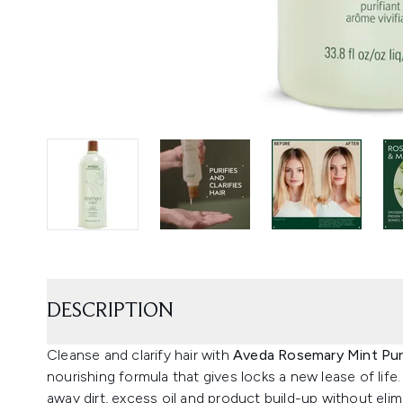
DESCRIPTION
Cleanse and clarify hair with
Aveda Rosemary Mint Pur
nourishing formula that gives locks a new lease of life
away dirt, excess oil and product build-up without eli