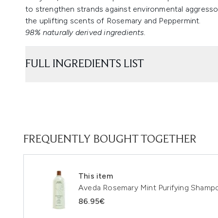
to strengthen strands against environmental aggressors
the uplifting scents of Rosemary and Peppermint.
98% naturally derived ingredients.
FULL INGREDIENTS LIST
FREQUENTLY BOUGHT TOGETHER
This item
Aveda Rosemary Mint Purifying Sham
86.95€