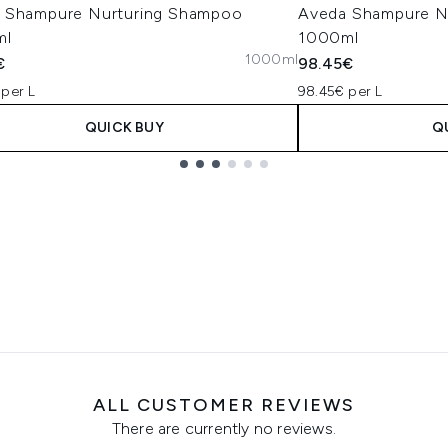
 Shampure Nurturing Shampoo
Aveda Shampure Nu
ml
1000ml
1000ml
€
98.45€
 per L
98.45€ per L
QUICK BUY
Q
ALL CUSTOMER REVIEWS
There are currently no reviews.