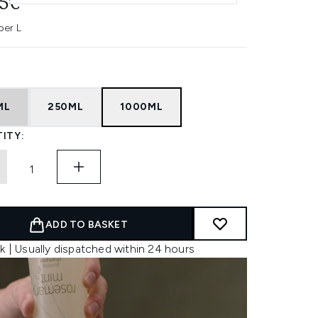
95€
per L
ML
250ML
1000ML
ITY:
ADD TO BASKET
k | Usually dispatched within 24 hours