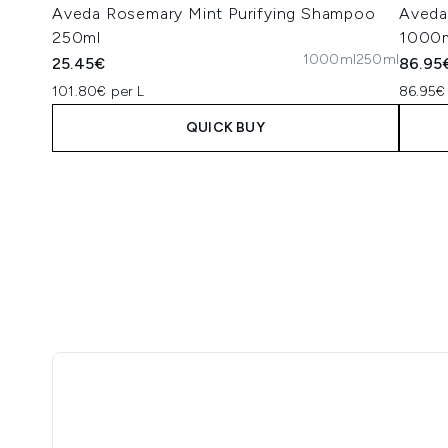
Aveda Rosemary Mint Purifying Shampoo
Aveda
250ml
1000
1000ml
250ml
25.45€
86.95
101.80€ per L
86.95€
QUICK BUY
Showing slide 1