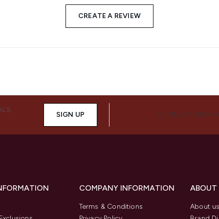
CREATE A REVIEW
ALS,
SIGN UP
CONNECT WITH 
INFORMATION
COMPANY INFORMATION
ABOUT
Terms & Conditions
About u
Exclusions
Privacy Policy
Brand Di