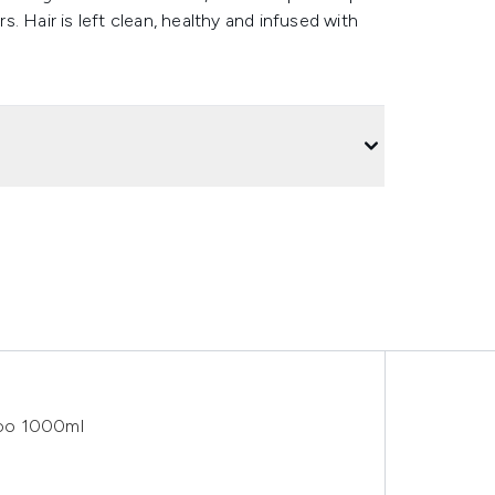
. Hair is left clean, healthy and infused with
poo 1000ml