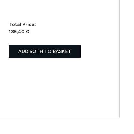
Total Price:
185,40 €
ADD BOTH TO BASKET