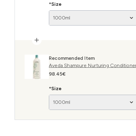
*Size
1000ml
Recommended Item
Aveda Shampure Nurturing Conditione
98.45€
*Size
1000ml