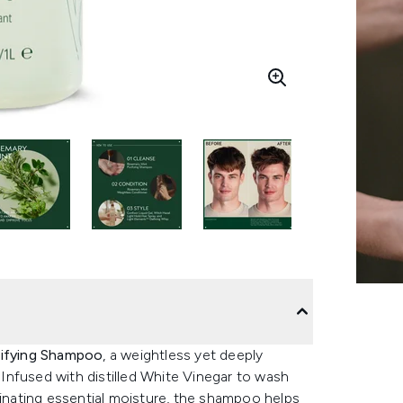
ifying Shampoo
, a weightless yet deeply
. Infused with distilled White Vinegar to wash
minating essential moisture, the shampoo helps