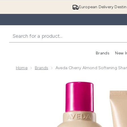
European Delivery Destin
Brands
New I
Home
Brands
Aveda Cherry Almond Softening Sha
Now showing image 1 Aveda Cherry Almond Softenin