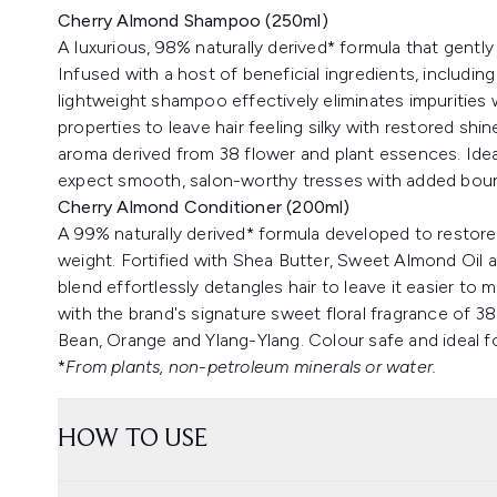
Cherry Almond Shampoo (250ml)
A luxurious, 98% naturally derived* formula that gently
Infused with a host of beneficial ingredients, includ
lightweight shampoo effectively eliminates impurities w
properties to leave hair feeling silky with restored sh
aroma derived from 38 flower and plant essences. Ideal 
expect smooth, salon-worthy tresses with added bounc
Cherry Almond Conditioner (200ml)
A 99% naturally derived* formula developed to restor
weight. Fortified with Shea Butter, Sweet Almond Oil 
blend effortlessly detangles hair to leave it easier to
with the brand's signature sweet floral fragrance of 3
Bean, Orange and Ylang-Ylang. Colour safe and ideal for
*
From plants, non-petroleum minerals or water.
HOW TO USE