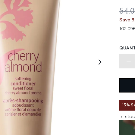
REC
54.
Save 8
102.09€
QUANT
15% S
In stoc