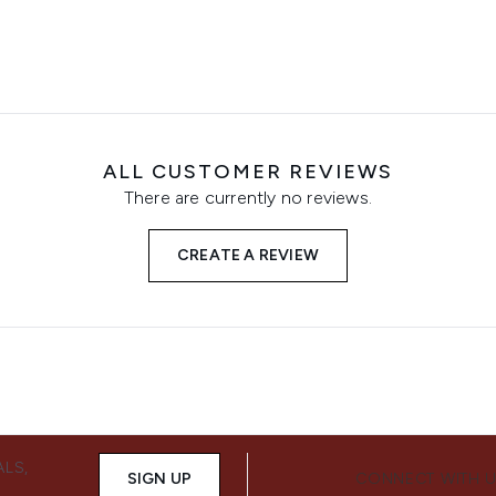
ALL CUSTOMER REVIEWS
There are currently no reviews.
CREATE A REVIEW
ALS,
SIGN UP
CONNECT WITH 