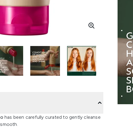
uo
has been carefully curated to gently cleanse
d smooth.