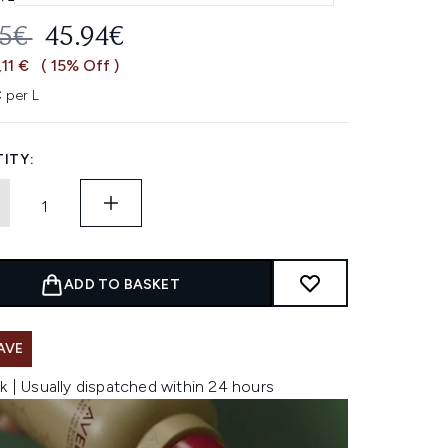
OMMENDED RETAIL PRICE:
CURRENT PRICE:
05€
45.94€
,11 €
( 15% Off )
 per L
ITY:
ADD TO BASKET
AVE
k | Usually dispatched within 24 hours