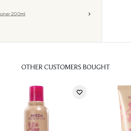
ioner 200ml
OTHER CUSTOMERS BOUGHT