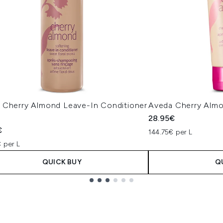
 Cherry Almond Leave-In Conditioner
Aveda Cherry Almo
l
28.95€
€
144.75€ per L
 per L
QUICK BUY
Q