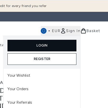
dit for every friend you refer
•
EUR
Sign In
Basket
E
fting
K-Beauty
LOGIN
nu (Fragrance)
Enter submenu (Men's)
Enter submenu (Body)
Enter submenu (Gifting)
Enter submenu (K-Beauty)
REGISTER
Your Wishlist
A
Your Orders
DA CHERRY ALMOND
TENING SHAMPOO &
Your Referrals
DITIONER BUNDLE