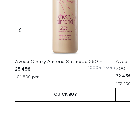
Aveda Cherry Almond Shampoo 250ml
Aveda
1000ml
250ml
200m
25.45€
32.45
101.80€ per L
162.25€
QUICK BUY
Showing slide 1