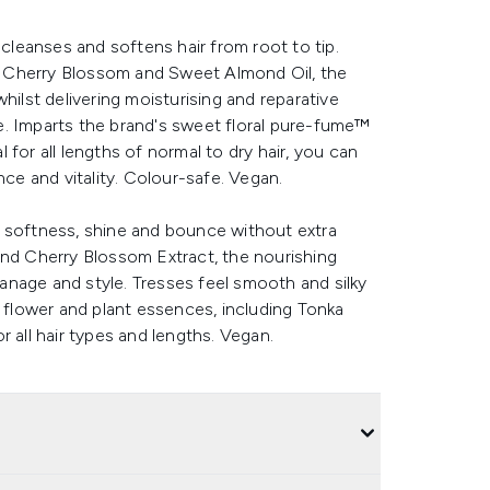
 cleanses and softens hair from root to tip.
ing Cherry Blossom and Sweet Almond Oil, the
hilst delivering moisturising and reparative
ine. Imparts the brand's sweet floral pure-fume™
for all lengths of normal to dry hair, you can
e and vitality. Colour-safe. Vegan.
e softness, shine and bounce without extra
and Cherry Blossom Extract, the nourishing
 manage and style. Tresses feel smooth and silky
8 flower and plant essences, including Tonka
 all hair types and lengths. Vegan.