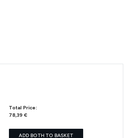
Total Price:
78,39 €
ADD BOTH TO BASKET