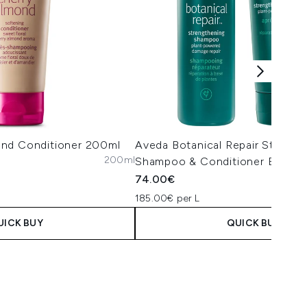
nd Conditioner 200ml
Aveda Botanical Repair Strengt
200ml
Shampoo & Conditioner Bundle
74.00€
185.00€ per L
UICK BUY
QUICK BUY