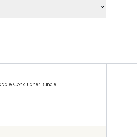
oo & Conditioner Bundle