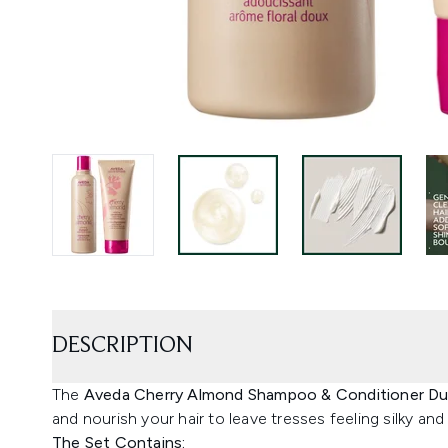
DESCRIPTION
The
Aveda Cherry Almond Shampoo & Conditioner D
and nourish your hair to leave tresses feeling silky an
The Set Contains: