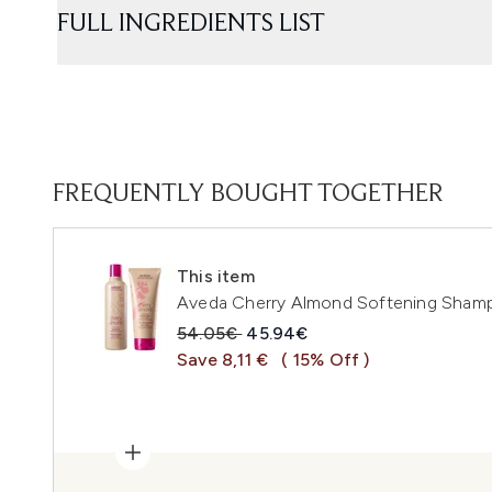
FULL INGREDIENTS LIST
FREQUENTLY BOUGHT TOGETHER
This item
Aveda Cherry Almond Softening Shamp
Recommended Retail Price:
Current price:
54.05€
45.94€
Save 8,11 €
( 15% Off )