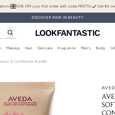
Skip to main content
ations
10% OFF your first order with code FIRST10
Get €5 cre
DISCOVER NEW IN BEAUTY
n
Makeup
Hair
Skincare
Fragrance
Men's
Body
Gi
Enter submenu (Brands)
Enter submenu (New In)
Enter submenu (Makeup)
Enter submenu (Hair)
Enter submenu (Skincare)
Enter subme
mpoo & Conditioner Bundle
g Shampoo & Conditioner Bundle
AVED
AVE
SOF
CON