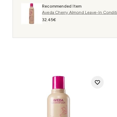
Recommended Item
Aveda Cherry Almond Leave-In Condit
32.45€