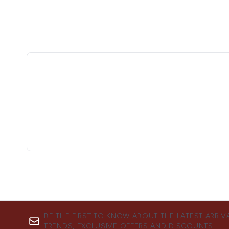
BE THE FIRST TO KNOW ABOUT THE LATEST ARRIV
TRENDS, EXCLUSIVE OFFERS AND DISCOUNTS.