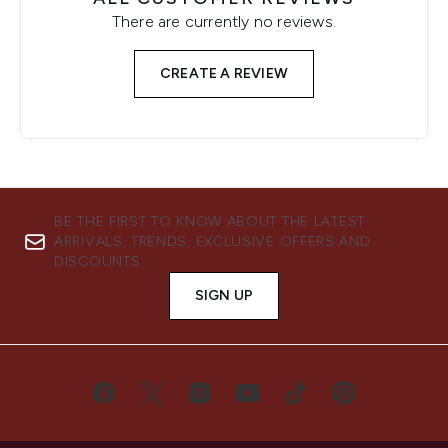
There are currently no reviews.
CREATE A REVIEW
BE THE FIRST TO KNOW ABOUT THE LATEST
ARRIVALS, TRENDS, EXCLUSIVE OFFERS AND
DISCOUNTS.
SIGN UP