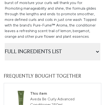
burst of moisture your curls will thank you for.
Promoting manageability and shine, the formula glides
through the lengths and ends to promote smoother,
more defined curls and coils in just one wash. Topped
with the brand's Pure-Fume™ Aroma, the conditioner
leaves a refreshing scent trail of lemon, bergamot,
orange and other pure flower and plant essences.
FULL INGREDIENTS LIST
FREQUENTLY BOUGHT TOGETHER
This item
Aveda Be Curly Advanced
Conditioner 250ml