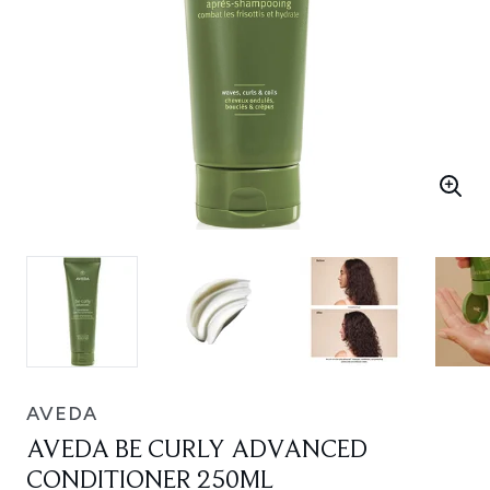
AVEDA
AVEDA BE CURLY ADVANCED
CONDITIONER 250ML