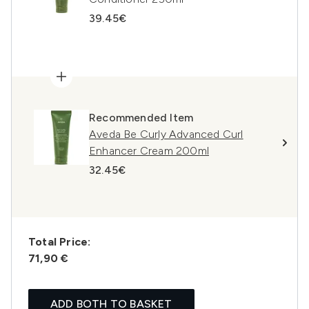
39.45€
Recommended Item
Aveda Be Curly Advanced Curl
Enhancer Cream 200ml
32.45€
Total Price:
71,90 €
ADD BOTH TO BASKET