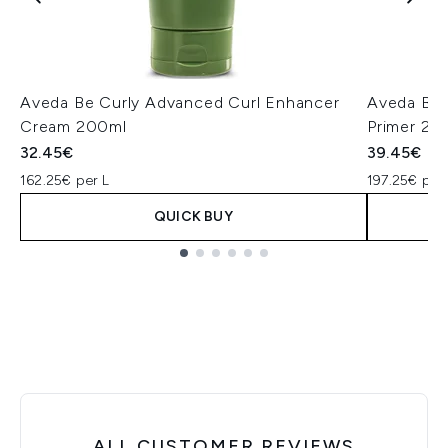
Aveda Be Curly Advanced Curl Enhancer
Aveda Be 
Cream 200ml
Primer 20
32.45€
39.45€
162.25€ per L
197.25€ per
QUICK BUY
Showing slide 1
ALL CUSTOMER REVIEWS