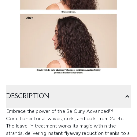
DESCRIPTION
Embrace the power of the Be Curly Advanced™
Conditioner for all waves, curls, and coils from 2a-4c.
The leave-in treatment works its magic within the
strands, delivering instant flyaway reduction thanks to a