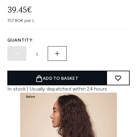
39.45€
157.80€ per L
QUANTITY:
ADD TO BASKET
In stock | Usually dispatched within 24 hours