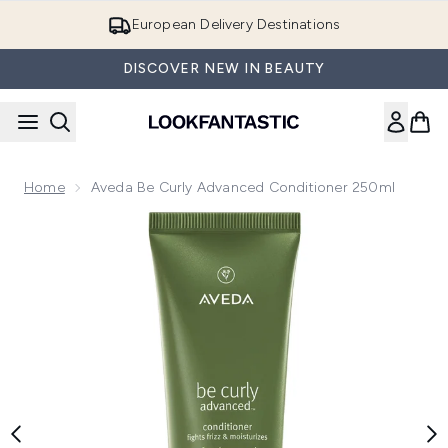
Skip to main content
European Delivery Destinations
DISCOVER NEW IN BEAUTY
Home
Aveda Be Curly Advanced Conditioner 250ml
Now showing image 1 Aveda Be Curly Advanced Conditioner