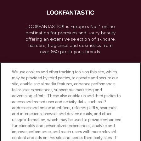
LOOKFANTASTIC® is Europe's No. 1 online
destination for premium and luxury beauty
offering an extensive selection of skincare,
haircare, fragrance and cosmetics from
over 660 prestigious brands.
Cookie Consent
We use cookies and other tracking tools on this site, which
Do Not Sell or Share My Personal
may be provided by third parties, to operate and secure our
Information
site, enable social media features, enhance performance,
tailor user experiences, support our marketing and
advertising efforts. These also enable us and third parties to
HELP & INFORMATION
access and record user and activity data, such as IP
addresses and online identifiers, referring URLs, searches
and interactions, browser and device details, and other
COMPANY INFORMATION
usage information, which may be used to provide enhanced
functionality and personalized experiences, analyze and
ABOUT LOOKFANTASTIC
improve performance, and reach users with more relevant
content and ads on this site and across third party sites. If