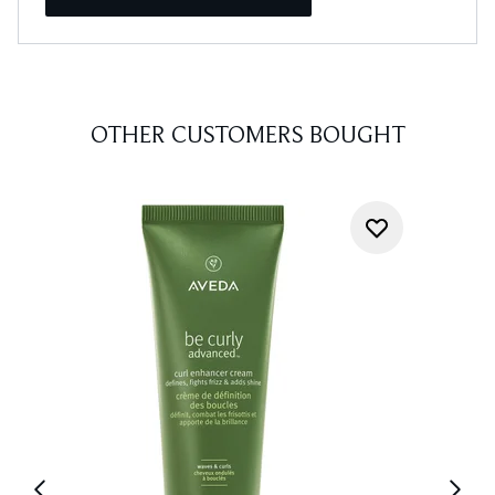
OTHER CUSTOMERS BOUGHT