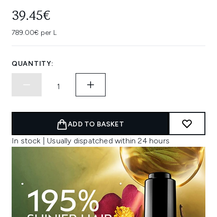
39.45€
789.00€ per L
QUANTITY:
ADD TO BASKET
In stock | Usually dispatched within 24 hours