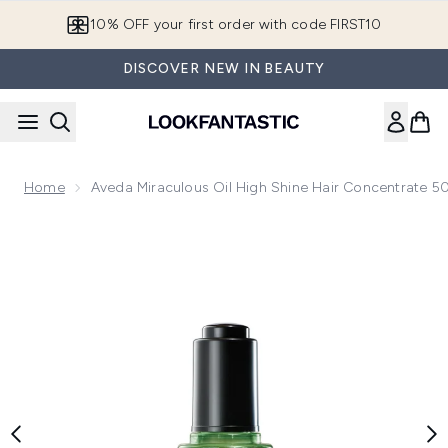
Skip to main content
10% OFF your first order with code FIRST10
DISCOVER NEW IN BEAUTY
Home
Aveda Miraculous Oil High Shine Hair Concentrate 5
Now showing image 1 Aveda Miraculous Oil High Shine Hair