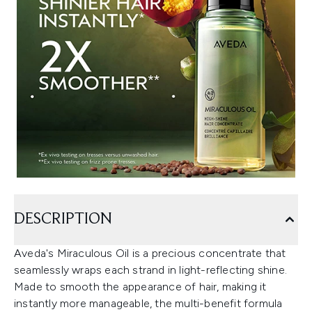
DESCRIPTION
Aveda's Miraculous Oil is a precious concentrate that
seamlessly wraps each strand in light-reflecting shine.
Made to smooth the appearance of hair, making it
instantly more manageable, the multi-benefit formula