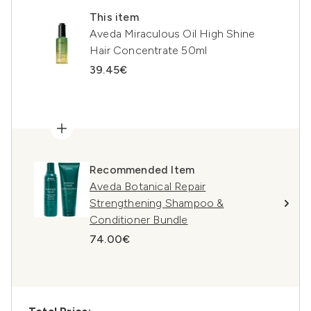
This item
Aveda Miraculous Oil High Shine
Hair Concentrate 50ml
39.45€
Recommended Item
Aveda Botanical Repair
Strengthening Shampoo &
Conditioner Bundle
74.00€