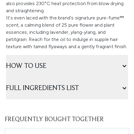
also provides 230°C heat protection from blow drying
and straightening.
It's even laced with the brand's signature pure-fume™
scent, a calming blend of 25 pure flower and plant
essences, including lavender, ylang-ylang, and
petitgrain. Reach for the oil to indulge in supple hair
texture with tamed flyaways and a gently fragrant finish.
HOW TO USE
FULL INGREDIENTS LIST
FREQUENTLY BOUGHT TOGETHER