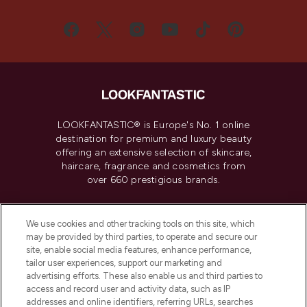
LOOKFANTASTIC® is Europe's No. 1 online
destination for premium and luxury beauty
offering an extensive selection of skincare,
haircare, fragrance and cosmetics from
over 660 prestigious brands.
Cookie Consent
We use cookies and other tracking tools on this site, which
Do Not Sell or Share My Personal
may be provided by third parties, to operate and secure our
Information
site, enable social media features, enhance performance,
tailor user experiences, support our marketing and
advertising efforts. These also enable us and third parties to
HELP & INFORMATION
access and record user and activity data, such as IP
addresses and online identifiers, referring URLs, searches