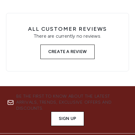
ALL CUSTOMER REVIEWS
There are currently no reviews.
CREATE A REVIEW
BE THE FIRST TO KNOW ABOUT THE LATEST
ARRIVALS, TRENDS, EXCLUSIVE OFFERS AND
DISCOUNTS.
SIGN UP