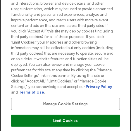
and interactions, browser and device details, and other
COMPANY INFORMATION
usage information, which may be used to provide enhanced
functionality and personalized experiences, analyze and
ABOUT LOOKFANTASTIC
improve performance, and reach users with more relevant
content and ads on this site and across third party sites. If
you click “Accept All” this site may deploy cookies (including
third party cookies) for all of these purposes. If you click
“Limit Cookies,” your IP address and other browsing
information may still be collected but only cookies (including
Pay Securely With
third party cookies) that are necessary to operate, secure and
enable default website features and functionalities will be
deployed. You can also review and manage your cookie
preferences for this site at any time by clicking the “Manage
Cookie Settings” link in this banner. By using this site or
clicking "Accept All," "Limit Cookies," or "Manage Cookie
Settings," you acknowledge and accept our
Privacy Policy
2026 The Hut.com Ltd t/a Lookfantastic.com
and
Terms of Use
.
THG Beauty Limited (FRN: 1022963), trading as www.lookfantastic.com, is
an Introducer Appointed Representative of Frasers Group Financial
Manage Cookie Settings
Services Limited (FRN: 311908) who are authorised and regulated by the
Financial Conduct Authority as a lender. Frasers Plus is a credit product
provided by Frasers Group Financial Services Limited (FRN: 311908) and is
Limit Cookies
subject to your financial circumstances. For regulated payment services,
Frasers Group Financial Services Limited is a payment agent of Transact