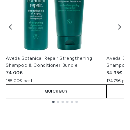
Aveda Botanical Repair Strengthening
Aveda Bot
Shampoo & Conditioner Bundle
Shampoo 
74.00€
34.95€
185.00€ per L
174.75€ per 
QUICK BUY
Showing slide 1