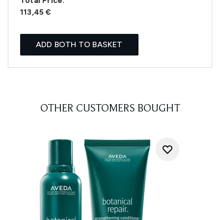
Total Price:
113,45 €
ADD BOTH TO BASKET
OTHER CUSTOMERS BOUGHT