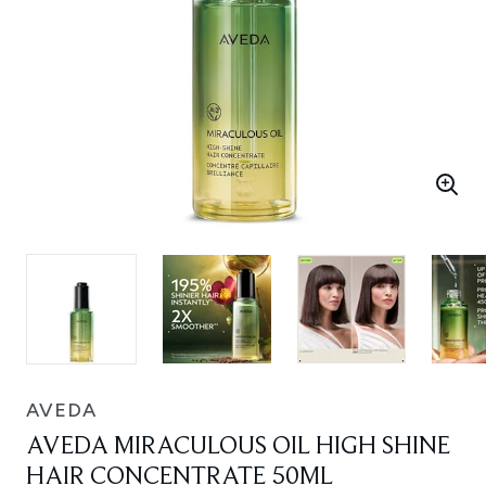
AVEDA
AVEDA MIRACULOUS OIL HIGH SHINE
HAIR CONCENTRATE 50ML