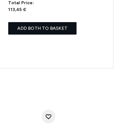
Total Price:
113,45 €
ADD BOTH TO BASKET