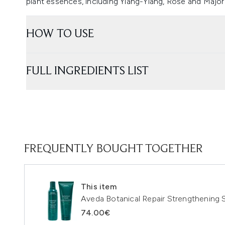
plant essences, including Ylang-Ylang, Rose and Majo
HOW TO USE
FULL INGREDIENTS LIST
FREQUENTLY BOUGHT TOGETHER
This item
Aveda Botanical Repair Strengthening
74.00€