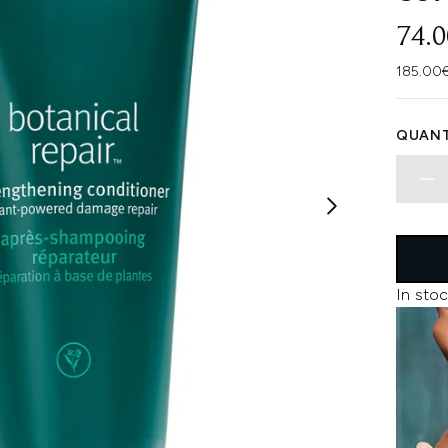
74.
185.00€
QUANT
In stoc