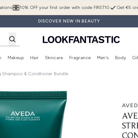
Skip to main content
ations
10% OFF your first order with code FIRST10
Get €5 cre
DISCOVER NEW IN BEAUTY
n
Makeup
Hair
Skincare
Fragrance
Men's
Body
Gi
Enter submenu (Brands)
Enter submenu (New In)
Enter submenu (Makeup)
Enter submenu (Hair)
Enter submenu (Skincare)
Enter subme
ng Shampoo & Conditioner Bundle
thening Shampoo & Conditioner Bundle
AVED
AVE
STR
CON