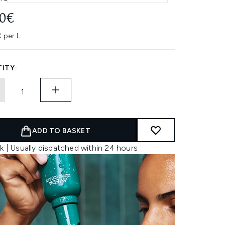
00€
 per L
ITY:
ADD TO BASKET
k | Usually dispatched within 24 hours