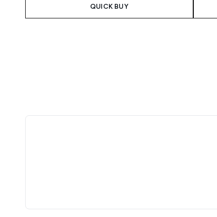
QUICK BUY
Showing slide 1