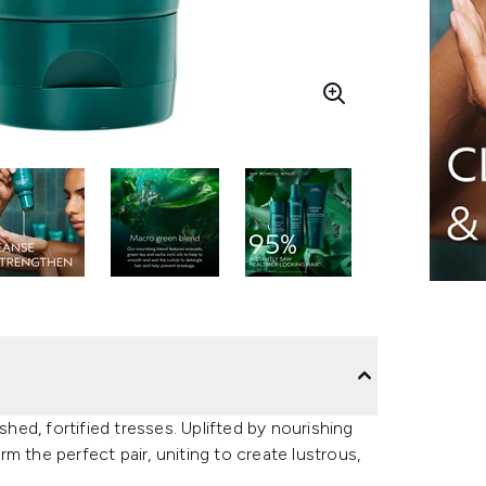
shed, fortified tresses. Uplifted by nourishing
m the perfect pair, uniting to create lustrous,