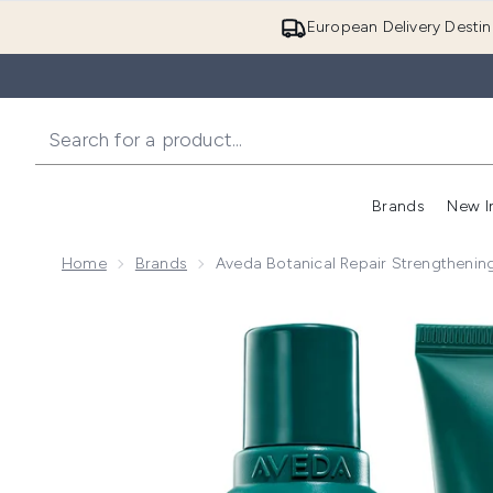
European Delivery Destin
Brands
New I
Home
Brands
Aveda Botanical Repair Strengtheni
Now showing image 1 Aveda Botanical Repair Streng