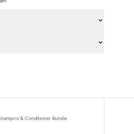
ram.
 Shampoo & Conditioner Bundle