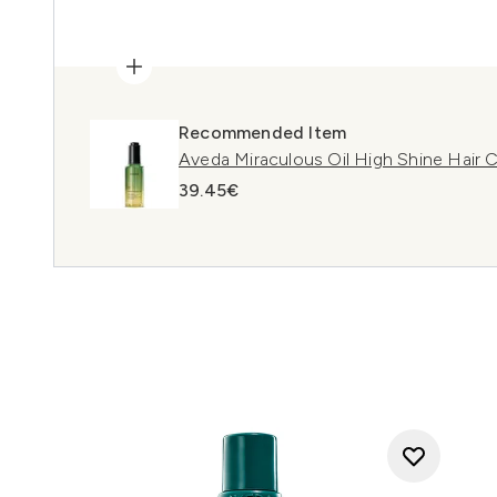
Recommended Item
Aveda Miraculous Oil High Shine Hair
39.45€