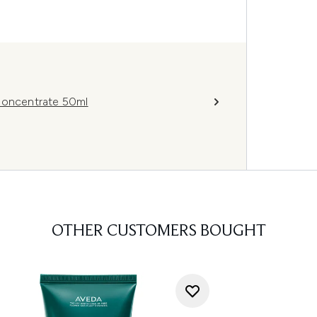
 Concentrate 50ml
OTHER CUSTOMERS BOUGHT