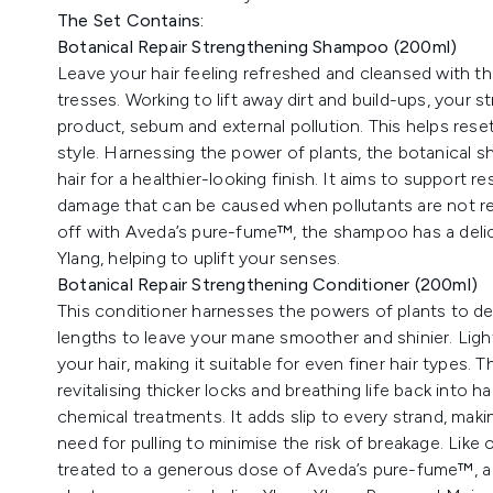
The Set Contains:
Botanical Repair Strengthening Shampoo (200ml)
Leave your hair feeling refreshed and cleansed with t
tresses. Working to lift away dirt and build-ups, your 
product, sebum and external pollution. This helps reset
style. Harnessing the power of plants, the botanical s
hair for a healthier-looking finish. It aims to support r
damage that can be caused when pollutants are not rem
off with Aveda’s pure-fume™, the shampoo has a delic
Ylang, helping to uplift your senses.
Botanical Repair Strengthening Conditioner (200ml)
This conditioner harnesses the powers of plants to del
lengths to leave your mane smoother and shinier. Lig
your hair, making it suitable for even finer hair types
revitalising thicker locks and breathing life back into 
chemical treatments. It adds slip to every strand, mak
need for pulling to minimise the risk of breakage. Like 
treated to a generous dose of Aveda’s pure-fume™, a