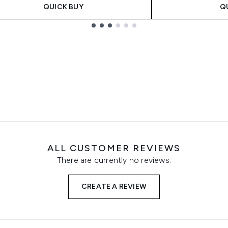
QUICK BUY
Q
ALL CUSTOMER REVIEWS
There are currently no reviews.
CREATE A REVIEW