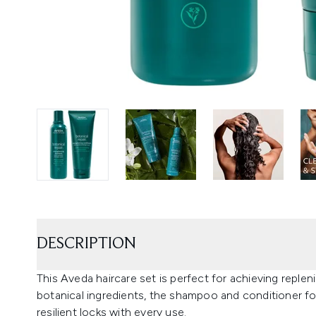
DESCRIPTION
This Aveda haircare set is perfect for achieving repleni
botanical ingredients, the shampoo and conditioner for
resilient locks with every use.