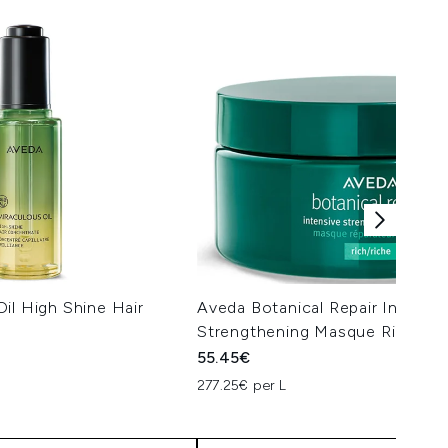
il High Shine Hair
Aveda Botanical Repair Intensiv
Strengthening Masque Rich 20
55.45€
277.25€ per L