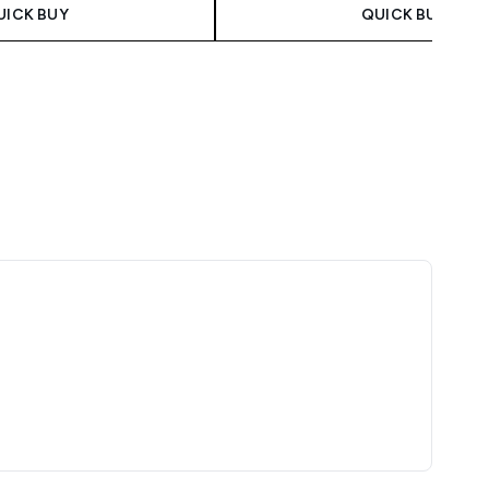
UICK BUY
QUICK BUY