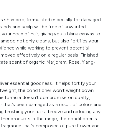
his shampoo, formulated especially for damaged
strands and scalp will be free of unwanted
 your head of hair, giving you a blank canvas to
hampoo not only cleans, but also fortifies your
esilience while working to prevent potential
oved effectively on a regular basis. Finished
ate scent of organic Marjoram, Rose, Ylang-
iver essential goodness. It helps fortify your
htweight, the conditioner won’t weight down
. The formula doesn’t compromise on quality,
hair that’s been damaged as a result of colour and
ing brushing your hair a breeze and reducing any
other products in the range, the conditioner is
 fragrance that’s composed of pure flower and