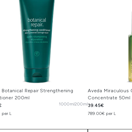
 Botanical Repair Strengthening
Aveda Miraculous O
tioner 200ml
Concentrate 50ml
1000ml
200ml
€
39.45€
 per L
789.00€ per L