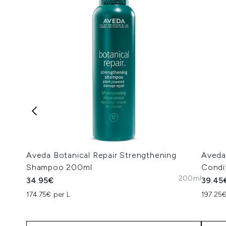
Aveda Botanical Repair Strengthening
Aveda
Shampoo 200ml
Condi
200ml
34.95€
39.45
174.75€ per L
197.25€