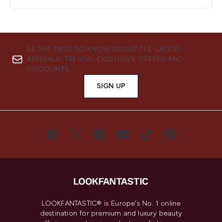
BE THE FIRST TO KNOW ABOUT THE LATEST
ARRIVALS, TRENDS, EXCLUSIVE OFFERS AND
DISCOUNTS.
SIGN UP
LOOKFANTASTIC® is Europe's No. 1 online
destination for premium and luxury beauty