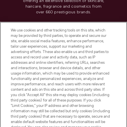
offering an extensive selection of skincare,
haircare, fragrance and cosmetics from
over 660 prestigious brands.
Cookie Consent
We use cookies and other tracking tools on this site, which
Do Not Sell or Share My Personal
may be provided by third parties, to operate and secure our
Information
site, enable social media features, enhance performance,
tailor user experiences, support our marketing and
advertising efforts. These also enable us and third parties to
HELP & INFORMATION
access and record user and activity data, such as IP
addresses and online identifiers, referring URLs, searches
and interactions, browser and device details, and other
COMPANY INFORMATION
usage information, which may be used to provide enhanced
functionality and personalized experiences, analyze and
ABOUT LOOKFANTASTIC
improve performance, and reach users with more relevant
content and ads on this site and across third party sites. If
you click “Accept All” this site may deploy cookies (including
third party cookies) for all of these purposes. If you click
“Limit Cookies,” your IP address and other browsing
information may still be collected but only cookies (including
Pay Securely With
third party cookies) that are necessary to operate, secure and
enable default website features and functionalities will be