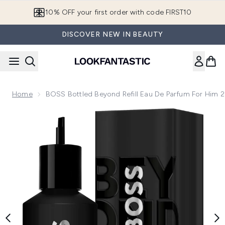
Skip to main content
10% OFF your first order with code FIRST10
DISCOVER NEW IN BEAUTY
Home
BOSS Bottled Beyond Refill Eau De Parfum For Him 
Now showing image 1 BOSS Bottled Beyond Refill Eau de Pa