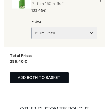
Parfum 150ml Refill
133.45€
*Size
150ml Refill
Total Price:
286,40 €
ADD BOTH TO BASKET