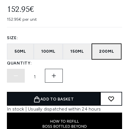
152.95€
152.95€ per unit
SIZE:
50ML
100ML
150ML
200ML
QUANTITY:
ADD TO BASKET
In stock | Usually dispatched within 24 hours