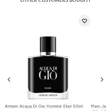
OTHER CUSTOMERS BOUGHT
Armani Acqua Di Gio Homme Elixir 50ml
Marc Jaco