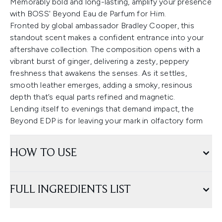
Memorably bold and long-lasting, amplify your presence
with BOSS' Beyond Eau de Parfum for Him.
Fronted by global ambassador Bradley Cooper, this
standout scent makes a confident entrance into your
aftershave collection. The composition opens with a
vibrant burst of ginger, delivering a zesty, peppery
freshness that awakens the senses. As it settles,
smooth leather emerges, adding a smoky, resinous
depth that’s equal parts refined and magnetic.
Lending itself to evenings that demand impact, the
Beyond EDP is for leaving your mark in olfactory form
HOW TO USE
FULL INGREDIENTS LIST