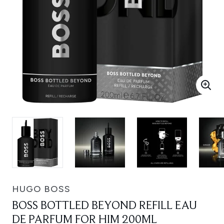
HUGO BOSS
BOSS BOTTLED BEYOND REFILL EAU
DE PARFUM FOR HIM 200ML