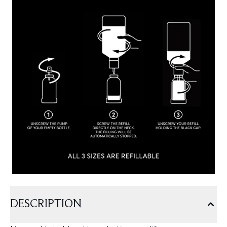
DESCRIPTION