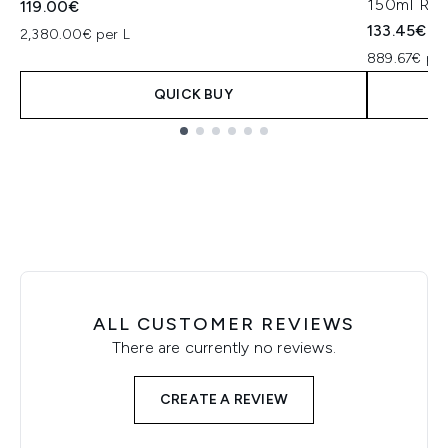
150ml Refi
119.00€
133.45€
2,380.00€ per L
889.67€ per
QUICK BUY
Showing slide 1
ALL CUSTOMER REVIEWS
There are currently no reviews.
CREATE A REVIEW