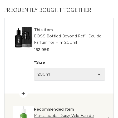
FREQUENTLY BOUGHT TOGETHER
This item
BOSS Bottled Beyond Refill Eau de
Parfum for Him 200ml
152.95€
*Size
200ml
Recommended Item
Marc Jacobs Daisy Wild Eau de