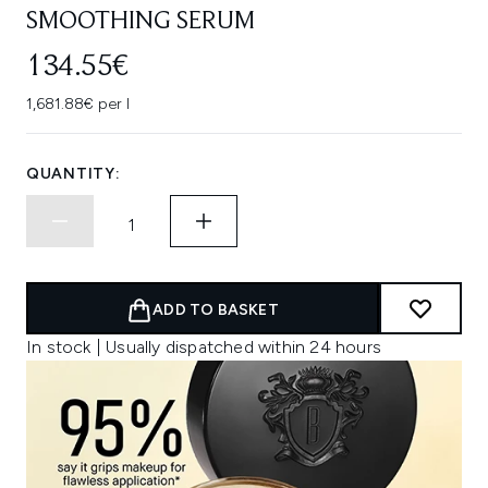
SMOOTHING SERUM
134.55€
1,681.88€ per l
QUANTITY:
ADD TO BASKET
In stock | Usually dispatched within 24 hours