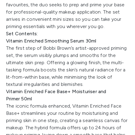
favourites, the duo seeks to prep and prime your base
for professional-quality makeup application. The set
arrives in convenient mini sizes so you can take your
priming essentials with you wherever you go.
Set Contents:
Vitamin Enriched Smoothing Serum 30ml
The first step of Bobbi Brown’s artist-approved priming
set, the serum visibly plumps and smooths for the
ultimate skin prep. Offering a glowing finish, the multi-
tasking formula boosts the skin’s natural radiance for a
lit-from-within base, while minimising the look of
textural irregularities and blemishes.
Vitamin Enriched Face Base+ Moisturiser and
Primer 50ml
The iconic formula enhanced, Vitamin Enriched Face
Base+ streamlines your routine by moisturising and
priming skin in one step, creating a seamless canvas for
makeup. The hybrid formula offers up to 24 hours of
makeup priming, laying down a smooth base that helps