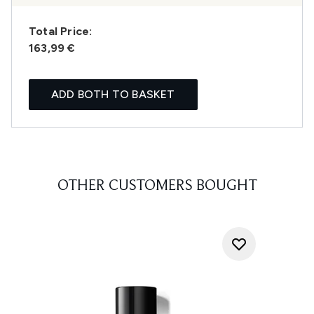
Total Price:
163,99 €
ADD BOTH TO BASKET
OTHER CUSTOMERS BOUGHT