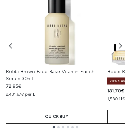
Bobbi Brown Face Base Vitamin Enrich
Bobbi Bro
Serum 30ml
20% SAVE
72.95€
Recommend
Cu
181.70€
14
2,431.67€ per L
1,530.11€ pe
QUICK BUY