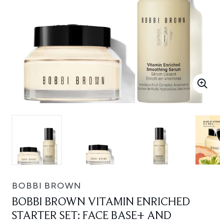
BOBBI BROWN
BOBBI BROWN VITAMIN ENRICHED
STARTER SET: FACE BASE+ AND