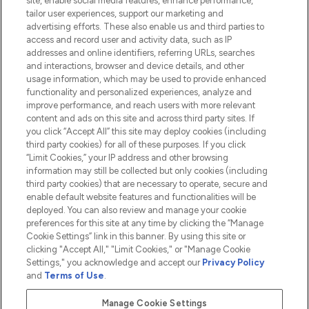
site, enable social media features, enhance performance,
tailor user experiences, support our marketing and
advertising efforts. These also enable us and third parties to
HELP & INFORMATION
access and record user and activity data, such as IP
addresses and online identifiers, referring URLs, searches
and interactions, browser and device details, and other
COMPANY INFORMATION
usage information, which may be used to provide enhanced
functionality and personalized experiences, analyze and
ABOUT LOOKFANTASTIC
improve performance, and reach users with more relevant
content and ads on this site and across third party sites. If
you click “Accept All” this site may deploy cookies (including
third party cookies) for all of these purposes. If you click
“Limit Cookies,” your IP address and other browsing
information may still be collected but only cookies (including
Pay Securely With
third party cookies) that are necessary to operate, secure and
enable default website features and functionalities will be
deployed. You can also review and manage your cookie
preferences for this site at any time by clicking the “Manage
Cookie Settings” link in this banner. By using this site or
clicking "Accept All," "Limit Cookies," or "Manage Cookie
Settings," you acknowledge and accept our
Privacy Policy
2026 The Hut.com Ltd t/a Lookfantastic.com
and
Terms of Use
.
THG Beauty Limited (FRN: 1022963), trading as www.lookfantastic.com, is
an Introducer Appointed Representative of Frasers Group Financial
Manage Cookie Settings