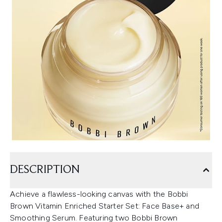
DESCRIPTION
Achieve a flawless-looking canvas with the Bobbi
Brown Vitamin Enriched Starter Set: Face Base+ and
Smoothing Serum. Featuring two Bobbi Brown