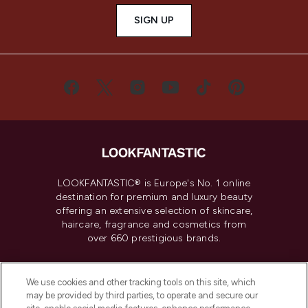
SIGN UP
LOOKFANTASTIC® is Europe's No. 1 online
destination for premium and luxury beauty
offering an extensive selection of skincare,
haircare, fragrance and cosmetics from
over 660 prestigious brands.
Cookie Consent
We use cookies and other tracking tools on this site, which
Do Not Sell or Share My Personal
may be provided by third parties, to operate and secure our
Information