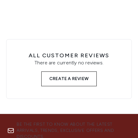
Showing slide 1
ALL CUSTOMER REVIEWS
There are currently no reviews.
CREATE A REVIEW
BE THE FIRST TO KNOW ABOUT THE LATEST
ARRIVALS, TRENDS, EXCLUSIVE OFFERS AND
DISCOUNTS.