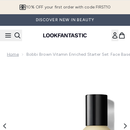
Skip to main content
10% OFF your first order with code FIRST10
DISCOVER NEW IN BEAUTY
Home
Bobbi Brown Vitamin Enriched Starter Set: Face B
Now showing image 1 Bobbi Brown Vitamin Enriched Starter