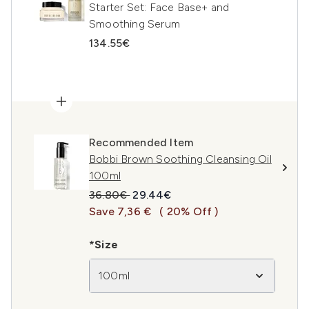
Starter Set: Face Base+ and
Smoothing Serum
134.55€
Recommended Item
Bobbi Brown Soothing Cleansing Oil
100ml
Recommended Retail Price:
Current price:
36.80€
29.44€
Save 7,36 €
( 20% Off )
*Size
100ml