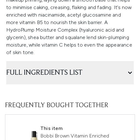
to minimise caking, creasing, flaking and fading. It’s now
enriched with niacinamide, acetyl glucosamine and
more vitamin B5 to nourish the skin barrier. A
HydroPlump Moisture Complex (hyaluronic acid and
glycerin), shea butter and squalane lend skin-plumping
moisture, while vitamin C helps to even the appearance
of skin tone.
FULL INGREDIENTS LIST
FREQUENTLY BOUGHT TOGETHER
This item
Bobbi Brown Vitamin Enriched