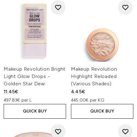
Makeup Revolution Bright
Makeup Revolution
Light Glow Drops -
Highlight Reloaded
Golden Star Dew
(Various Shades)
11.45€
4.45€
497.83€ per L
445.00€ per KG
QUICK BUY
QUICK BUY