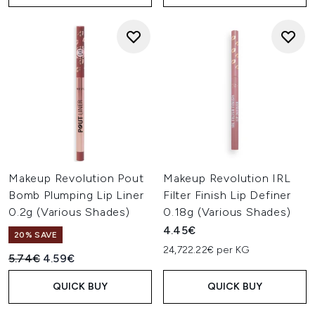
Makeup Revolution Pout
Makeup Revolution IRL
Bomb Plumping Lip Liner
Filter Finish Lip Definer
0.2g (Various Shades)
0.18g (Various Shades)
4.45€
20% SAVE
24,722.22€ per KG
Recommended Retail Price:
Current price:
5.74€
4.59€
QUICK BUY
QUICK BUY