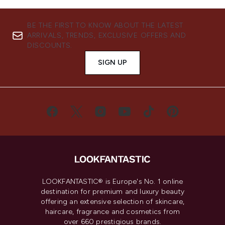
BE THE FIRST TO KNOW ABOUT THE LATEST
ARRIVALS, TRENDS, EXCLUSIVE OFFERS AND
DISCOUNTS.
SIGN UP
LOOKFANTASTIC® is Europe's No. 1 online
destination for premium and luxury beauty
offering an extensive selection of skincare,
haircare, fragrance and cosmetics from
over 660 prestigious brands.