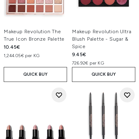
Makeup Revolution The
Makeup Revolution Ultra
True Icon Bronze Palette
Blush Palette - Sugar &
Spice
10.45€
9.45€
1,244.05€ per KG
726.92€ per KG
QUICK BUY
QUICK BUY