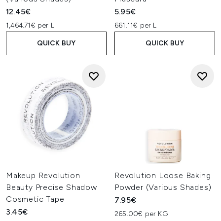
12.45€
5.95€
1,464.71€ per L
661.11€ per L
QUICK BUY
QUICK BUY
Makeup Revolution
Revolution Loose Baking
Beauty Precise Shadow
Powder (Various Shades)
Cosmetic Tape
7.95€
3.45€
265.00€ per KG