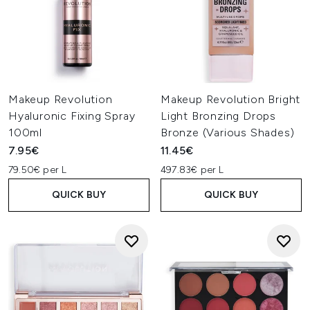
Makeup Revolution
Makeup Revolution Bright
Hyaluronic Fixing Spray
Light Bronzing Drops
100ml
Bronze (Various Shades)
7.95€
11.45€
79.50€ per L
497.83€ per L
QUICK BUY
QUICK BUY