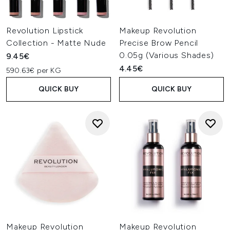
Revolution Lipstick
Makeup Revolution
Collection - Matte Nude
Precise Brow Pencil
0.05g (Various Shades)
9.45€
4.45€
590.63€ per KG
QUICK BUY
QUICK BUY
Makeup Revolution
Makeup Revolution