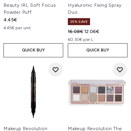
Beauty IRL Soft Focus
Hyaluronic Fixing Spray
Powder Puff
Duo
4.45€
25% SAVE
4.45€ per unit
Recommended Retail Price:
Current price:
16.08€
12.06€
60.30€ per L
QUICK BUY
QUICK BUY
Makeup Revolution
Makeup Revolution The