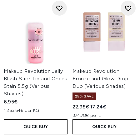
Makeup Revolution Jelly
Makeup Revolution
Blush Stick Lip and Cheek
Bronze and Glow Drop
Stain 5.5g (Various
Duo (Various Shades)
Shades)
25% SAVE
6.95€
Recommended Retail Price:
Current price:
22.98€
17.24€
1,263.64€ per KG
374.78€ per L
QUICK BUY
QUICK BUY