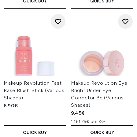
QUICK BUY
QUICK BUY
Makeup Revolution Fast
Makeup Revolution Eye
Base Blush Stick (Various
Bright Under Eye
Shades)
Corrector 8g (Various
Shades)
6.90€
9.45€
1,181.25€ per KG
QUICK BUY
QUICK BUY