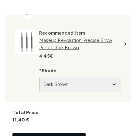
Recommended Item
Makeup Revolution Precise Brow
Pencil Dark Brown
4.45€
*Shade
Dark Brown
Total Price:
11,40 €