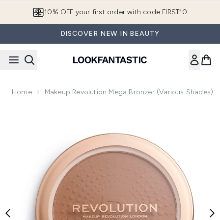
Skip to main content
10% OFF your first order with code FIRST10
DISCOVER NEW IN BEAUTY
Home
Makeup Revolution Mega Bronzer (Various Shades)
Now showing image 1 Makeup Revolution Mega Bronzer (Var