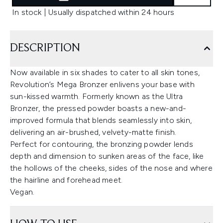
In stock | Usually dispatched within 24 hours
DESCRIPTION
Now available in six shades to cater to all skin tones,
Revolution’s Mega Bronzer enlivens your base with
sun-kissed warmth. Formerly known as the Ultra
Bronzer, the pressed powder boasts a new-and-
improved formula that blends seamlessly into skin,
delivering an air-brushed, velvety-matte finish.
Perfect for contouring, the bronzing powder lends
depth and dimension to sunken areas of the face, like
the hollows of the cheeks, sides of the nose and where
the hairline and forehead meet.
Vegan.