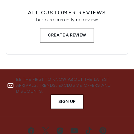
ALL CUSTOMER REVIEWS
There are currently no reviews.
CREATE A REVIEW
BE THE FIRST TO KNOW ABOUT THE LATEST
ARRIVALS, TRENDS, EXCLUSIVE OFFERS AND
DISCOUNTS.
SIGN UP