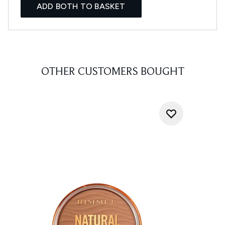
ADD BOTH TO BASKET
OTHER CUSTOMERS BOUGHT