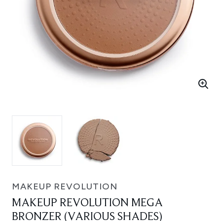
MAKEUP REVOLUTION
MAKEUP REVOLUTION MEGA
BRONZER (VARIOUS SHADES)