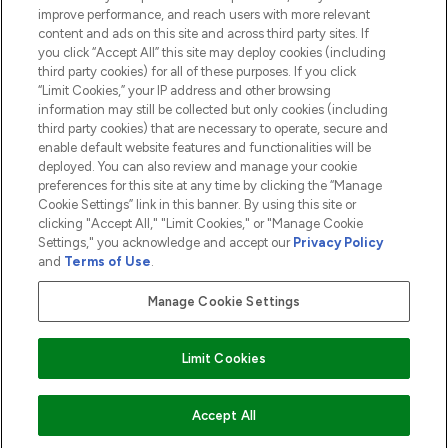
ABOUT LOOKFANTASTIC
improve performance, and reach users with more relevant
content and ads on this site and across third party sites. If
you click “Accept All” this site may deploy cookies (including
third party cookies) for all of these purposes. If you click
“Limit Cookies,” your IP address and other browsing
information may still be collected but only cookies (including
Pay Securely With
third party cookies) that are necessary to operate, secure and
enable default website features and functionalities will be
deployed. You can also review and manage your cookie
preferences for this site at any time by clicking the “Manage
Cookie Settings” link in this banner. By using this site or
clicking "Accept All," "Limit Cookies," or "Manage Cookie
Settings," you acknowledge and accept our
Privacy Policy
2026 The Hut.com Ltd t/a Lookfantastic.com
and
Terms of Use
.
THG Beauty Limited (FRN: 1022963), trading as www.lookfantastic.com, is
an Introducer Appointed Representative of Frasers Group Financial
Manage Cookie Settings
Services Limited (FRN: 311908) who are authorised and regulated by the
Financial Conduct Authority as a lender. Frasers Plus is a credit product
provided by Frasers Group Financial Services Limited (FRN: 311908) and is
Limit Cookies
subject to your financial circumstances. For regulated payment services,
Frasers Group Financial Services Limited is a payment agent of Transact
Payments Limited, a company authorised and regulated by the Gibraltar
Financial Services Commission as an electronic money institution. Missed
ADD TO BASKET
Accept All
payments may affect your credit score.