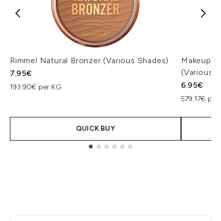
Rimmel Natural Bronzer (Various Shades)
Makeup Re
(Various 
7.95€
6.95€
193.90€ per KG
579.17€ per
QUICK BUY
Showing slide 1