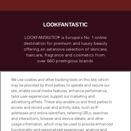
LOOKFANTASTIC® is Europe's No. 1 online
destination for premium and luxury beauty
offering an extensive selection of skincare,
haircare, fragrance and cosmetics from
over 660 prestigious brands.
Cookie Consent
We use cookies and other tracking tools on this site, which
Do Not Sell or Share My Personal
may be provided by third parties, to operate and secure our
Information
site, enable social media features, enhance performance,
tailor user experiences, support our marketing and
advertising efforts. These also enable us and third parties to
HELP & INFORMATION
access and record user and activity data, such as IP
addresses and online identifiers, referring URLs, searches
and interactions, browser and device details, and other
COMPANY INFORMATION
usage information, which may be used to provide enhanced
functionality and personalized experiences, analyze and