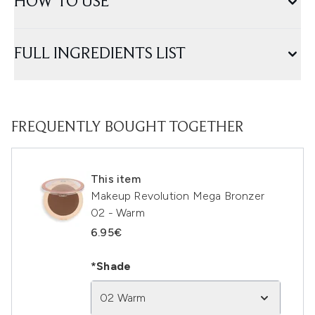
HOW TO USE
FULL INGREDIENTS LIST
FREQUENTLY BOUGHT TOGETHER
This item
Makeup Revolution Mega Bronzer
02 - Warm
6.95€
*Shade
02 Warm