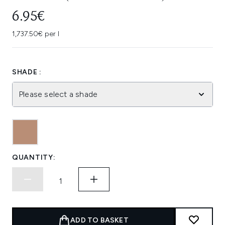
6.95€
1,737.50€ per l
SHADE :
Please select a shade
QUANTITY:
ADD TO BASKET