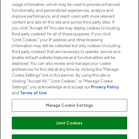
usage information, which may be used to provide enhanced
functionality and personalized experiences, analyze and
ABOUT LOOKFANTASTIC
improve performance, and reach users with more relevant
content and ads on this site and across third party sites. If
you click “Accept All” this site may deploy cookies (including
third party cookies) for all of these purposes. If you click
“Limit Cookies,” your IP address and other browsing
information may still be collected but only cookies (including
Pay Securely With
third party cookies) that are necessary to operate, secure and
enable default website features and functionalities will be
deployed. You can also review and manage your cookie
preferences for this site at any time by clicking the “Manage
Cookie Settings” link in this banner. By using this site or
clicking "Accept All," "Limit Cookies," or "Manage Cookie
Settings," you acknowledge and accept our
Privacy Policy
2026 The Hut.com Ltd t/a Lookfantastic.com
and
Terms of Use
.
THG Beauty Limited (FRN: 1022963), trading as www.lookfantastic.com, is
an Introducer Appointed Representative of Frasers Group Financial
Manage Cookie Settings
Services Limited (FRN: 311908) who are authorised and regulated by the
Financial Conduct Authority as a lender. Frasers Plus is a credit product
provided by Frasers Group Financial Services Limited (FRN: 311908) and is
Limit Cookies
subject to your financial circumstances. For regulated payment services,
Frasers Group Financial Services Limited is a payment agent of Transact
Payments Limited, a company authorised and regulated by the Gibraltar