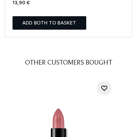
13,90 €
ADD BOTH TO BASKET
OTHER CUSTOMERS BOUGHT