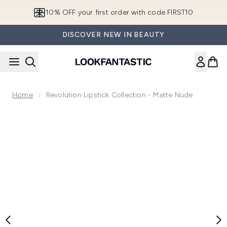
Skip to main content
10% OFF your first order with code FIRST10
DISCOVER NEW IN BEAUTY
Home
Revolution Lipstick Collection - Matte Nude
Now showing image 1 Revolution Lipstick Collection - Matte