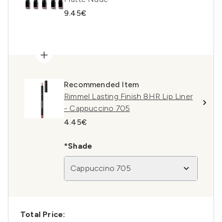
9.45€
Recommended Item
Rimmel Lasting Finish 8HR Lip Liner
- Cappuccino 705
4.45€
*Shade
Cappuccino 705
Total Price: