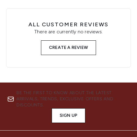
ALL CUSTOMER REVIEWS
There are currently no reviews.
CREATE A REVIEW
BE THE FIRST TO KNOW ABOUT THE LATEST
ARRIVALS, TRENDS, EXCLUSIVE OFFERS AND
DISCOUNTS.
SIGN UP