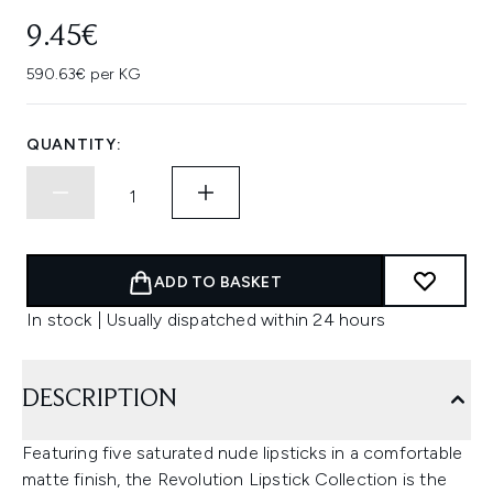
9.45€
590.63€ per KG
QUANTITY:
ADD TO BASKET
In stock | Usually dispatched within 24 hours
DESCRIPTION
Featuring five saturated nude lipsticks in a comfortable
matte finish, the Revolution Lipstick Collection is the