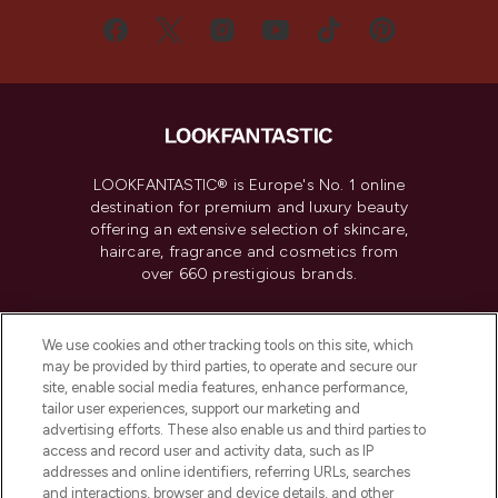
LOOKFANTASTIC® is Europe's No. 1 online
destination for premium and luxury beauty
offering an extensive selection of skincare,
haircare, fragrance and cosmetics from
over 660 prestigious brands.
Cookie Consent
We use cookies and other tracking tools on this site, which
Do Not Sell or Share My Personal
may be provided by third parties, to operate and secure our
Information
site, enable social media features, enhance performance,
tailor user experiences, support our marketing and
advertising efforts. These also enable us and third parties to
HELP & INFORMATION
access and record user and activity data, such as IP
addresses and online identifiers, referring URLs, searches
and interactions, browser and device details, and other
COMPANY INFORMATION