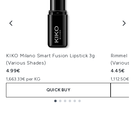
KIKO Milano Smart Fusion Lipstick 3g
Rimmel Las
(Various Shades)
(Various 
4.99€
4.45€
1,663.33€ per KG
1,112.50€ p
QUICK BUY
Showing slide 1