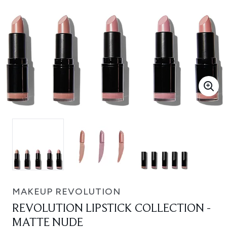
MAKEUP REVOLUTION
REVOLUTION LIPSTICK COLLECTION -
MATTE NUDE