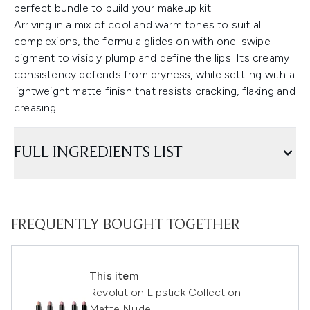
perfect bundle to build your makeup kit.
Arriving in a mix of cool and warm tones to suit all
complexions, the formula glides on with one-swipe
pigment to visibly plump and define the lips. Its creamy
consistency defends from dryness, while settling with a
lightweight matte finish that resists cracking, flaking and
creasing.
FULL INGREDIENTS LIST
FREQUENTLY BOUGHT TOGETHER
This item
Revolution Lipstick Collection -
Matte Nude