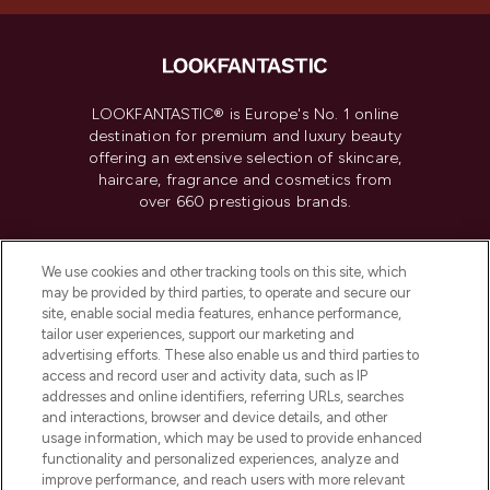
LOOKFANTASTIC® is Europe's No. 1 online
destination for premium and luxury beauty
offering an extensive selection of skincare,
haircare, fragrance and cosmetics from
over 660 prestigious brands.
Cookie Consent
We use cookies and other tracking tools on this site, which
Do Not Sell or Share My Personal
may be provided by third parties, to operate and secure our
Information
site, enable social media features, enhance performance,
tailor user experiences, support our marketing and
advertising efforts. These also enable us and third parties to
HELP & INFORMATION
access and record user and activity data, such as IP
addresses and online identifiers, referring URLs, searches
and interactions, browser and device details, and other
COMPANY INFORMATION
usage information, which may be used to provide enhanced
functionality and personalized experiences, analyze and
ABOUT LOOKFANTASTIC
improve performance, and reach users with more relevant