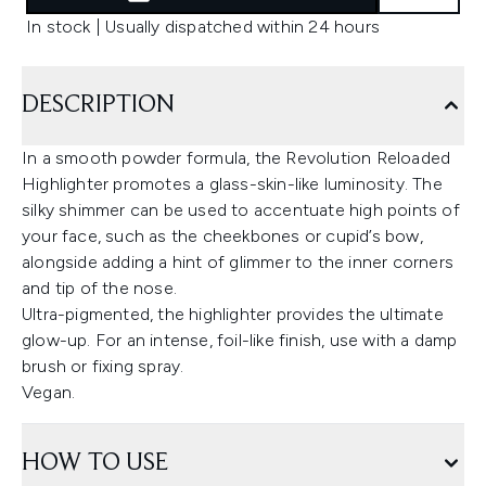
In stock | Usually dispatched within 24 hours
DESCRIPTION
In a smooth powder formula, the Revolution Reloaded
Highlighter promotes a glass-skin-like luminosity. The
silky shimmer can be used to accentuate high points of
your face, such as the cheekbones or cupid’s bow,
alongside adding a hint of glimmer to the inner corners
and tip of the nose.
Ultra-pigmented, the highlighter provides the ultimate
glow-up. For an intense, foil-like finish, use with a damp
brush or fixing spray.
Vegan.
HOW TO USE