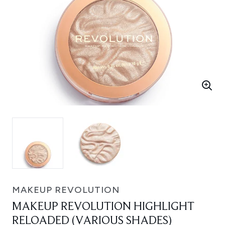
MAKEUP REVOLUTION
MAKEUP REVOLUTION HIGHLIGHT
RELOADED (VARIOUS SHADES)