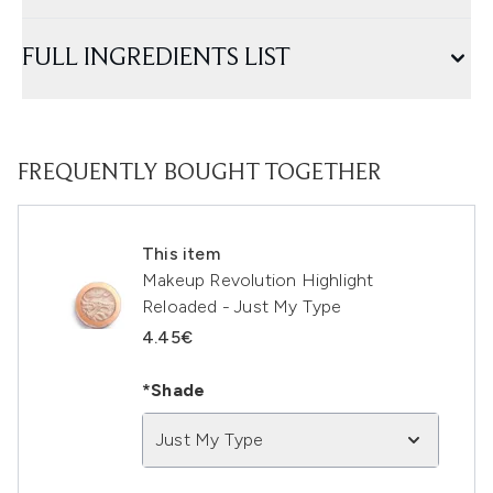
FULL INGREDIENTS LIST
FREQUENTLY BOUGHT TOGETHER
This item
Makeup Revolution Highlight
Reloaded - Just My Type
4.45€
*Shade
Just My Type