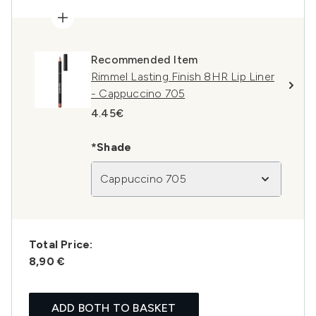
Recommended Item
Rimmel Lasting Finish 8HR Lip Liner
- Cappuccino 705
4.45€
*Shade
Cappuccino 705
Total Price:
8,90 €
ADD BOTH TO BASKET