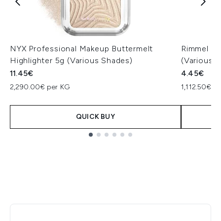
NYX Professional Makeup Buttermelt
Rimmel Las
Highlighter 5g (Various Shades)
(Various 
11.45€
4.45€
2,290.00€ per KG
1,112.50€ p
QUICK BUY
Showing slide 1