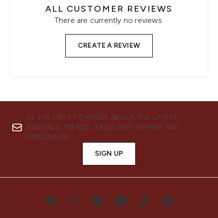
ALL CUSTOMER REVIEWS
There are currently no reviews.
CREATE A REVIEW
BE THE FIRST TO KNOW ABOUT THE LATEST
ARRIVALS, TRENDS, EXCLUSIVE OFFERS AND
DISCOUNTS.
SIGN UP