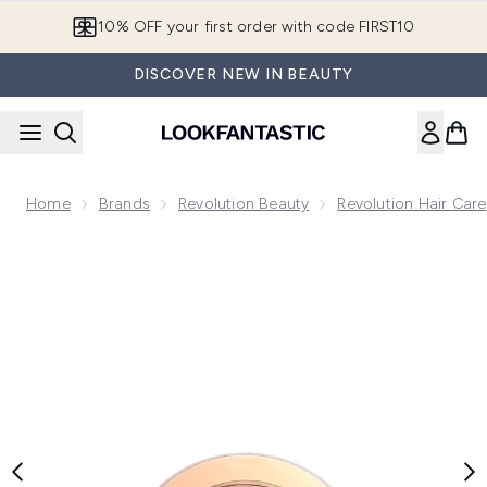
Skip to main content
10% OFF your first order with code FIRST10
DISCOVER NEW IN BEAUTY
Home
Brands
Revolution Beauty
Revolution Hair Care
Now showing image 1 Makeup Revolution Highlight Reloaded 