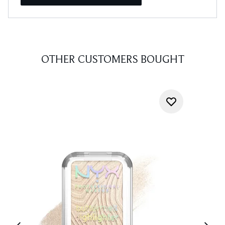
OTHER CUSTOMERS BOUGHT