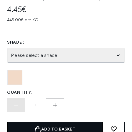
4.45€
445.00€ per KG
SHADE :
Please select a shade
QUANTITY:
ADD TO BASKET