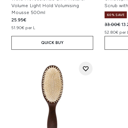
Volume Light Hold Volumising
Scrub wit
Mousse 500ml
60% SAVE
25.95€
Recommend
Cur
33.00€
13
51.90€ per L
52.80€ per 
QUICK BUY