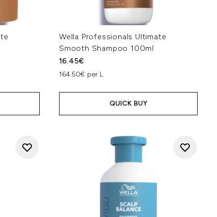
ate
Wella Professionals Ultimate
Smooth Shampoo 100ml
16.45€
164.50€ per L
QUICK BUY