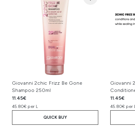
Giovanni 2chic Frizz Be Gone
Giovanni 
Shampoo 250ml
Condition
11.45€
11.45€
45.80€ per L
45.80€ per 
QUICK BUY