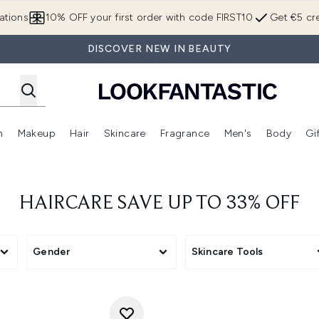
Skip to main content
ations
10% OFF your first order with code FIRST10
Get €5 cre
DISCOVER NEW IN BEAUTY
n
Makeup
Hair
Skincare
Fragrance
Men's
Body
Gi
Enter submenu (Brands)
Enter submenu (New In)
Enter submenu (Makeup)
Enter submenu (Hair)
Enter submenu (Skincare)
Enter subme
HAIRCARE SAVE UP TO 33% OFF
Gender
Skincare Tools