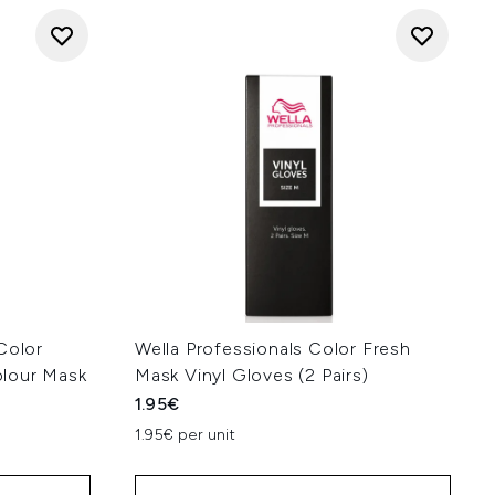
Color
Wella Professionals Color Fresh
lour Mask
Mask Vinyl Gloves (2 Pairs)
1.95€
1.95€ per unit