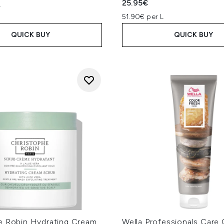
25.95€
L
51.90€ per L
QUICK BUY
QUICK BUY
e Robin Hydrating Cream
Wella Professionals Care 