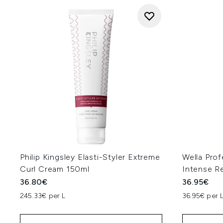
Philip Kingsley Elasti-Styler Extreme
Wella Prof
Curl Cream 150ml
Intense R
36.80€
36.95€
245.33€ per L
36.95€ per 