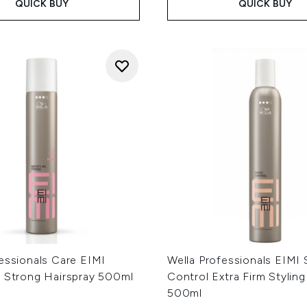
QUICK BUY
QUICK BUY
essionals Care EIMI
Wella Professionals EIMI
e Strong Hairspray 500ml
Control Extra Firm Styli
500ml