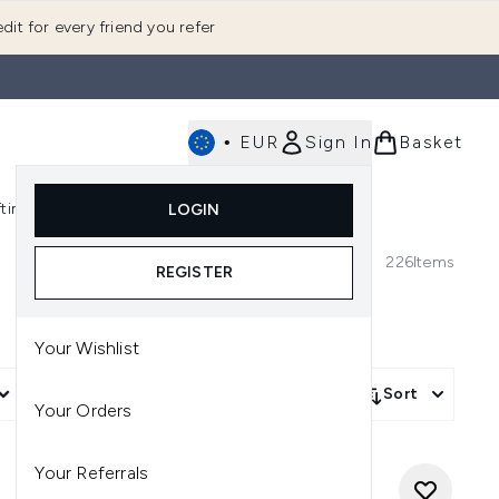
dit for every friend you refer
•
EUR
Sign In
Basket
E
fting
K-Beauty
LOGIN
nu (Fragrance)
Enter submenu (Men's)
Enter submenu (Body)
Enter submenu (Gifting)
Enter submenu (K-Beauty)
226
Items
REGISTER
Your Wishlist
More Filters +
Sort
Your Orders
Your Referrals