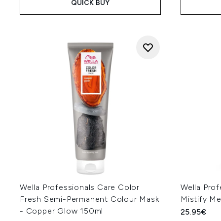
QUICK BUY
Wella Professionals Care Color
Wella Prof
Fresh Semi-Permanent Colour Mask
Mistify M
- Copper Glow 150ml
25.95€