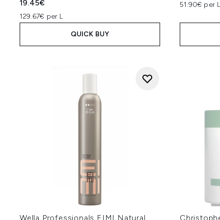
19.45€
51.90€ per 
129.67€ per L
QUICK BUY
Wella Professionals EIMI Natural
Christoph