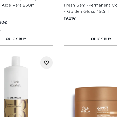
h Aloe Vera 250ml
Fresh Semi-Permanent Co
- Golden Gloss 150ml
19.21€
ed Retail Price:
rent price:
.20€
L
QUICK BUY
QUICK BUY