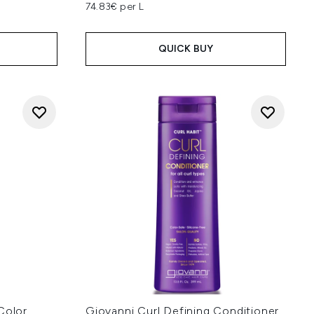
74.83€ per L
QUICK BUY
Color
Giovanni Curl Defining Conditioner