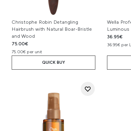
Christophe Robin Detangling
Wella Prof
Hairbrush with Natural Boar-Bristle
Luminous
and Wood
36.95€
75.00€
36.95€ per 
75.00€ per unit
QUICK BUY