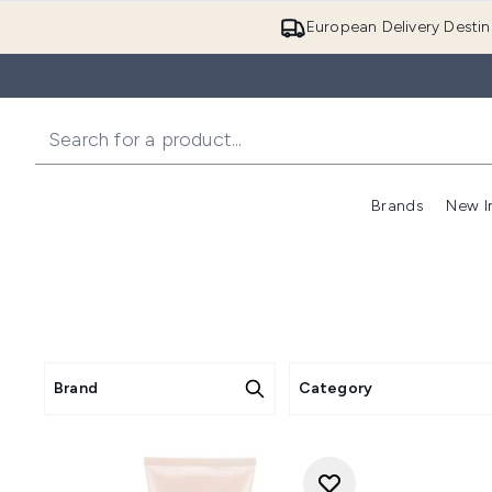
European Delivery Destin
Brands
New I
Brand
Category