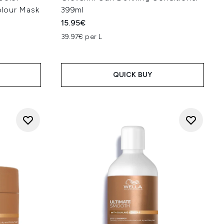
lour Mask
399ml
15.95€
39.97€ per L
QUICK BUY