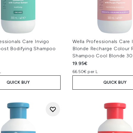
essionals Care Invigo
Wella Professionals Care 
ost Bodifying Shampoo
Blonde Recharge Colour 
Shampoo Cool Blonde 3
19.95€
L
66.50€ per L
QUICK BUY
QUICK BUY