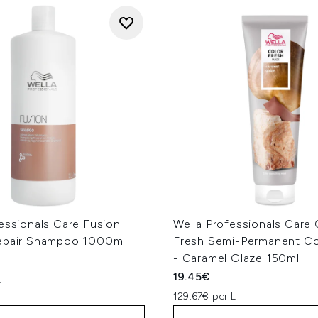
essionals Care Fusion
Wella Professionals Care 
epair Shampoo 1000ml
Fresh Semi-Permanent Co
- Caramel Glaze 150ml
19.45€
L
129.67€ per L