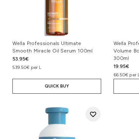
Wella Professionals Ultimate
Wella Prof
Smooth Miracle Oil Serum 100ml
Volume Bo
300ml
53.95€
19.95€
539.50€ per L
66.50€ per 
QUICK BUY