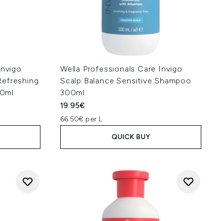
Invigo
Wella Professionals Care Invigo
Refreshing
Scalp Balance Sensitive Shampoo
00ml
300ml
19.95€
66.50€ per L
QUICK BUY