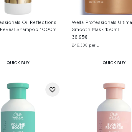
essionals Oil Reflections
Wella Professionals Ultim
 Reveal Shampoo 1000ml
Smooth Mask 150ml
36.95€
L
246.33€ per L
QUICK BUY
QUICK BUY