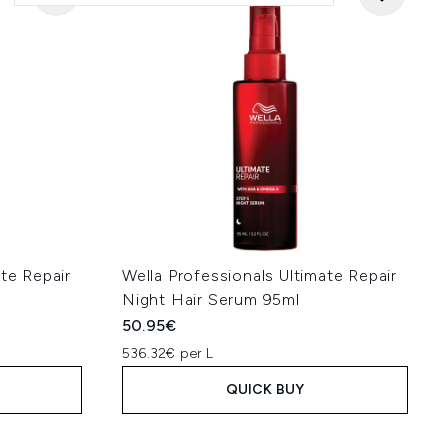
ate Repair
Wella Professionals Ultimate Repair
Night Hair Serum 95ml
50.95€
536.32€ per L
QUICK BUY