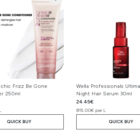
2chic Frizz Be Gone
Wella Professionals Ultim
er 250ml
Night Hair Serum 30ml
24.45€
L
815.00€ per L
QUICK BUY
QUICK BUY