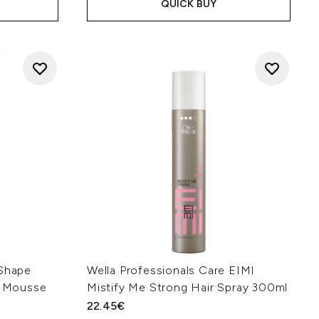
QUICK BUY
 Shape
Wella Professionals Care EIMI
ng Mousse
Mistify Me Strong Hair Spray 300ml
22.45€