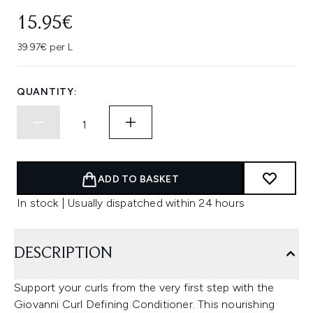
15.95€
39.97€ per L
QUANTITY:
ADD TO BASKET
In stock | Usually dispatched within 24 hours
DESCRIPTION
Support your curls from the very first step with the
Giovanni Curl Defining Conditioner. This nourishing