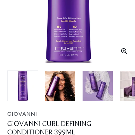
GIOVANNI
GIOVANNI CURL DEFINING
CONDITIONER 399ML