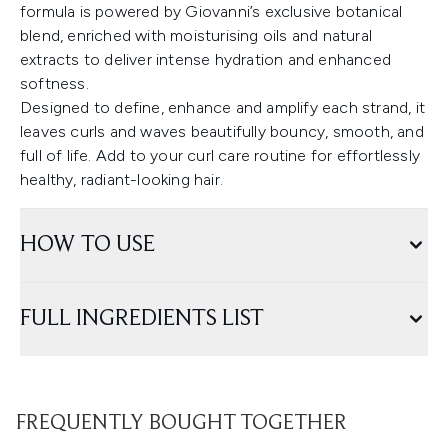
formula is powered by Giovanni’s exclusive botanical
blend, enriched with moisturising oils and natural
extracts to deliver intense hydration and enhanced
softness.
Designed to define, enhance and amplify each strand, it
leaves curls and waves beautifully bouncy, smooth, and
full of life. Add to your curl care routine for effortlessly
healthy, radiant-looking hair.
HOW TO USE
FULL INGREDIENTS LIST
FREQUENTLY BOUGHT TOGETHER