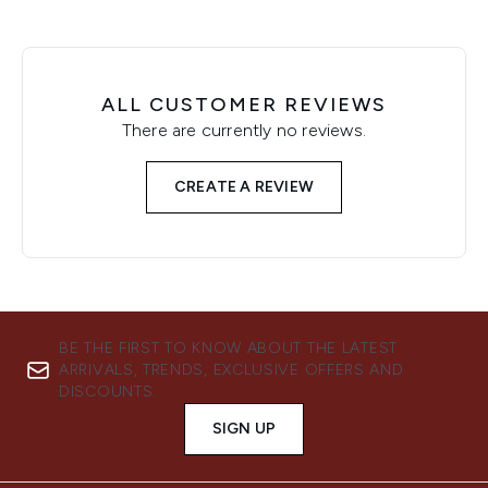
ALL CUSTOMER REVIEWS
There are currently no reviews.
CREATE A REVIEW
BE THE FIRST TO KNOW ABOUT THE LATEST
ARRIVALS, TRENDS, EXCLUSIVE OFFERS AND
DISCOUNTS.
SIGN UP