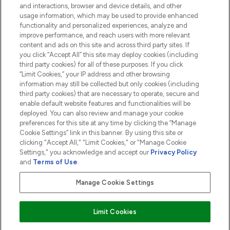
and interactions, browser and device details, and other
COMPANY INFORMATION
usage information, which may be used to provide enhanced
functionality and personalized experiences, analyze and
ABOUT LOOKFANTASTIC
improve performance, and reach users with more relevant
content and ads on this site and across third party sites. If
you click “Accept All” this site may deploy cookies (including
third party cookies) for all of these purposes. If you click
“Limit Cookies,” your IP address and other browsing
information may still be collected but only cookies (including
Pay Securely With
third party cookies) that are necessary to operate, secure and
enable default website features and functionalities will be
deployed. You can also review and manage your cookie
preferences for this site at any time by clicking the “Manage
Cookie Settings” link in this banner. By using this site or
clicking "Accept All," "Limit Cookies," or "Manage Cookie
Settings," you acknowledge and accept our
Privacy Policy
2026 The Hut.com Ltd t/a Lookfantastic.com
and
Terms of Use
.
THG Beauty Limited (FRN: 1022963), trading as www.lookfantastic.com, is
an Introducer Appointed Representative of Frasers Group Financial
Manage Cookie Settings
Services Limited (FRN: 311908) who are authorised and regulated by the
Financial Conduct Authority as a lender. Frasers Plus is a credit product
provided by Frasers Group Financial Services Limited (FRN: 311908) and is
Limit Cookies
subject to your financial circumstances. For regulated payment services,
Frasers Group Financial Services Limited is a payment agent of Transact