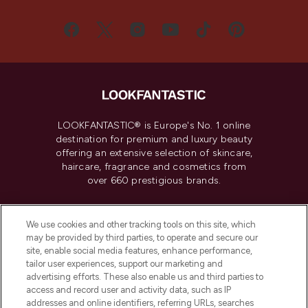
LOOKFANTASTIC® is Europe's No. 1 online
destination for premium and luxury beauty
offering an extensive selection of skincare,
haircare, fragrance and cosmetics from
over 660 prestigious brands.
Cookie Consent
We use cookies and other tracking tools on this site, which
Do Not Sell or Share My Personal
may be provided by third parties, to operate and secure our
Information
site, enable social media features, enhance performance,
tailor user experiences, support our marketing and
advertising efforts. These also enable us and third parties to
HELP & INFORMATION
access and record user and activity data, such as IP
addresses and online identifiers, referring URLs, searches