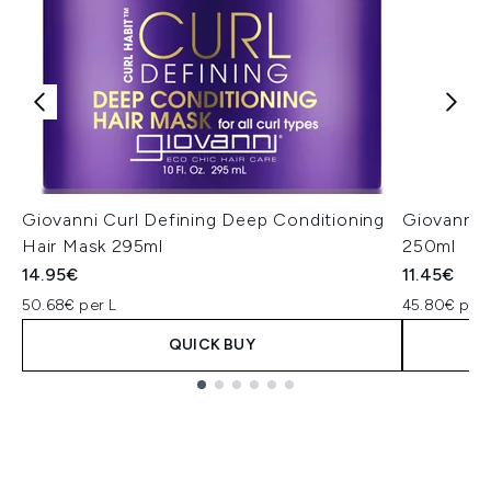
Giovanni Curl Defining Deep Conditioning
Giovanni 
Hair Mask 295ml
250ml
14.95€
11.45€
50.68€ per L
45.80€ per 
QUICK BUY
Showing slide 1