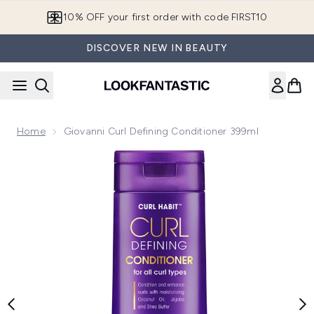
Skip to main content
10% OFF your first order with code FIRST10
DISCOVER NEW IN BEAUTY
Home
Giovanni Curl Defining Conditioner 399ml
Now showing image 1 Giovanni Curl Defining Conditioner 39