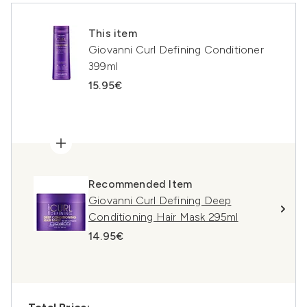
This item
Giovanni Curl Defining Conditioner
399ml
15.95€
Recommended Item
Giovanni Curl Defining Deep
Conditioning Hair Mask 295ml
14.95€