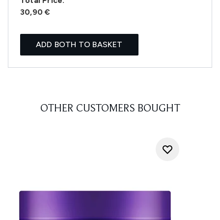
Total Price:
30,90 €
ADD BOTH TO BASKET
OTHER CUSTOMERS BOUGHT